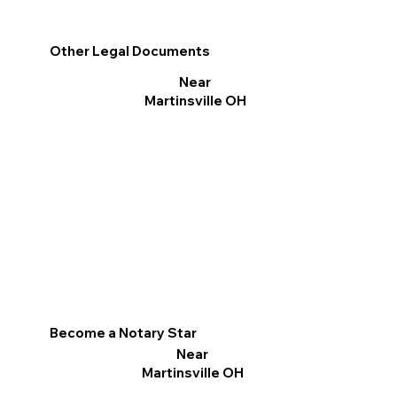
Other Legal Documents
Near
Martinsville OH
Become a Notary Star
Near
Martinsville OH