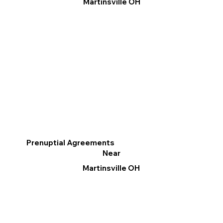
Martinsville OH
Prenuptial Agreements
Near
Martinsville OH