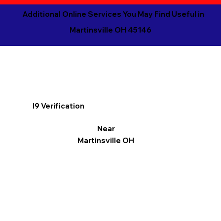
Additional Online Services You May Find Useful in
Martinsville OH 45146
I9 Verification
Near
Martinsville OH