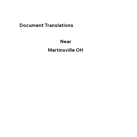
Document Translations
Near
Martinsville OH