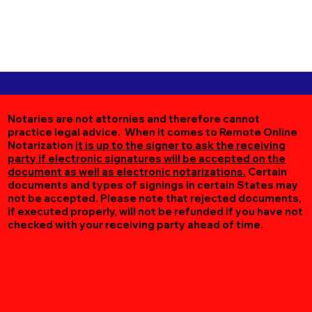
Notaries are not attornies and therefore cannot
practice legal advice. When it comes to Remote Online
Notarization
it is up to the signer to ask the receiving
party if electronic signatures will be accepted on the
document as well as electronic notarizations.
Certain
documents and types of signings in certain States may
not be accepted. Please note that rejected documents,
if executed properly, will not be refunded if you have not
checked with your receiving party ahead of time.