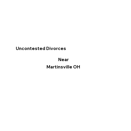
Uncontested Divorces
Near
Martinsville OH