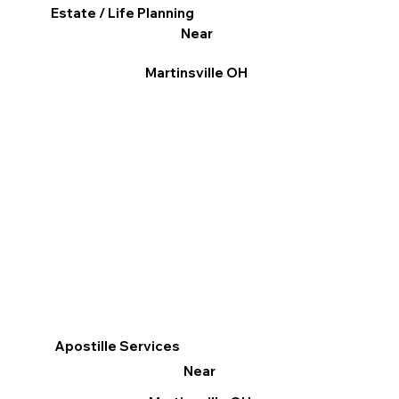
Estate / Life Planning
Near
Martinsville OH
Apostille Services
Near