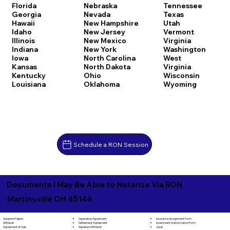
Florida
Nebraska
Tennessee
Georgia
Nevada
Texas
Hawaii
New Hampshire
Utah
Idaho
New Jersey
Vermont
Illinois
New Mexico
Virginia
Indiana
New York
Washington
Iowa
North Carolina
West
Kansas
North Dakota
Virginia
Kentucky
Ohio
Wisconsin
Louisiana
Oklahoma
Wyoming
Schedule a RON Session
Documents I May Be Able to Notarize Via RON
Martinsville OH 45146
Separation Agreement
Adoption Papers
Insurance Assignment Form
Settlement Agreement
Affidavit
Investment Authorization Form
Signature Affidavit
Agreement of Sale
Jurat