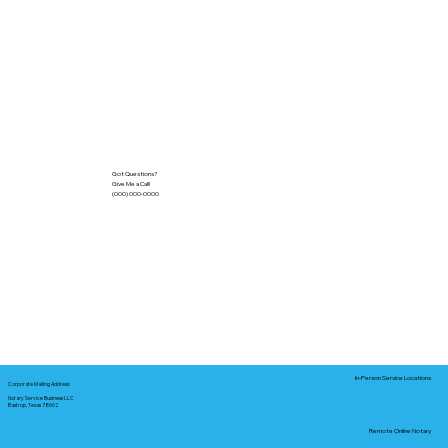
Got Questions?
Give Me a Call!
(000) 000-0000
In-Person Service Locations
Corporate Mailing Address:
Notary Service Business LLC
Bastrop, Texas 78602
Remote Online Notary