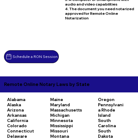
audio and video capabilities
4. The document you need notarized
approved for Remote Online
Notarization
Schedule a RON Session
Remote Online Notary Laws by State
Alabama
Maine
Oregon
Alaska
Maryland
Pennsylvani
Arizona
Massachusetts
a
Rhode
Arkansas
Michigan
Island
California
Minnesota
South
Colorado
Mississippi
Carolina
Connecticut
Missouri
South
Delaware
Montana
Dakota