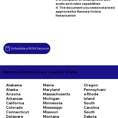
audio and video capabilities
4. The document you need notarized
approved for Remote Online
Notarization
Schedule a RON Session
Remote Online Notary Laws by State
Alabama
Maine
Oregon
Alaska
Maryland
Pennsylvani
Arizona
Massachusetts
a
Rhode
Arkansas
Michigan
Island
California
Minnesota
South
Colorado
Mississippi
Carolina
Connecticut
Missouri
South
Delaware
Montana
Dakota