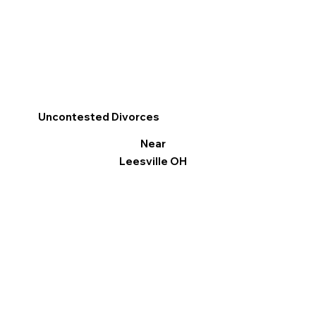
Uncontested Divorces
Near
Leesville OH