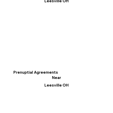
Leesville OH
Prenuptial Agreements
Near
Leesville OH