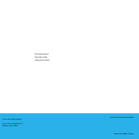
Got Questions?
Give Me a Call!
(000) 000-0000
In-Person Service Locations
Corporate Mailing Address:
Notary Service Business LLC
Bastrop, Texas 78602
Remote Online Notary