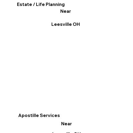
Estate / Life Planning
Near
Leesville OH
Apostille Services
Near