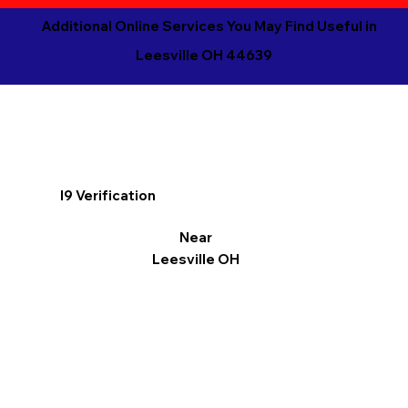
Additional Online Services You May Find Useful in
Leesville OH 44639
I9 Verification
Near
Leesville OH