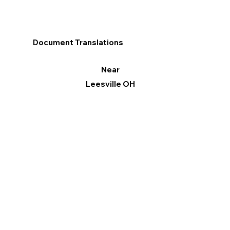
Document Translations
Near
Leesville OH