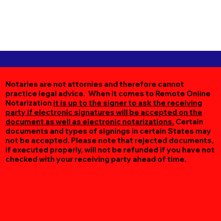
Notaries are not attornies and therefore cannot
practice legal advice. When it comes to Remote Online
Notarization
it is up to the signer to ask the receiving
party if electronic signatures will be accepted on the
document as well as electronic notarizations.
Certain
documents and types of signings in certain States may
not be accepted. Please note that rejected documents,
if executed properly, will not be refunded if you have not
checked with your receiving party ahead of time.