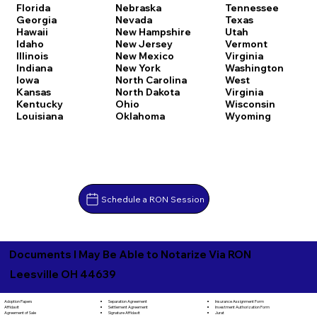
Florida
Nebraska
Tennessee
Georgia
Nevada
Texas
Hawaii
New Hampshire
Utah
Idaho
New Jersey
Vermont
Illinois
New Mexico
Virginia
Indiana
New York
Washington
Iowa
North Carolina
West
Kansas
North Dakota
Virginia
Kentucky
Ohio
Wisconsin
Louisiana
Oklahoma
Wyoming
Schedule a RON Session
Documents I May Be Able to Notarize Via RON
Leesville OH 44639
Separation Agreement
Adoption Papers
Insurance Assignment Form
Settlement Agreement
Affidavit
Investment Authorization Form
Signature Affidavit
Agreement of Sale
Jurat