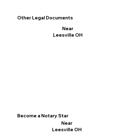
Other Legal Documents
Near
Leesville OH
Become a Notary Star
Near
Leesville OH