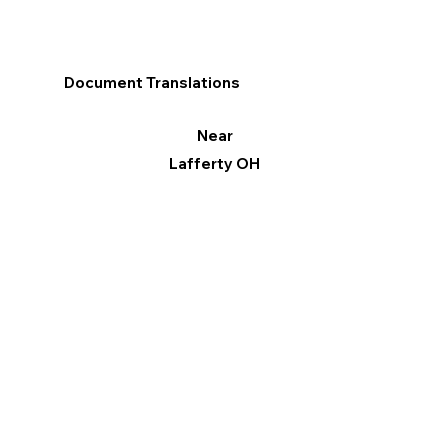
Document Translations
Near
Lafferty OH