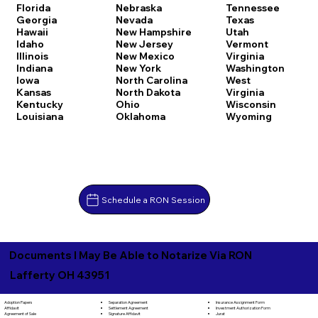
Florida
Nebraska
Tennessee
Georgia
Nevada
Texas
Hawaii
New Hampshire
Utah
Idaho
New Jersey
Vermont
Illinois
New Mexico
Virginia
Indiana
New York
Washington
Iowa
North Carolina
West
Kansas
North Dakota
Virginia
Kentucky
Ohio
Wisconsin
Louisiana
Oklahoma
Wyoming
Schedule a RON Session
Documents I May Be Able to Notarize Via RON
Lafferty OH 43951
Separation Agreement
Adoption Papers
Insurance Assignment Form
Settlement Agreement
Affidavit
Investment Authorization Form
Signature Affidavit
Agreement of Sale
Jurat