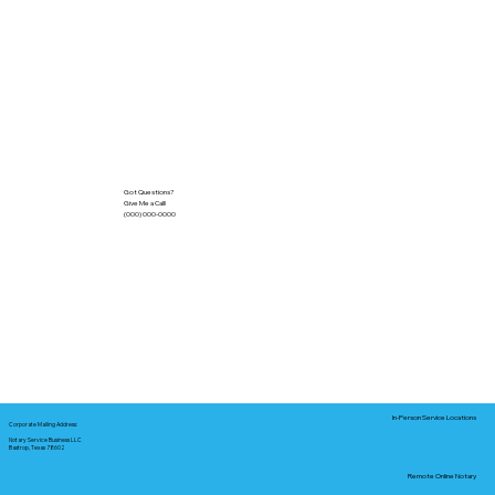
Got Questions?
Give Me a Call!
(000) 000-0000
In-Person Service Locations
Corporate Mailing Address:
Notary Service Business LLC
Bastrop, Texas 78602
Remote Online Notary