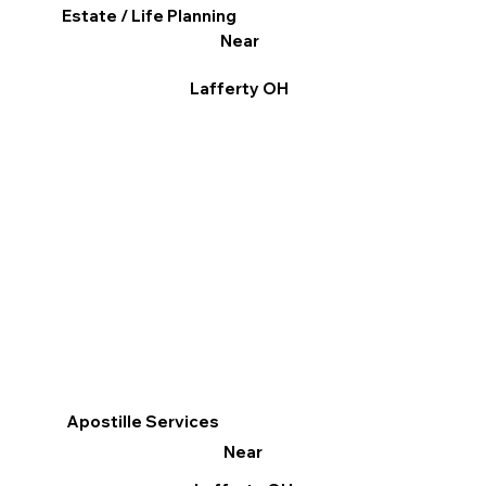
Estate / Life Planning
Near
Lafferty OH
Apostille Services
Near