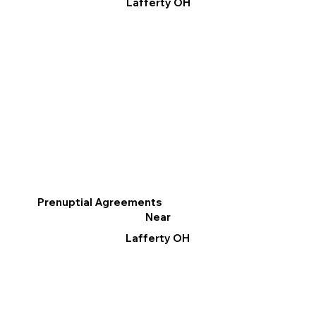
Lafferty OH
Prenuptial Agreements
Near
Lafferty OH