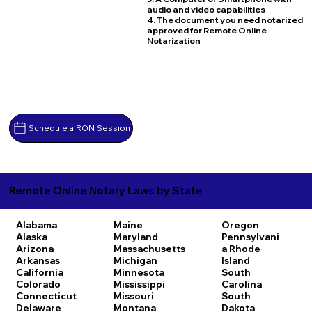
audio and video capabilities
4. The document you need notarized
approved for Remote Online
Notarization
Schedule a RON Session
Remote Online Notary Laws by State
Alabama
Maine
Oregon
Alaska
Maryland
Pennsylvani
Arizona
Massachusetts
a
Rhode
Arkansas
Michigan
Island
California
Minnesota
South
Colorado
Mississippi
Carolina
Connecticut
Missouri
South
Delaware
Montana
Dakota