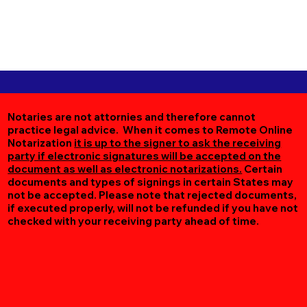
Notaries are not attornies and therefore cannot
practice legal advice. When it comes to Remote Online
Notarization
it is up to the signer to ask the receiving
party if electronic signatures will be accepted on the
document as well as electronic notarizations.
Certain
documents and types of signings in certain States may
not be accepted. Please note that rejected documents,
if executed properly, will not be refunded if you have not
checked with your receiving party ahead of time.