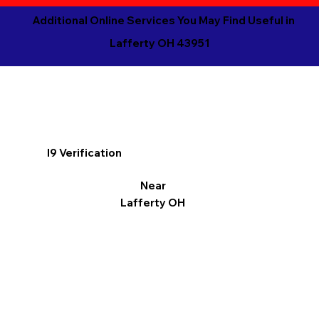
Additional Online Services You May Find Useful in
Lafferty OH 43951
I9 Verification
Near
Lafferty OH