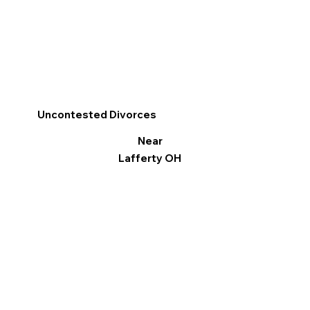
Uncontested Divorces
Near
Lafferty OH