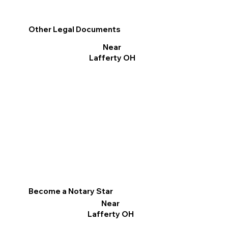
Other Legal Documents
Near
Lafferty OH
Become a Notary Star
Near
Lafferty OH