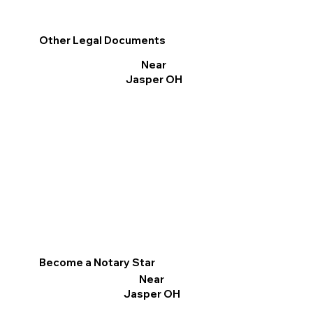
Other Legal Documents
Near
Jasper OH
Become a Notary Star
Near
Jasper OH