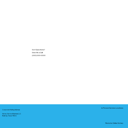
Got Questions?
Give Me a Call!
(000) 000-0000
In-Person Service Locations
Corporate Mailing Address:
Notary Service Business LLC
Bastrop, Texas 78602
Remote Online Notary