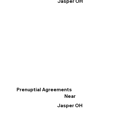
Jasper OH
Prenuptial Agreements
Near
Jasper OH