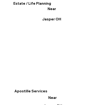
Estate / Life Planning
Near
Jasper OH
Apostille Services
Near