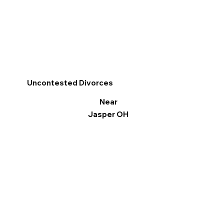
Uncontested Divorces
Near
Jasper OH