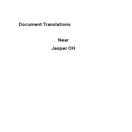
Document Translations
Near
Jasper OH