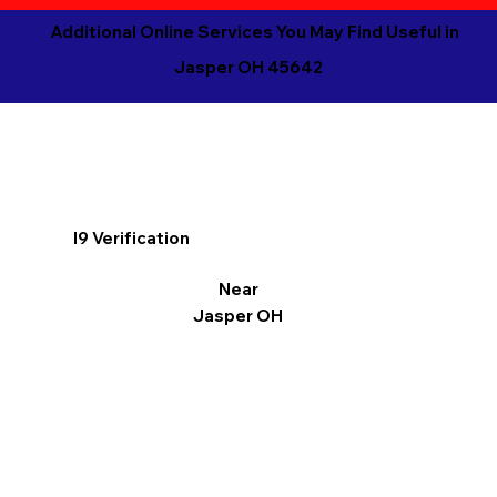
Additional Online Services You May Find Useful in
Jasper OH 45642
I9 Verification
Near
Jasper OH