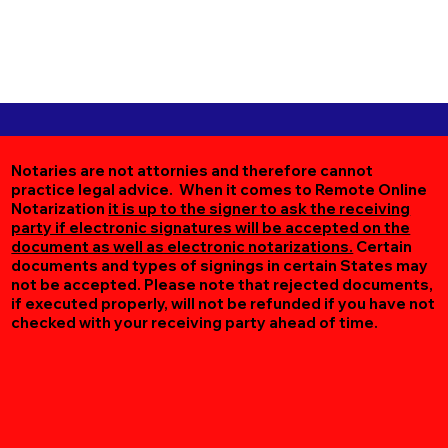
Notaries are not attornies and therefore cannot
practice legal advice. When it comes to Remote Online
Notarization
it is up to the signer to ask the receiving
party if electronic signatures will be accepted on the
document as well as electronic notarizations.
Certain
documents and types of signings in certain States may
not be accepted. Please note that rejected documents,
if executed properly, will not be refunded if you have not
checked with your receiving party ahead of time.