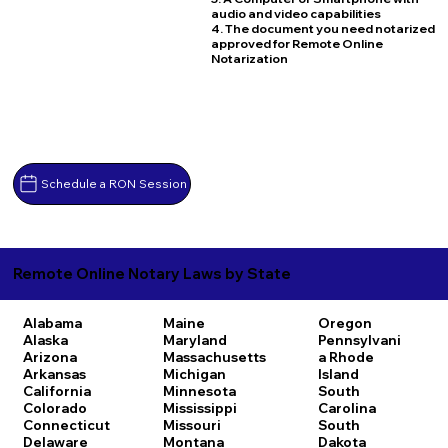
audio and video capabilities
4. The document you need notarized
approved for Remote Online
Notarization
Schedule a RON Session
Remote Online Notary Laws by State
Alabama
Maine
Oregon
Alaska
Maryland
Pennsylvani
Arizona
Massachusetts
a
Rhode
Arkansas
Michigan
Island
California
Minnesota
South
Colorado
Mississippi
Carolina
Connecticut
Missouri
South
Delaware
Montana
Dakota