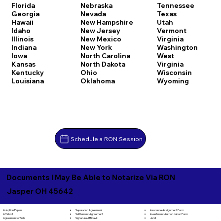
Florida
Nebraska
Tennessee
Georgia
Nevada
Texas
Hawaii
New Hampshire
Utah
Idaho
New Jersey
Vermont
Illinois
New Mexico
Virginia
Indiana
New York
Washington
Iowa
North Carolina
West
Kansas
North Dakota
Virginia
Kentucky
Ohio
Wisconsin
Louisiana
Oklahoma
Wyoming
Schedule a RON Session
Documents I May Be Able to Notarize Via RON
Jasper OH 45642
Separation Agreement
Adoption Papers
Insurance Assignment Form
Settlement Agreement
Affidavit
Investment Authorization Form
Signature Affidavit
Agreement of Sale
Jurat