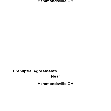
Hammondsville OH
Prenuptial Agreements
Near
Hammondsville OH