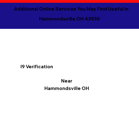
Additional Online Services You May Find Useful in
Hammondsville OH 43930
I9 Verification
Near
Hammondsville OH