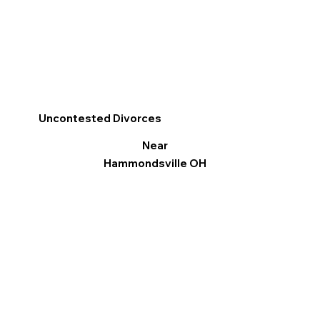
Uncontested Divorces
Near
Hammondsville OH