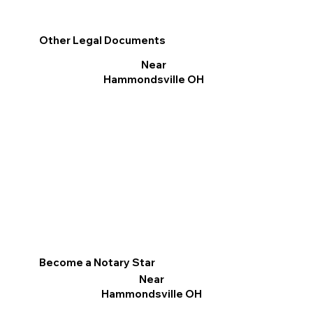
Other Legal Documents
Near
Hammondsville OH
Become a Notary Star
Near
Hammondsville OH