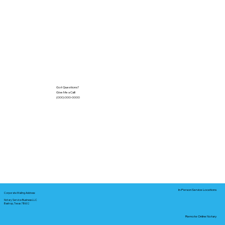
Got Questions?
Give Me a Call!
(000) 000-0000
In-Person Service Locations
Corporate Mailing Address:
Notary Service Business LLC
Bastrop, Texas 78602
Remote Online Notary