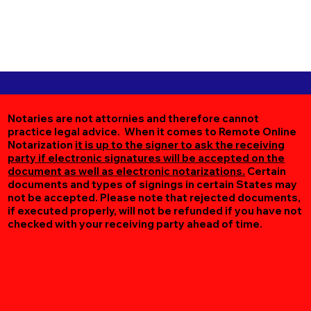
Notaries are not attornies and therefore cannot
practice legal advice. When it comes to Remote Online
Notarization
it is up to the signer to ask the receiving
party if electronic signatures will be accepted on the
document as well as electronic notarizations.
Certain
documents and types of signings in certain States may
not be accepted. Please note that rejected documents,
if executed properly, will not be refunded if you have not
checked with your receiving party ahead of time.