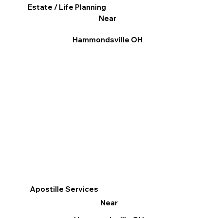
Estate / Life Planning
Near
Hammondsville OH
Apostille Services
Near