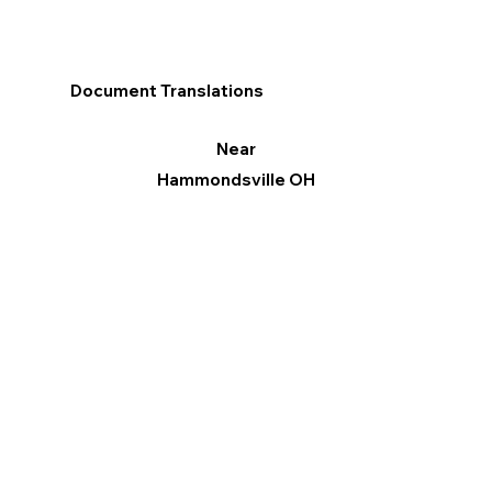
Document Translations
Near
Hammondsville OH