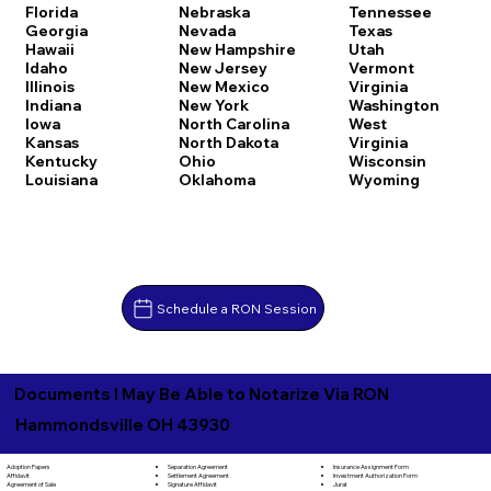
Florida
Nebraska
Tennessee
Georgia
Nevada
Texas
Hawaii
New Hampshire
Utah
Idaho
New Jersey
Vermont
Illinois
New Mexico
Virginia
Indiana
New York
Washington
Iowa
North Carolina
West
Kansas
North Dakota
Virginia
Kentucky
Ohio
Wisconsin
Louisiana
Oklahoma
Wyoming
Schedule a RON Session
Documents I May Be Able to Notarize Via RON
Hammondsville OH 43930
Separation Agreement
Adoption Papers
Insurance Assignment Form
Settlement Agreement
Affidavit
Investment Authorization Form
Signature Affidavit
Agreement of Sale
Jurat