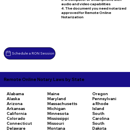
audio and video capabilities
4. The document you need notarized
approved for Remote Online
Notarization
Schedule a RON Session
Remote Online Notary Laws by State
Alabama
Maine
Oregon
Alaska
Maryland
Pennsylvani
Arizona
Massachusetts
a
Rhode
Arkansas
Michigan
Island
California
Minnesota
South
Colorado
Mississippi
Carolina
Connecticut
Missouri
South
Delaware
Montana
Dakota