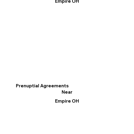
Empire OH
Prenuptial Agreements
Near
Empire OH