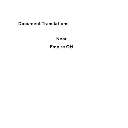
Document Translations
Near
Empire OH