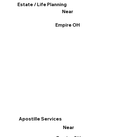
Estate / Life Planning
Near
Empire OH
Apostille Services
Near