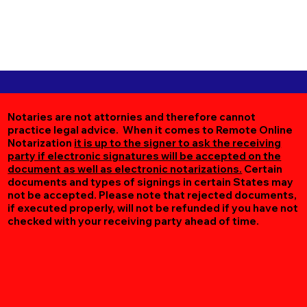
Notaries are not attornies and therefore cannot
practice legal advice. When it comes to Remote Online
Notarization
it is up to the signer to ask the receiving
party if electronic signatures will be accepted on the
document as well as electronic notarizations.
Certain
documents and types of signings in certain States may
not be accepted. Please note that rejected documents,
if executed properly, will not be refunded if you have not
checked with your receiving party ahead of time.