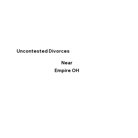
Uncontested Divorces
Near
Empire OH