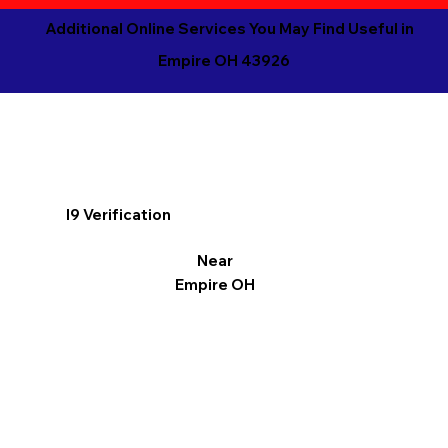
Additional Online Services You May Find Useful in
Empire OH 43926
I9 Verification
Near
Empire OH