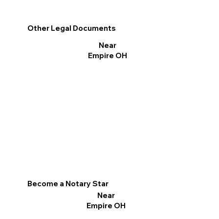
Other Legal Documents
Near
Empire OH
Become a Notary Star
Near
Empire OH