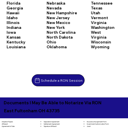
Florida
Nebraska
Tennessee
Georgia
Nevada
Texas
Hawaii
New Hampshire
Utah
Idaho
New Jersey
Vermont
Illinois
New Mexico
Virginia
Indiana
New York
Washington
Iowa
North Carolina
West
Kansas
North Dakota
Virginia
Kentucky
Ohio
Wisconsin
Louisiana
Oklahoma
Wyoming
Schedule a RON Session
Documents I May Be Able to Notarize Via RON
East Fultonham OH 43735
Separation Agreement
Adoption Papers
Insurance Assignment Form
Settlement Agreement
Affidavit
Investment Authorization Form
Signature Affidavit
Agreement of Sale
Jurat