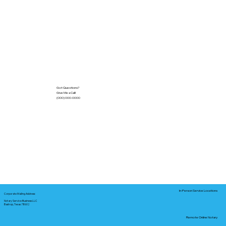
Got Questions?
Give Me a Call!
(000) 000-0000
In-Person Service Locations
Corporate Mailing Address:
Notary Service Business LLC
Bastrop, Texas 78602
Remote Online Notary