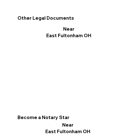
Other Legal Documents
Near
East Fultonham OH
Become a Notary Star
Near
East Fultonham OH