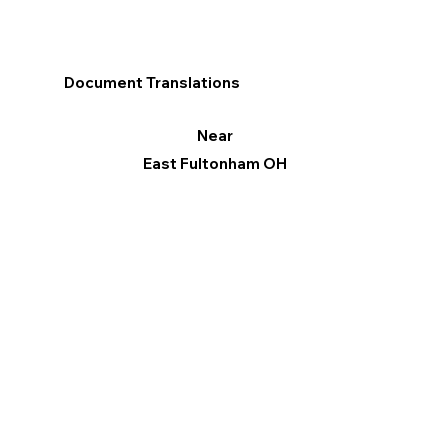
Document Translations
Near
East Fultonham OH