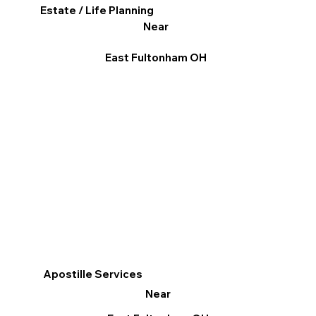
Estate / Life Planning
Near
East Fultonham OH
Apostille Services
Near