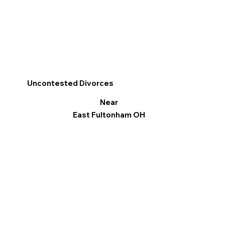
Uncontested Divorces
Near
East Fultonham OH