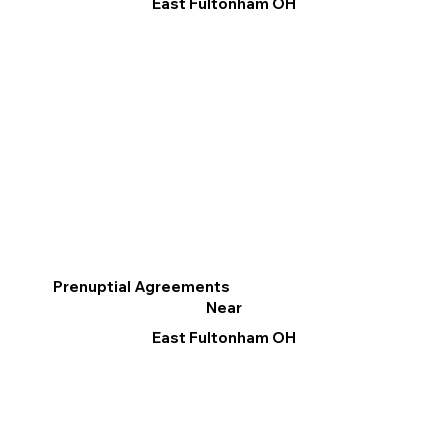
East Fultonham OH
Prenuptial Agreements
Near
East Fultonham OH