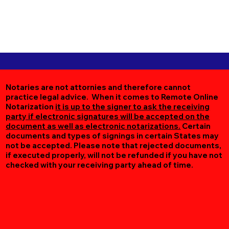
Notaries are not attornies and therefore cannot
practice legal advice. When it comes to Remote Online
Notarization
it is up to the signer to ask the receiving
party if electronic signatures will be accepted on the
document as well as electronic notarizations.
Certain
documents and types of signings in certain States may
not be accepted. Please note that rejected documents,
if executed properly, will not be refunded if you have not
checked with your receiving party ahead of time.