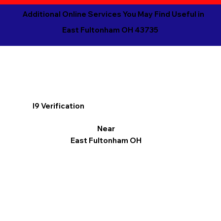
Additional Online Services You May Find Useful in
East Fultonham OH 43735
I9 Verification
Near
East Fultonham OH