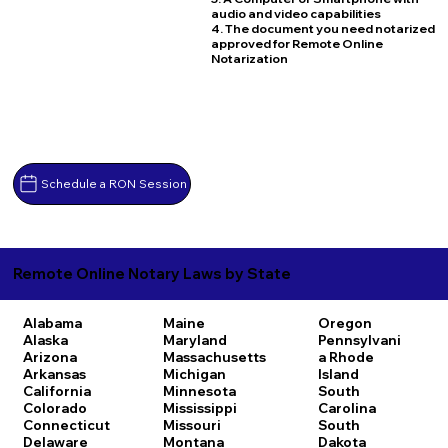
audio and video capabilities
4. The document you need notarized
approved for Remote Online
Notarization
Schedule a RON Session
Remote Online Notary Laws by State
Alabama
Maine
Oregon
Alaska
Maryland
Pennsylvani
Arizona
Massachusetts
a
Rhode
Arkansas
Michigan
Island
California
Minnesota
South
Colorado
Mississippi
Carolina
Connecticut
Missouri
South
Delaware
Montana
Dakota