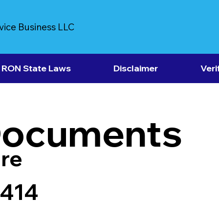
vice Business LLC
RON State Laws
Disclaimer
Veri
Documents
re
3414