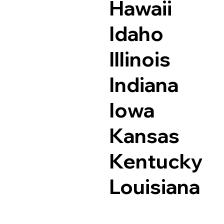
Hawaii
Idaho
Illinois
Indiana
Iowa
Kansas
Kentucky
Louisiana