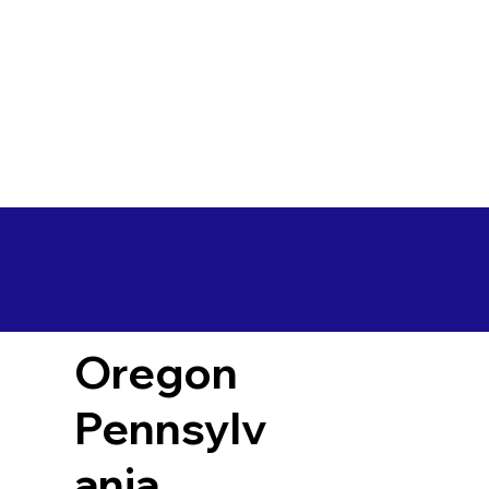
Oregon
Pennsylv
ania