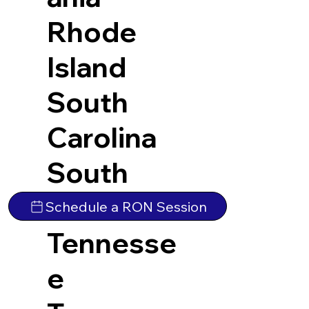
Rhode
Island
South
Carolina
South
Dakota
Schedule a RON Session
Tennesse
e