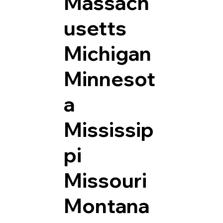
Massach
usetts
Michigan
Minnesot
a
Mississip
pi
Missouri
Montana