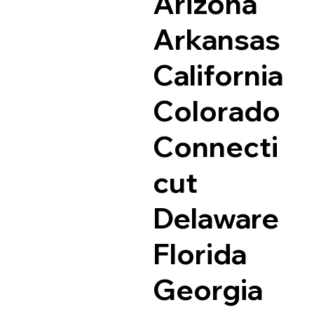
Arizona
Arkansas
California
Colorado
Connecti
cut
Delaware
Florida
Georgia