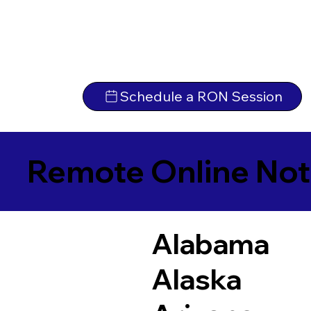
Schedule a RON Session
Remote Online Not
Alabama
Alaska