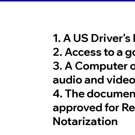
1. A US Driver's
2. Access to a 
3. A Computer 
audio and video
4. The documen
approved for R
Notarization