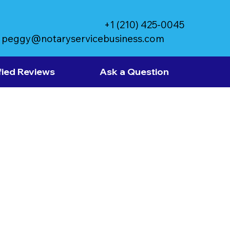
+1 (210) 425-0045
peggy@notaryservicebusiness.com
fied Reviews
Ask a Question