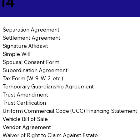
14
Separation Agreement
Settlement Agreement
Signature Affidavit
Simple Will
Spousal Consent Form
Subordination Agreement
Tax Form (W-9, W-2, etc.)
Temporary Guardianship Agreement
Trust Amendment
Trust Certification
Uniform Commercial Code (UCC) Financing Statement
Vehicle Bill of Sale
Vendor Agreement
Waiver of Right to Claim Against Estate