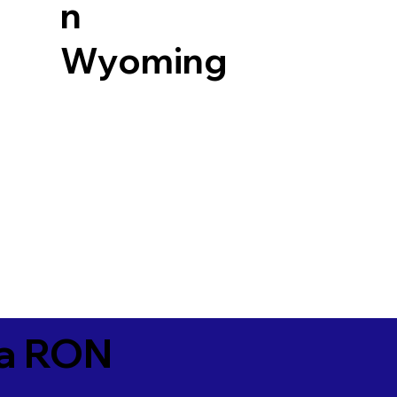
n
Wyoming
ia RON