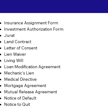
Insurance Assignment Form
Investment Authorization Form
Jurat
Land Contract
Letter of Consent
Lien Waiver
Living Will
Loan Modification Agreement
Mechanic's Lien
Medical Directive
Mortgage Agreement
Mutual Release Agreement
Notice of Default
Notice to Quit