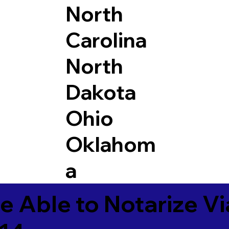
North
Carolina
North
Dakota
Ohio
Oklahom
a
e Able to Notarize V