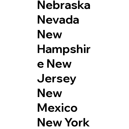
Nebraska
Nevada
New
Hampshir
e
New
Jersey
New
Mexico
New York