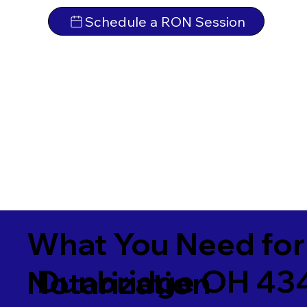
Schedule a RON Session
What You Need for
Dunbridge OH 43
Notarization