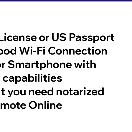
 License or US Passport
good Wi-Fi Connection
or Smartphone with
 capabilities
t you need notarized
emote Online