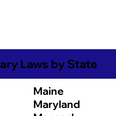
ary Laws by State
Maine
Maryland