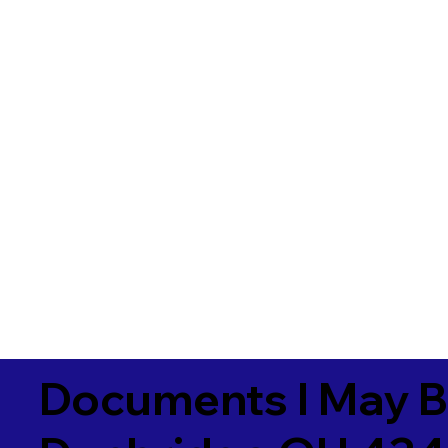
Documents I May B