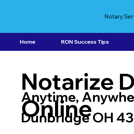
Notary Ser
Home
RON Success Tips
Notarize 
Anytime, Anywhe
Online
Dunbridge OH 4