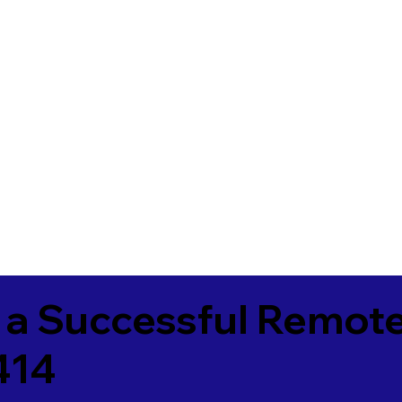
 a Successful Remote
414