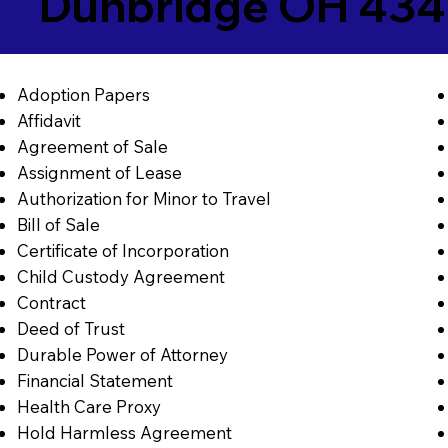
Dunbridge OH 434
Adoption Papers
Affidavit
Agreement of Sale
Assignment of Lease
Authorization for Minor to Travel
Bill of Sale
Certificate of Incorporation
Child Custody Agreement
Contract
Deed of Trust
Durable Power of Attorney
Financial Statement
Health Care Proxy
Hold Harmless Agreement