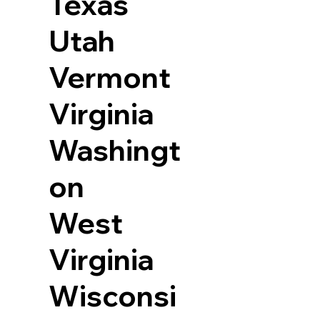
Texas
Utah
Vermont
Virginia
Washingt
on
West
Virginia
Wisconsi