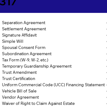
3317
Separation Agreement
Settlement Agreement
Signature Affidavit
Simple Will
Spousal Consent Form
Subordination Agreement
Tax Form (W-9, W-2, etc.)
Temporary Guardianship Agreement
Trust Amendment
Trust Certification
Uniform Commercial Code (UCC) Financing Statement
Vehicle Bill of Sale
Vendor Agreement
Waiver of Right to Claim Against Estate