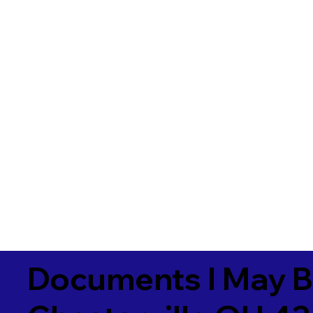
Documents I May B