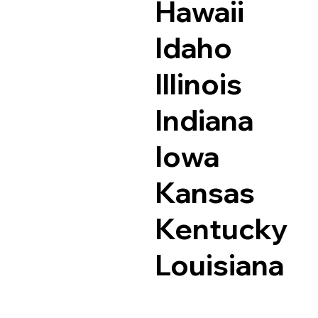
Hawaii
Idaho
Illinois
Indiana
Iowa
Kansas
Kentucky
Louisiana