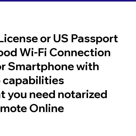
 License or US Passport
good Wi-Fi Connection
or Smartphone with
 capabilities
t you need notarized
emote Online