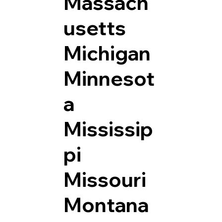
Massach
usetts
Michigan
Minnesot
a
Mississip
pi
Missouri
Montana