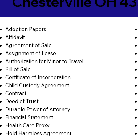
Chesterville OH 4
Adoption Papers
Affidavit
Agreement of Sale
Assignment of Lease
Authorization for Minor to Travel
Bill of Sale
Certificate of Incorporation
Child Custody Agreement
Contract
Deed of Trust
Durable Power of Attorney
Financial Statement
Health Care Proxy
Hold Harmless Agreement