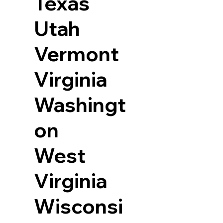
Texas
Utah
Vermont
Virginia
Washingt
on
West
Virginia
Wisconsi