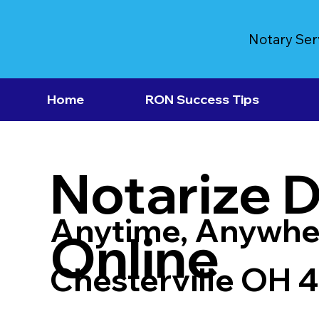
Notary Ser
Home
RON Success Tips
Notarize 
Anytime, Anywhe
Online
Chesterville OH 