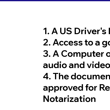
1. A US Driver's
2. Access to a 
3. A Computer 
audio and video
4. The documen
approved for R
Notarization