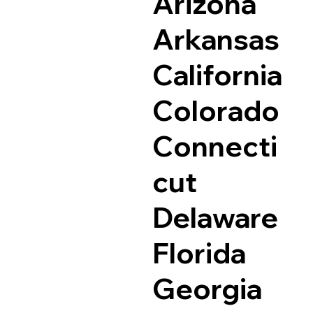
Arizona
Arkansas
California
Colorado
Connecti
cut
Delaware
Florida
Georgia