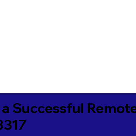
 a Successful Remote
3317