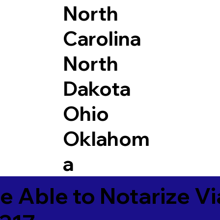
North
Carolina
North
Dakota
Ohio
Oklahom
a
e Able to Notarize V