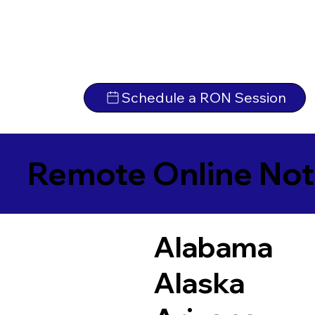
Schedule a RON Session
Remote Online Not
Alabama
Alaska