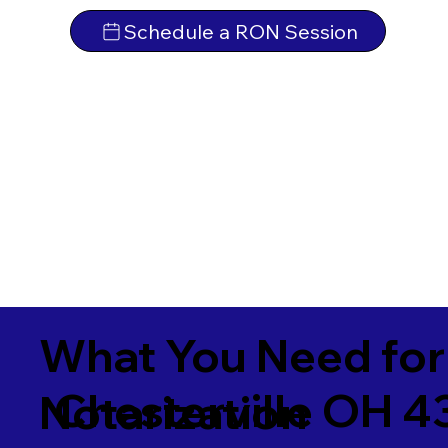
Schedule a RON Session
What You Need for
Chesterville OH 4
Notarization