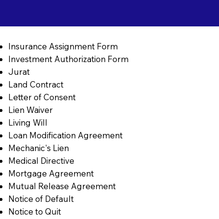
Insurance Assignment Form
Investment Authorization Form
Jurat
Land Contract
Letter of Consent
Lien Waiver
Living Will
Loan Modification Agreement
Mechanic's Lien
Medical Directive
Mortgage Agreement
Mutual Release Agreement
Notice of Default
Notice to Quit