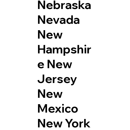
Nebraska
Nevada
New
Hampshir
e
New
Jersey
New
Mexico
New York