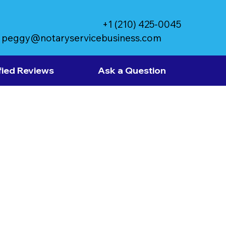
+1 (210) 425-0045
peggy@notaryservicebusiness.com
fied Reviews
Ask a Question