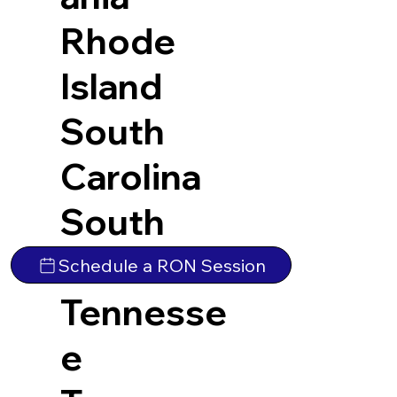
Rhode
Island
South
Carolina
South
Dakota
Schedule a RON Session
Tennesse
e