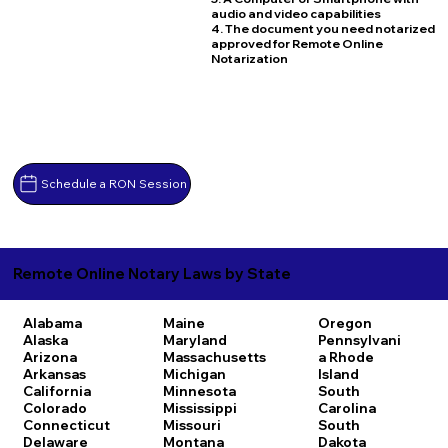
audio and video capabilities
4. The document you need notarized
approved for Remote Online
Notarization
Schedule a RON Session
Remote Online Notary Laws by State
Alabama
Maine
Oregon
Alaska
Maryland
Pennsylvani
Arizona
Massachusetts
a
Rhode
Arkansas
Michigan
Island
California
Minnesota
South
Colorado
Mississippi
Carolina
Connecticut
Missouri
South
Delaware
Montana
Dakota