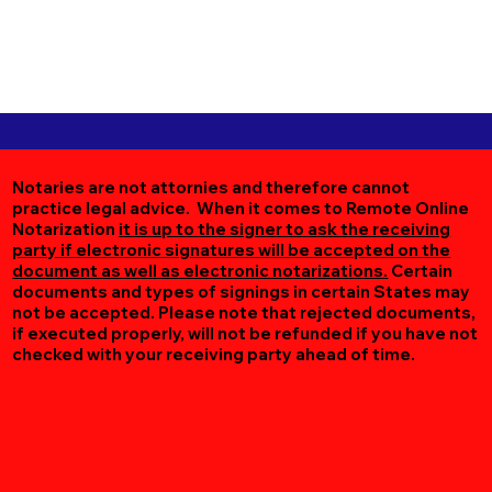
Notaries are not attornies and therefore cannot
practice legal advice. When it comes to Remote Online
Notarization
it is up to the signer to ask the receiving
party if electronic signatures will be accepted on the
document as well as electronic notarizations.
Certain
documents and types of signings in certain States may
not be accepted. Please note that rejected documents,
if executed properly, will not be refunded if you have not
checked with your receiving party ahead of time.