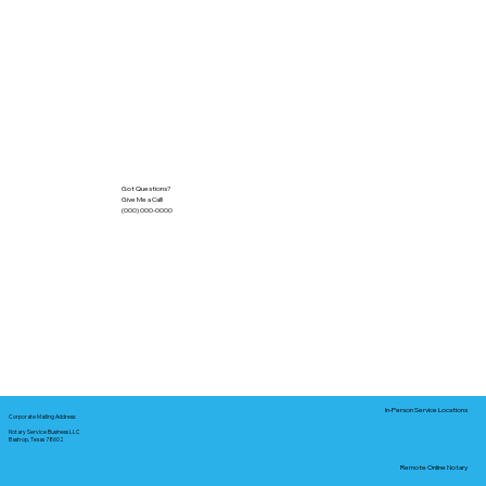
Got Questions?
Give Me a Call!
(000) 000-0000
In-Person Service Locations
Corporate Mailing Address:
Notary Service Business LLC
Bastrop, Texas 78602
Remote Online Notary