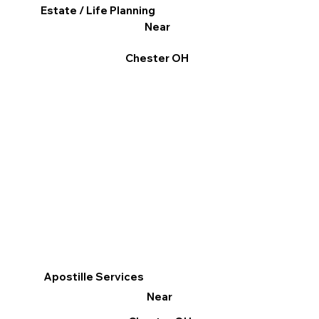
Estate / Life Planning
Near
Chester OH
Apostille Services
Near