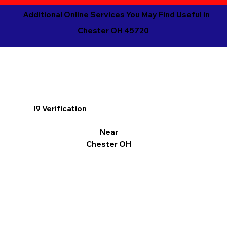
Additional Online Services You May Find Useful in
Chester OH 45720
I9 Verification
Near
Chester OH