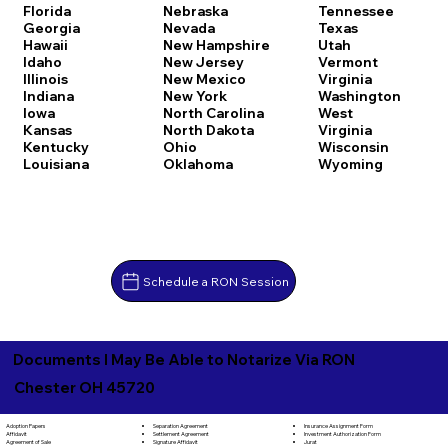
Florida
Nebraska
Tennessee
Georgia
Nevada
Texas
Hawaii
New Hampshire
Utah
Idaho
New Jersey
Vermont
Illinois
New Mexico
Virginia
Indiana
New York
Washington
Iowa
North Carolina
West
Kansas
North Dakota
Virginia
Kentucky
Ohio
Wisconsin
Louisiana
Oklahoma
Wyoming
Schedule a RON Session
Documents I May Be Able to Notarize Via RON
Chester OH 45720
Separation Agreement
Adoption Papers
Insurance Assignment Form
Settlement Agreement
Affidavit
Investment Authorization Form
Signature Affidavit
Agreement of Sale
Jurat