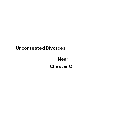
Uncontested Divorces
Near
Chester OH