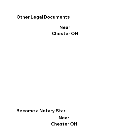
Other Legal Documents
Near
Chester OH
Become a Notary Star
Near
Chester OH