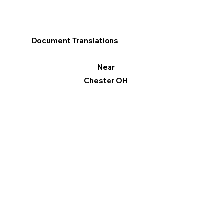
Document Translations
Near
Chester OH