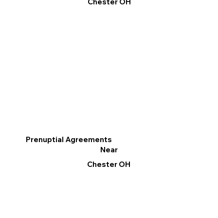
Chester OH
Prenuptial Agreements
Near
Chester OH