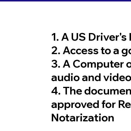
1. A US Driver's
2. Access to a 
3. A Computer 
audio and video
4. The documen
approved for R
Notarization