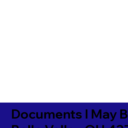
Documents I May B