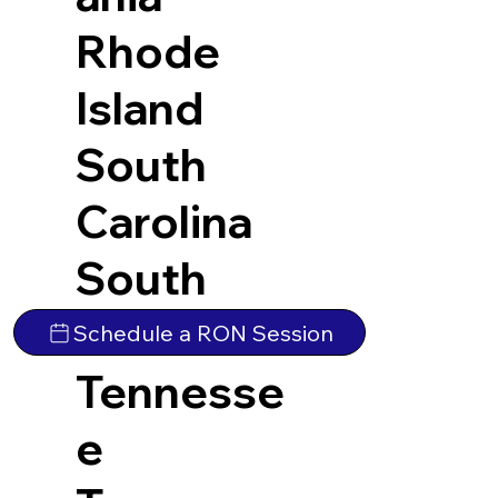
Rhode
Island
South
Carolina
South
Dakota
Schedule a RON Session
Tennesse
e