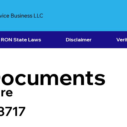
vice Business LLC
RON State Laws
Disclaimer
Veri
Documents
re
43717