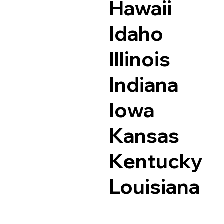
Hawaii
Idaho
Illinois
Indiana
Iowa
Kansas
Kentucky
Louisiana