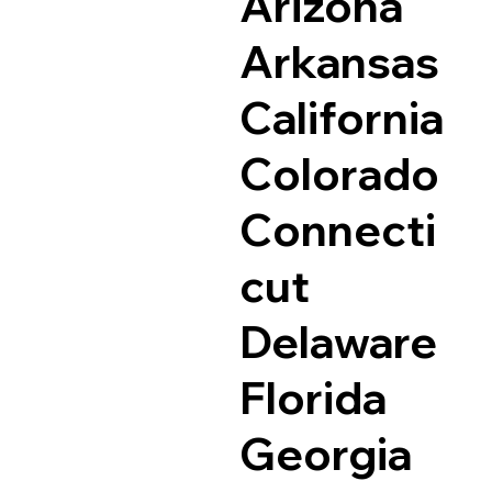
Arizona
Arkansas
California
Colorado
Connecti
cut
Delaware
Florida
Georgia