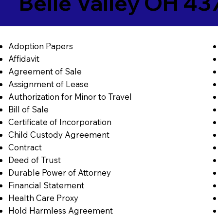
Belle Valley OH 43
Adoption Papers
Affidavit
Agreement of Sale
Assignment of Lease
Authorization for Minor to Travel
Bill of Sale
Certificate of Incorporation
Child Custody Agreement
Contract
Deed of Trust
Durable Power of Attorney
Financial Statement
Health Care Proxy
Hold Harmless Agreement