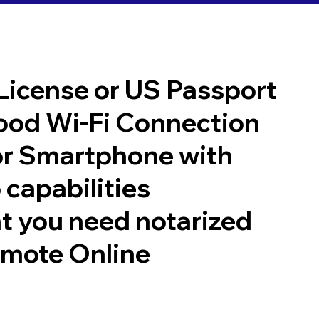
 License or US Passport
good Wi-Fi Connection
or Smartphone with
 capabilities
t you need notarized
emote Online