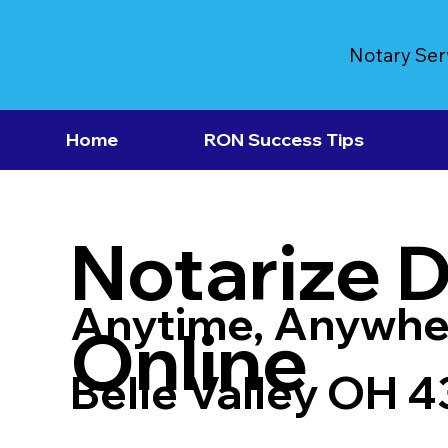
Notary Ser
Home
RON Success Tips
Notarize 
Anytime, Anywhe
Online
Belle Valley OH 