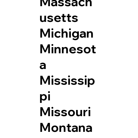
Massach
usetts
Michigan
Minnesot
a
Mississip
pi
Missouri
Montana