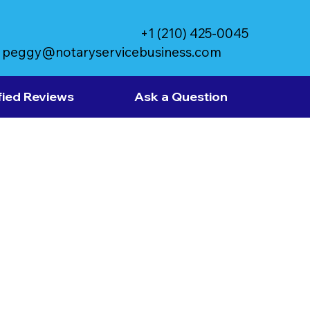
+1 (210) 425-0045
peggy@notaryservicebusiness.com
fied Reviews
Ask a Question