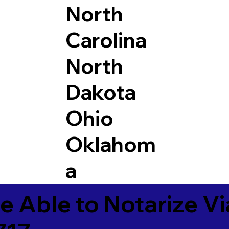
North
Carolina
North
Dakota
Ohio
Oklahom
a
e Able to Notarize V