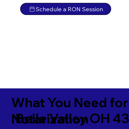
Schedule a RON Session
What You Need for
Belle Valley OH 4
Notarization