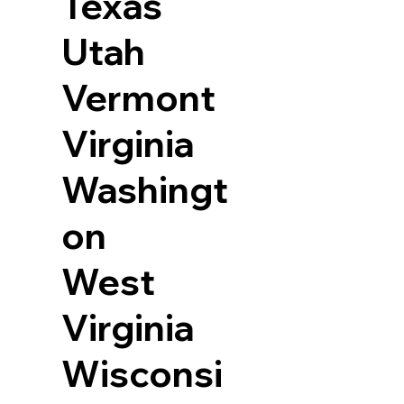
Texas
Utah
Vermont
Virginia
Washingt
on
West
Virginia
Wisconsi