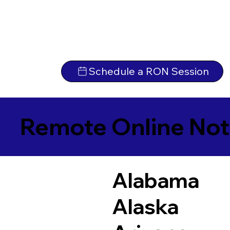
Schedule a RON Session
Remote Online Not
Alabama
Alaska