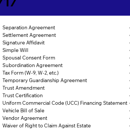
717
Separation Agreement
Settlement Agreement
Signature Affidavit
Simple Will
Spousal Consent Form
Subordination Agreement
Tax Form (W-9, W-2, etc.)
Temporary Guardianship Agreement
Trust Amendment
Trust Certification
Uniform Commercial Code (UCC) Financing Statement
Vehicle Bill of Sale
Vendor Agreement
Waiver of Right to Claim Against Estate