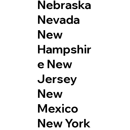
Nebraska
Nevada
New
Hampshir
e
New
Jersey
New
Mexico
New York