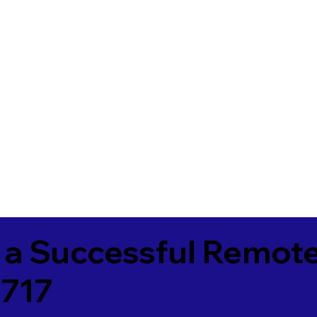
 a Successful Remote
3717