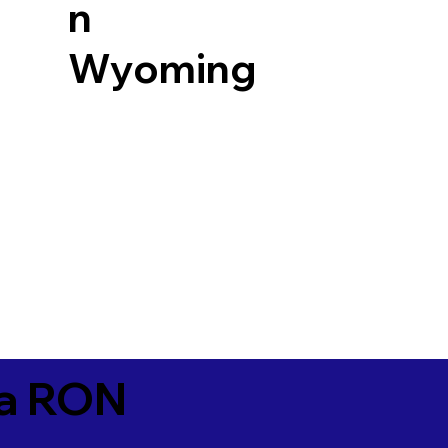
n
Wyoming
ia RON