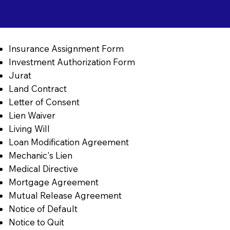
Insurance Assignment Form
Investment Authorization Form
Jurat
Land Contract
Letter of Consent
Lien Waiver
Living Will
Loan Modification Agreement
Mechanic's Lien
Medical Directive
Mortgage Agreement
Mutual Release Agreement
Notice of Default
Notice to Quit