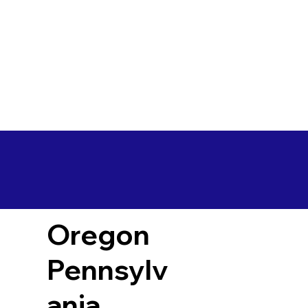
Oregon
Pennsylv
ania