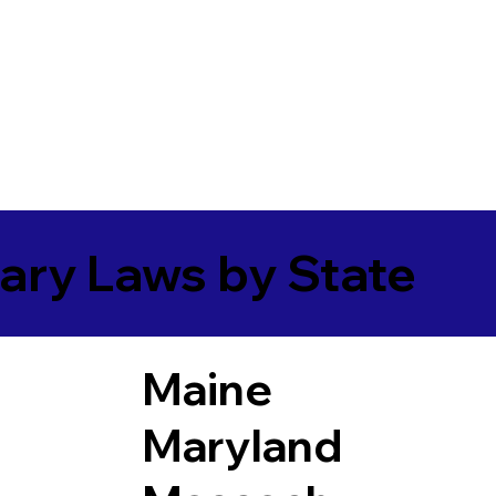
ary Laws by State
Maine
Maryland