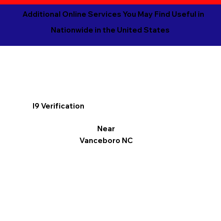
Additional Online Services You May Find Useful in
Nationwide in the United States
I9 Verification
Near
Vanceboro NC