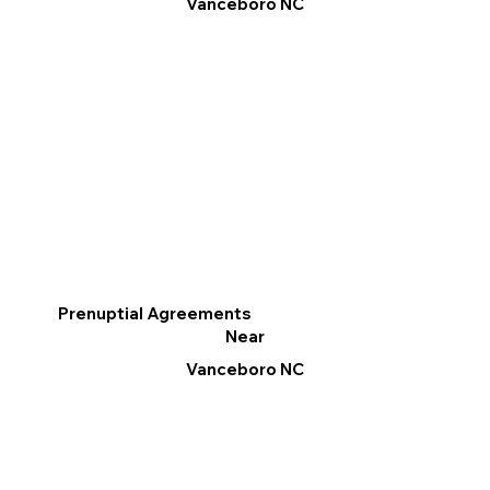
Vanceboro NC
Prenuptial Agreements
Near
Vanceboro NC