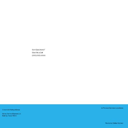
Got Questions?
Give Me a Call!
(000) 000-0000
In-Person Service Locations
Corporate Mailing Address:
Notary Service Business LLC
Bastrop, Texas 78602
Remote Online Notary