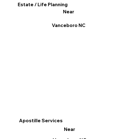
Estate / Life Planning
Near
Vanceboro NC
Apostille Services
Near