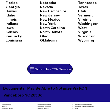
Florida
Nebraska
Tennessee
Georgia
Nevada
Texas
Hawaii
New Hampshire
Utah
Idaho
New Jersey
Vermont
Illinois
New Mexico
Virginia
Indiana
New York
Washington
Iowa
North Carolina
West
Kansas
North Dakota
Virginia
Kentucky
Ohio
Wisconsin
Louisiana
Oklahoma
Wyoming
Schedule a RON Session
Documents I May Be Able to Notarize Via RON
Vanceboro NC 28586
Separation Agreement
Adoption Papers
Insurance Assignment Form
Settlement Agreement
Affidavit
Investment Authorization Form
Signature Affidavit
Agreement of Sale
Jurat