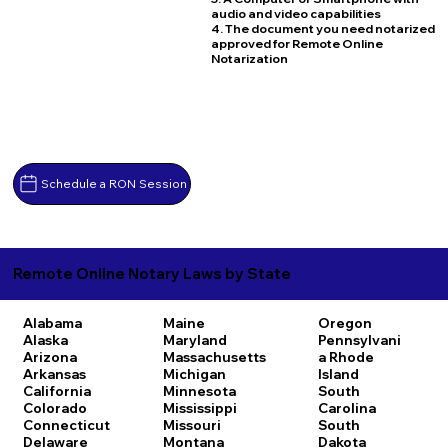
audio and video capabilities
4. The document you need notarized
approved for Remote Online
Notarization
Schedule a RON Session
Remote Online Notary Laws by State
Alabama
Maine
Oregon
Alaska
Maryland
Pennsylvani
Arizona
Massachusetts
a
Rhode
Arkansas
Michigan
Island
California
Minnesota
South
Colorado
Mississippi
Carolina
Connecticut
Missouri
South
Delaware
Montana
Dakota