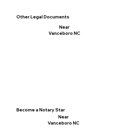
Other Legal Documents
Near
Vanceboro NC
Become a Notary Star
Near
Vanceboro NC