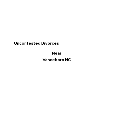
Uncontested Divorces
Near
Vanceboro NC