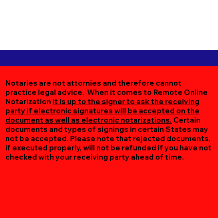
Notaries are not attornies and therefore cannot
practice legal advice. When it comes to Remote Online
Notarization
it is up to the signer to ask the receiving
party if electronic signatures will be accepted on the
document as well as electronic notarizations.
Certain
documents and types of signings in certain States may
not be accepted. Please note that rejected documents,
if executed properly, will not be refunded if you have not
checked with your receiving party ahead of time.