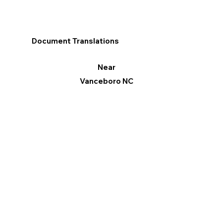
Document Translations
Near
Vanceboro NC