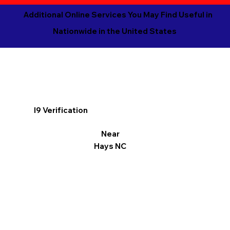
Additional Online Services You May Find Useful in
Nationwide in the United States
I9 Verification
Near
Hays NC