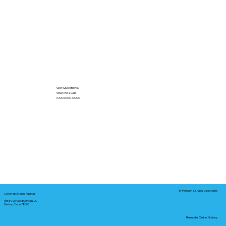
Got Questions?
Give Me a Call!
(000) 000-0000
In-Person Service Locations
Corporate Mailing Address:
Notary Service Business LLC
Bastrop, Texas 78602
Remote Online Notary