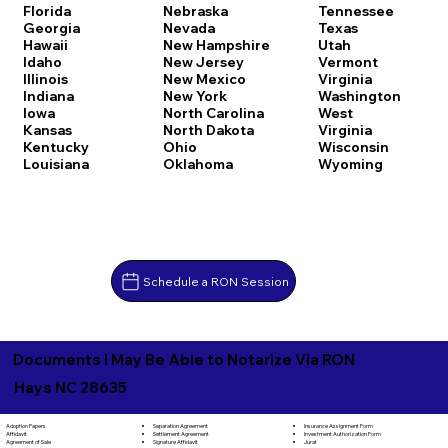
Florida
Nebraska
Tennessee
Georgia
Nevada
Texas
Hawaii
New Hampshire
Utah
Idaho
New Jersey
Vermont
Illinois
New Mexico
Virginia
Indiana
New York
Washington
Iowa
North Carolina
West
Kansas
North Dakota
Virginia
Kentucky
Ohio
Wisconsin
Louisiana
Oklahoma
Wyoming
Schedule a RON Session
Documents I May Be Able to Notarize Via RON
Hays NC 28635
Separation Agreement
Adoption Papers
Insurance Assignment Form
Settlement Agreement
Affidavit
Investment Authorization Form
Signature Affidavit
Agreement of Sale
Jurat