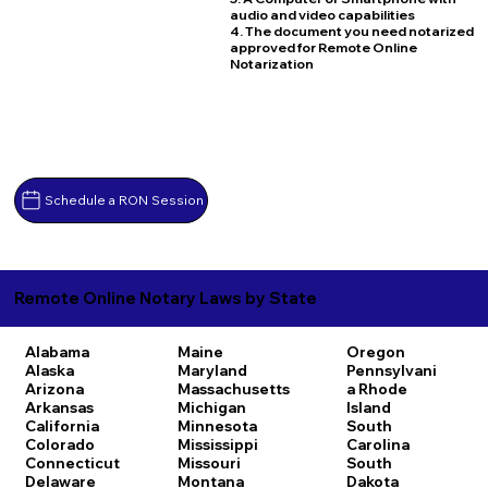
audio and video capabilities
4. The document you need notarized
approved for Remote Online
Notarization
Schedule a RON Session
Remote Online Notary Laws by State
Alabama
Maine
Oregon
Alaska
Maryland
Pennsylvani
Arizona
Massachusetts
a
Rhode
Arkansas
Michigan
Island
California
Minnesota
South
Colorado
Mississippi
Carolina
Connecticut
Missouri
South
Delaware
Montana
Dakota