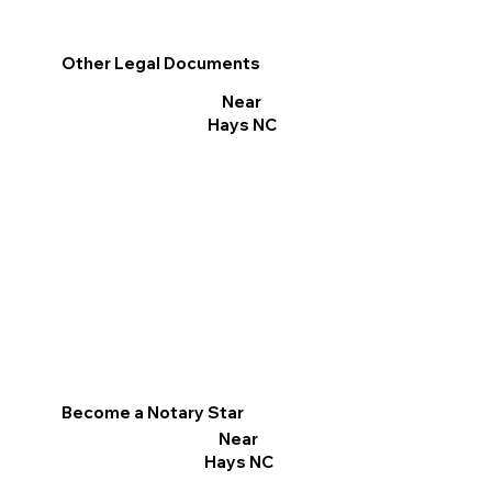
Other Legal Documents
Near
Hays NC
Become a Notary Star
Near
Hays NC