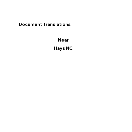
Document Translations
Near
Hays NC