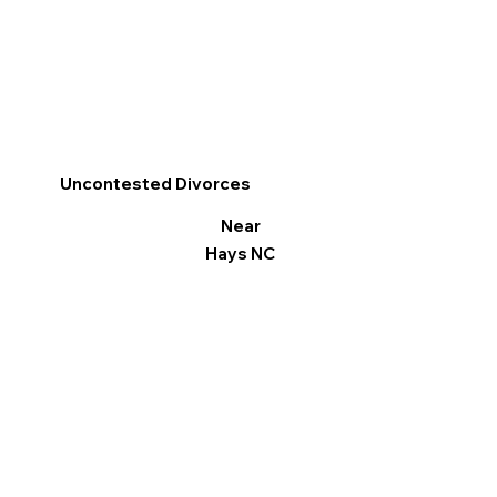
Uncontested Divorces
Near
Hays NC