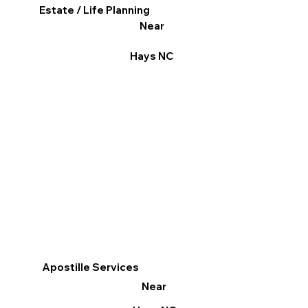
Estate / Life Planning
Near
Hays NC
Apostille Services
Near