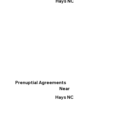
Hays NC
Prenuptial Agreements
Near
Hays NC