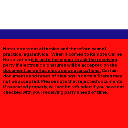
Notaries are not attornies and therefore cannot
practice legal advice. When it comes to Remote Online
Notarization
it is up to the signer to ask the receiving
party if electronic signatures will be accepted on the
document as well as electronic notarizations.
Certain
documents and types of signings in certain States may
not be accepted. Please note that rejected documents,
if executed properly, will not be refunded if you have not
checked with your receiving party ahead of time.