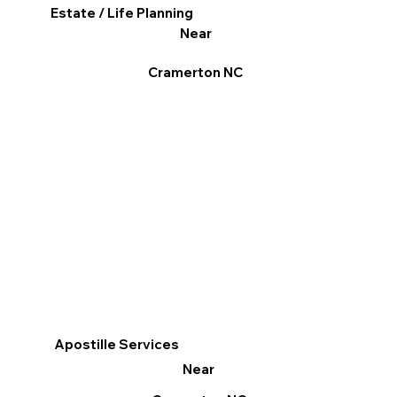
Estate / Life Planning
Near
Cramerton NC
Apostille Services
Near