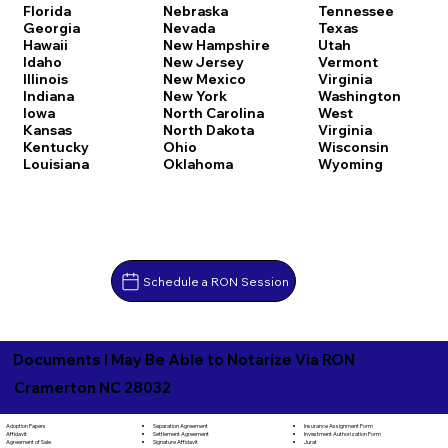
Florida
Nebraska
Tennessee
Georgia
Nevada
Texas
Hawaii
New Hampshire
Utah
Idaho
New Jersey
Vermont
Illinois
New Mexico
Virginia
Indiana
New York
Washington
Iowa
North Carolina
West
Kansas
North Dakota
Virginia
Kentucky
Ohio
Wisconsin
Louisiana
Oklahoma
Wyoming
Schedule a RON Session
Documents I May Be Able to Notarize Via RON
Cramerton NC 28032
Separation Agreement
Adoption Papers
Insurance Assignment Form
Settlement Agreement
Affidavit
Investment Authorization Form
Signature Affidavit
Agreement of Sale
Jurat