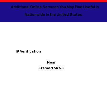
Additional Online Services You May Find Useful in
Nationwide in the United States
I9 Verification
Near
Cramerton NC