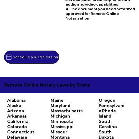
audio and video capabilities
4. The document you need notarized
approved for Remote Online
Notarization
Schedule a RON Session
Remote Online Notary Laws by State
Alabama
Maine
Oregon
Alaska
Maryland
Pennsylvani
Arizona
Massachusetts
a
Rhode
Arkansas
Michigan
Island
California
Minnesota
South
Colorado
Mississippi
Carolina
Connecticut
Missouri
South
Delaware
Montana
Dakota