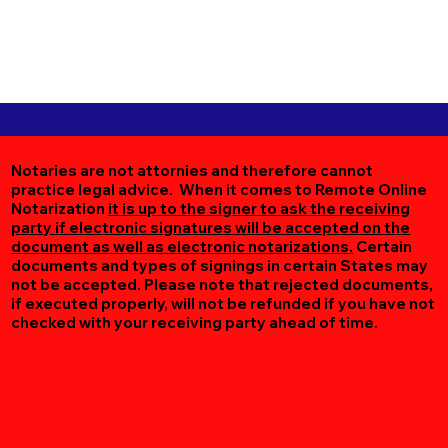
Notaries are not attornies and therefore cannot
practice legal advice. When it comes to Remote Online
Notarization
it is up to the signer to ask the receiving
party if electronic signatures will be accepted on the
document as well as electronic notarizations.
Certain
documents and types of signings in certain States may
not be accepted. Please note that rejected documents,
if executed properly, will not be refunded if you have not
checked with your receiving party ahead of time.