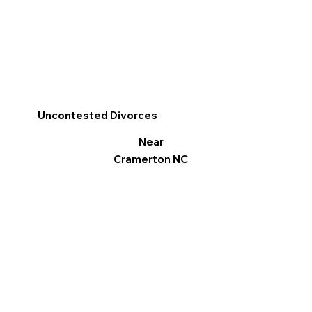
Uncontested Divorces
Near
Cramerton NC