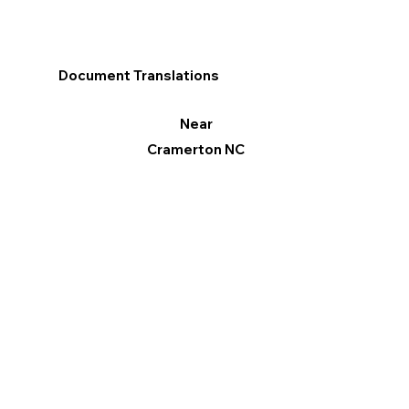
Document Translations
Near
Cramerton NC