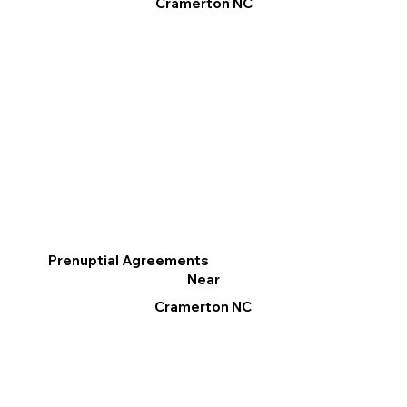
Cramerton NC
Prenuptial Agreements
Near
Cramerton NC