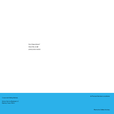
Got Questions?
Give Me a Call!
(000) 000-0000
In-Person Service Locations
Corporate Mailing Address:
Notary Service Business LLC
Bastrop, Texas 78602
Remote Online Notary