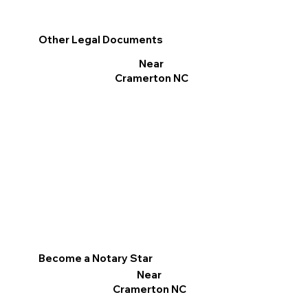
Other Legal Documents
Near
Cramerton NC
Become a Notary Star
Near
Cramerton NC