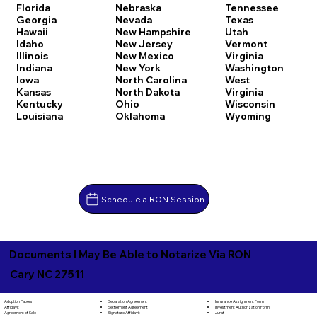
Florida
Nebraska
Tennessee
Georgia
Nevada
Texas
Hawaii
New Hampshire
Utah
Idaho
New Jersey
Vermont
Illinois
New Mexico
Virginia
Indiana
New York
Washington
Iowa
North Carolina
West
Kansas
North Dakota
Virginia
Kentucky
Ohio
Wisconsin
Louisiana
Oklahoma
Wyoming
Schedule a RON Session
Documents I May Be Able to Notarize Via RON
Cary NC 27511
Separation Agreement
Adoption Papers
Insurance Assignment Form
Settlement Agreement
Affidavit
Investment Authorization Form
Signature Affidavit
Agreement of Sale
Jurat