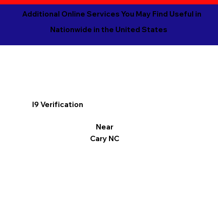
Additional Online Services You May Find Useful in
Nationwide in the United States
I9 Verification
Near
Cary NC