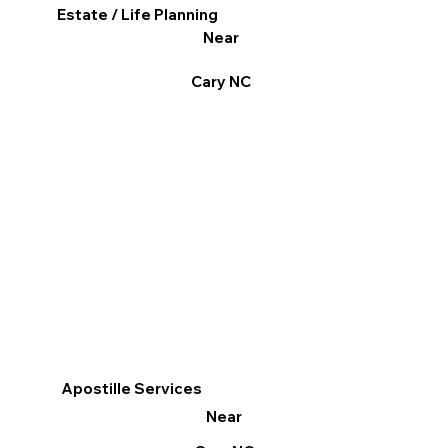
Estate / Life Planning
Near
Cary NC
Apostille Services
Near