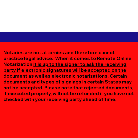
Notaries are not attornies and therefore cannot
practice legal advice. When it comes to Remote Online
Notarization
it is up to the signer to ask the receiving
party if electronic signatures will be accepted on the
document as well as electronic notarizations.
Certain
documents and types of signings in certain States may
not be accepted. Please note that rejected documents,
if executed properly, will not be refunded if you have not
checked with your receiving party ahead of time.