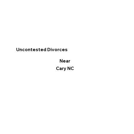
Uncontested Divorces
Near
Cary NC