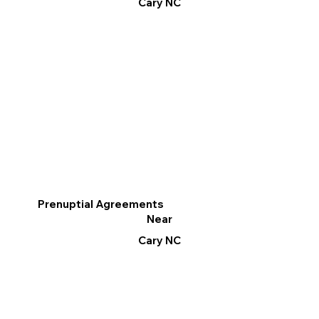
Cary NC
Prenuptial Agreements
Near
Cary NC