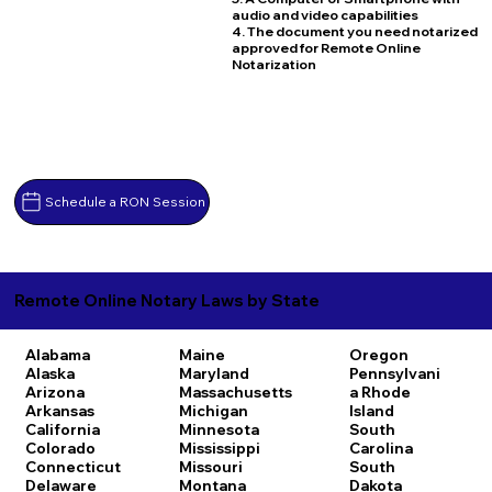
audio and video capabilities
4. The document you need notarized
approved for Remote Online
Notarization
Schedule a RON Session
Remote Online Notary Laws by State
Alabama
Maine
Oregon
Alaska
Maryland
Pennsylvani
Arizona
Massachusetts
a
Rhode
Arkansas
Michigan
Island
California
Minnesota
South
Colorado
Mississippi
Carolina
Connecticut
Missouri
South
Delaware
Montana
Dakota