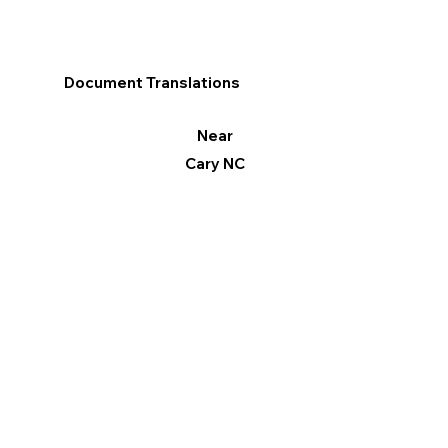
Document Translations
Near
Cary NC