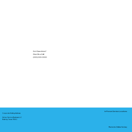
Got Questions?
Give Me a Call!
(000) 000-0000
In-Person Service Locations
Corporate Mailing Address:
Notary Service Business LLC
Bastrop, Texas 78602
Remote Online Notary