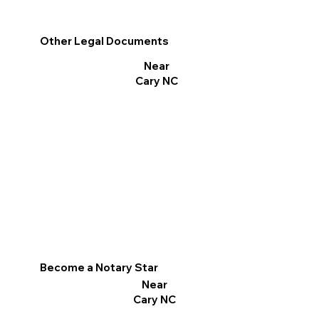
Other Legal Documents
Near
Cary NC
Become a Notary Star
Near
Cary NC