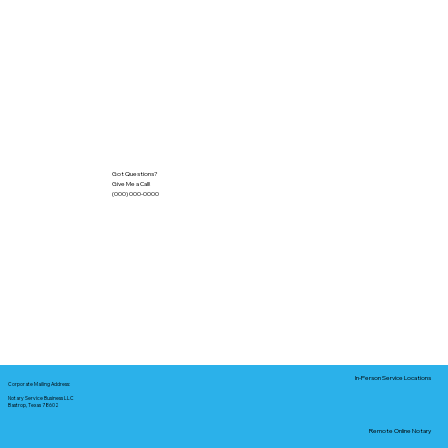
Got Questions?
Give Me a Call!
(000) 000-0000
In-Person Service Locations
Corporate Mailing Address:
Notary Service Business LLC
Bastrop, Texas 78602
Remote Online Notary