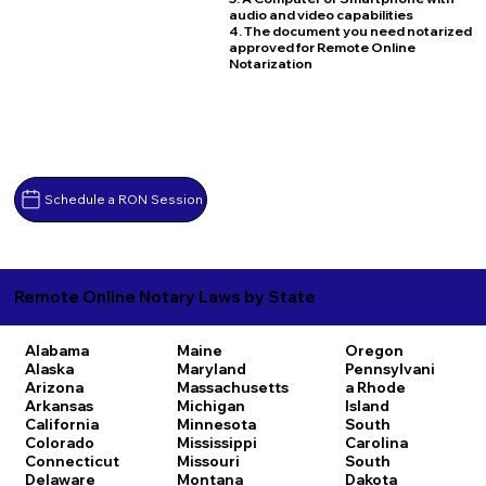
audio and video capabilities
4. The document you need notarized
approved for Remote Online
Notarization
Schedule a RON Session
Remote Online Notary Laws by State
Alabama
Maine
Oregon
Alaska
Maryland
Pennsylvani
Arizona
Massachusetts
a
Rhode
Arkansas
Michigan
Island
California
Minnesota
South
Colorado
Mississippi
Carolina
Connecticut
Missouri
South
Delaware
Montana
Dakota