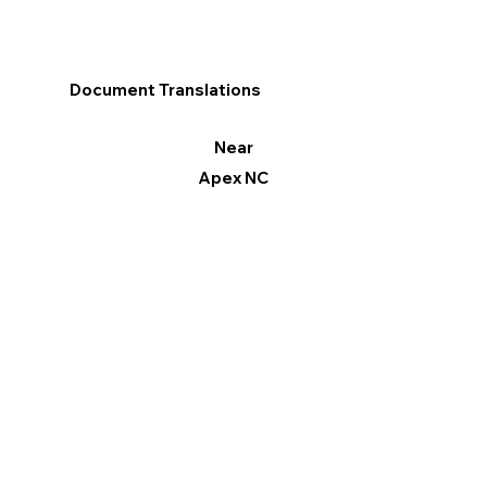
Document Translations
Near
Apex NC