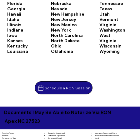
Florida
Nebraska
Tennessee
Georgia
Nevada
Texas
Hawaii
New Hampshire
Utah
Idaho
New Jersey
Vermont
Illinois
New Mexico
Virginia
Indiana
New York
Washington
Iowa
North Carolina
West
Kansas
North Dakota
Virginia
Kentucky
Ohio
Wisconsin
Louisiana
Oklahoma
Wyoming
Schedule a RON Session
Documents I May Be Able to Notarize Via RON
Apex NC 27523
Separation Agreement
Adoption Papers
Insurance Assignment Form
Settlement Agreement
Affidavit
Investment Authorization Form
Signature Affidavit
Agreement of Sale
Jurat