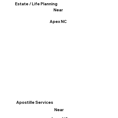
Estate / Life Planning
Near
Apex NC
Apostille Services
Near