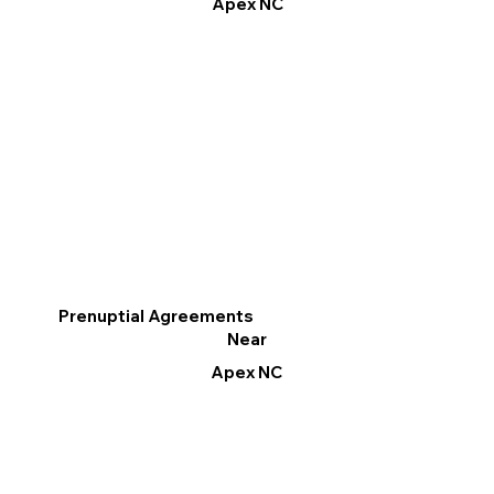
Apex NC
Prenuptial Agreements
Near
Apex NC