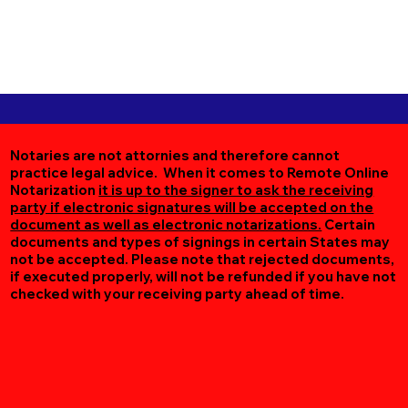
Notaries are not attornies and therefore cannot
practice legal advice. When it comes to Remote Online
Notarization
it is up to the signer to ask the receiving
party if electronic signatures will be accepted on the
document as well as electronic notarizations.
Certain
documents and types of signings in certain States may
not be accepted. Please note that rejected documents,
if executed properly, will not be refunded if you have not
checked with your receiving party ahead of time.