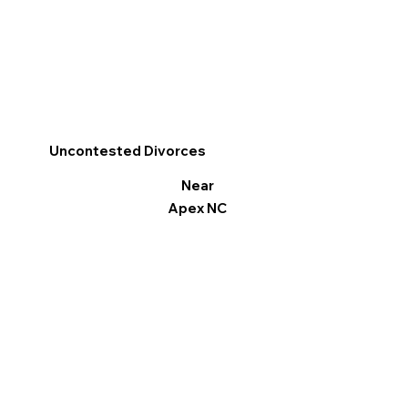
Uncontested Divorces
Near
Apex NC