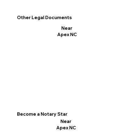
Other Legal Documents
Near
Apex NC
Become a Notary Star
Near
Apex NC