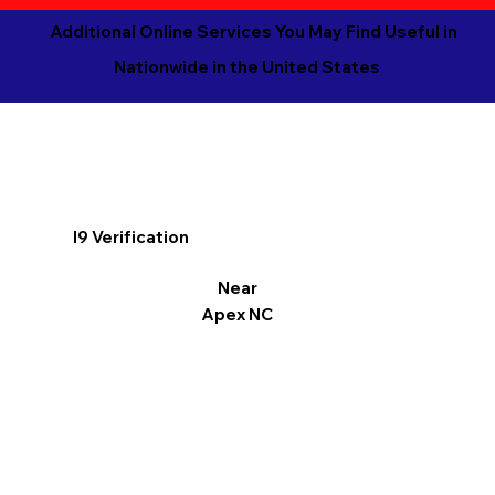
Additional Online Services You May Find Useful in
Nationwide in the United States
I9 Verification
Near
Apex NC