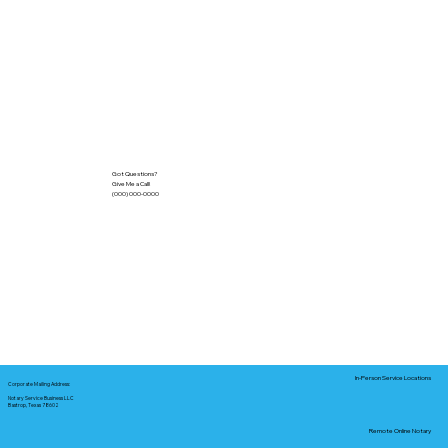
Got Questions?
Give Me a Call!
(000) 000-0000
In-Person Service Locations
Corporate Mailing Address:
Notary Service Business LLC
Bastrop, Texas 78602
Remote Online Notary