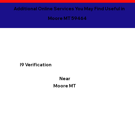
Additional Online Services You May Find Useful in
Moore MT 59464
I9 Verification
Near
Moore MT