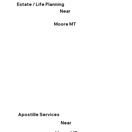
Estate / Life Planning
Near
Moore MT
Apostille Services
Near