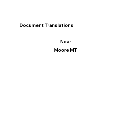
Document Translations
Near
Moore MT