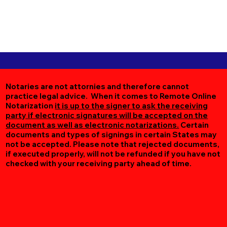
Notaries are not attornies and therefore cannot
practice legal advice. When it comes to Remote Online
Notarization
it is up to the signer to ask the receiving
party if electronic signatures will be accepted on the
document as well as electronic notarizations.
Certain
documents and types of signings in certain States may
not be accepted. Please note that rejected documents,
if executed properly, will not be refunded if you have not
checked with your receiving party ahead of time.