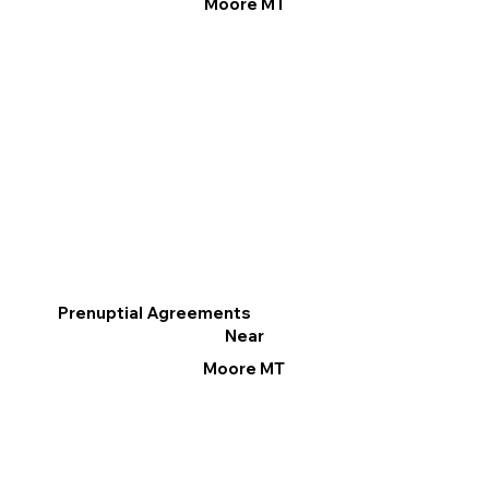
Moore MT
Prenuptial Agreements
Near
Moore MT