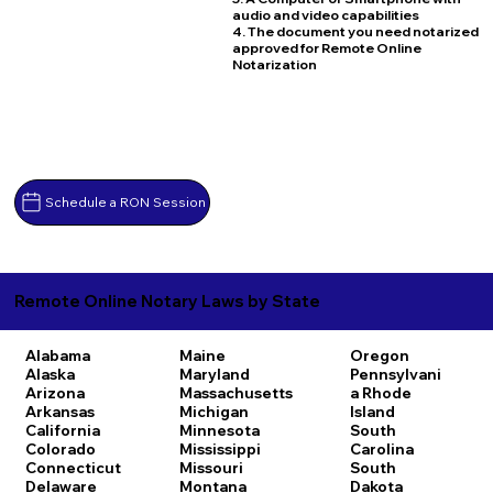
audio and video capabilities
4. The document you need notarized
approved for Remote Online
Notarization
Schedule a RON Session
Remote Online Notary Laws by State
Alabama
Maine
Oregon
Alaska
Maryland
Pennsylvani
Arizona
Massachusetts
a
Rhode
Arkansas
Michigan
Island
California
Minnesota
South
Colorado
Mississippi
Carolina
Connecticut
Missouri
South
Delaware
Montana
Dakota