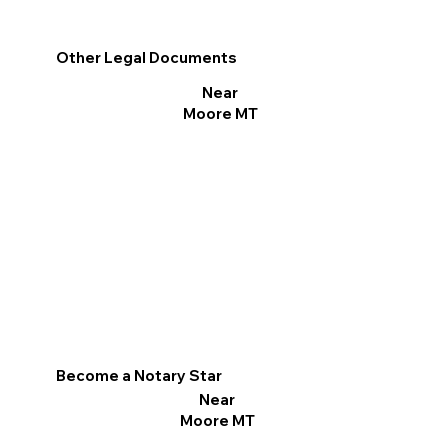
Other Legal Documents
Near
Moore MT
Become a Notary Star
Near
Moore MT