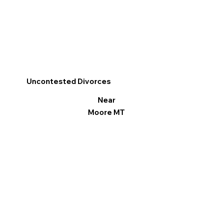
Uncontested Divorces
Near
Moore MT