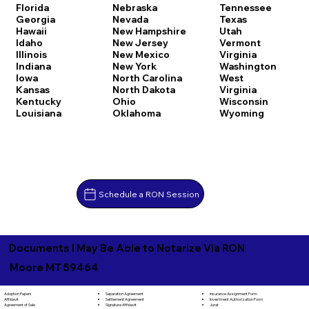
Florida
Nebraska
Tennessee
Georgia
Nevada
Texas
Hawaii
New Hampshire
Utah
Idaho
New Jersey
Vermont
Illinois
New Mexico
Virginia
Indiana
New York
Washington
Iowa
North Carolina
West
Kansas
North Dakota
Virginia
Kentucky
Ohio
Wisconsin
Louisiana
Oklahoma
Wyoming
Schedule a RON Session
Documents I May Be Able to Notarize Via RON
Moore MT 59464
Separation Agreement
Adoption Papers
Insurance Assignment Form
Settlement Agreement
Affidavit
Investment Authorization Form
Signature Affidavit
Agreement of Sale
Jurat