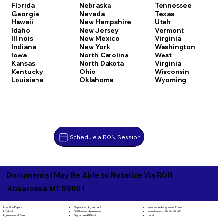
Florida
Nebraska
Tennessee
Georgia
Nevada
Texas
Hawaii
New Hampshire
Utah
Idaho
New Jersey
Vermont
Illinois
New Mexico
Virginia
Indiana
New York
Washington
Iowa
North Carolina
West
Kansas
North Dakota
Virginia
Kentucky
Ohio
Wisconsin
Louisiana
Oklahoma
Wyoming
Schedule a RON Session
Documents I May Be Able to Notarize Via RON
Absarokee MT 59001
Separation Agreement
Adoption Papers
Insurance Assignment Form
Settlement Agreement
Affidavit
Investment Authorization Form
Signature Affidavit
Agreement of Sale
Jurat