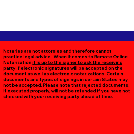
Notaries are not attornies and therefore cannot
practice legal advice. When it comes to Remote Online
Notarization
it is up to the signer to ask the receiving
party if electronic signatures will be accepted on the
document as well as electronic notarizations.
Certain
documents and types of signings in certain States may
not be accepted. Please note that rejected documents,
if executed properly, will not be refunded if you have not
checked with your receiving party ahead of time.