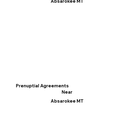
Absarokee MT
Prenuptial Agreements
Near
Absarokee MT