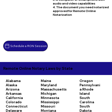
audio and video capabilities
4. The document you need notarized
approved for Remote Online
Notarization
Schedule a RON Session
Remote Online Notary Laws by State
Alabama
Maine
Oregon
Alaska
Maryland
Pennsylvani
Arizona
Massachusetts
a
Rhode
Arkansas
Michigan
Island
California
Minnesota
South
Colorado
Mississippi
Carolina
Connecticut
Missouri
South
Delaware
Montana
Dakota