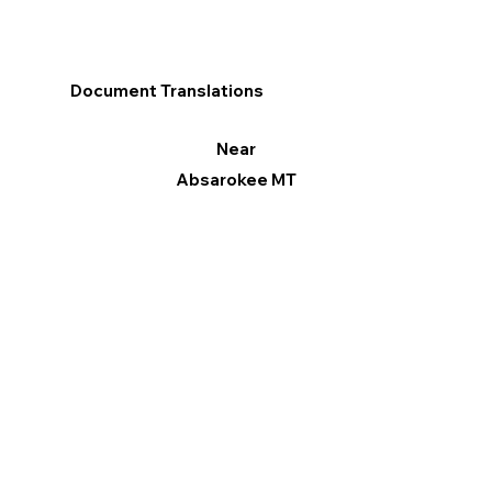
Document Translations
Near
Absarokee MT