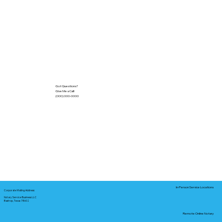
Got Questions?
Give Me a Call!
(000) 000-0000
In-Person Service Locations
Corporate Mailing Address:
Notary Service Business LLC
Bastrop, Texas 78602
Remote Online Notary