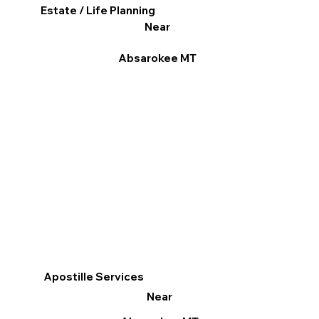
Estate / Life Planning
Near
Absarokee MT
Apostille Services
Near