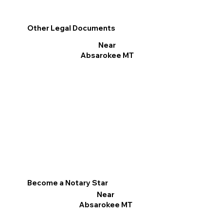
Other Legal Documents
Near
Absarokee MT
Become a Notary Star
Near
Absarokee MT