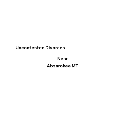
Uncontested Divorces
Near
Absarokee MT