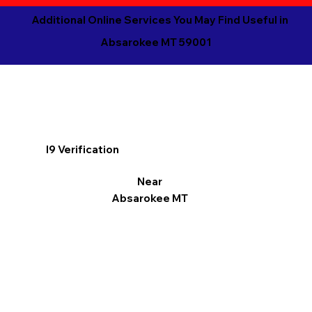
Additional Online Services You May Find Useful in
Absarokee MT 59001
I9 Verification
Near
Absarokee MT