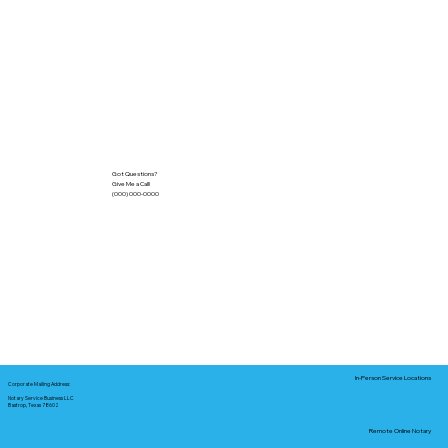
Got Questions?
Give Me a Call!
(000) 000-0000
In-Person Service Locations
Corporate Mailing Address:
Notary Service Business LLC
Bastrop, Texas 78602
Remote Online Notary