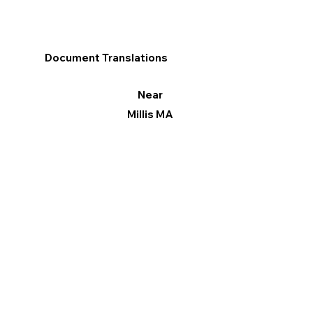
Document Translations
Near
Millis MA