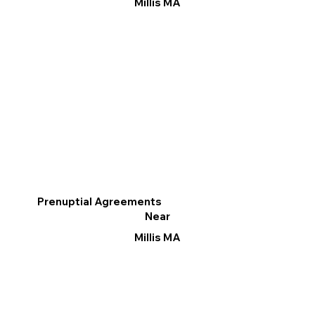
Millis MA
Prenuptial Agreements
Near
Millis MA