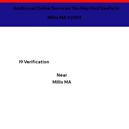
Additional Online Services You May Find Useful in
Millis MA 02054
I9 Verification
Near
Millis MA