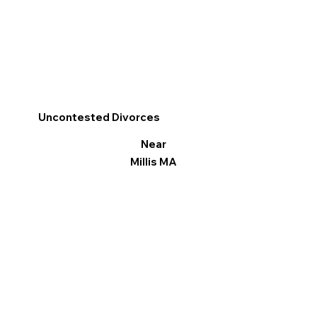
Uncontested Divorces
Near
Millis MA