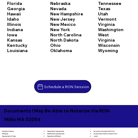
Florida
Nebraska
Tennessee
Georgia
Nevada
Texas
Hawaii
New Hampshire
Utah
Idaho
New Jersey
Vermont
Illinois
New Mexico
Virginia
Indiana
New York
Washington
Iowa
North Carolina
West
Kansas
North Dakota
Virginia
Kentucky
Ohio
Wisconsin
Louisiana
Oklahoma
Wyoming
Schedule a RON Session
Documents I May Be Able to Notarize Via RON
Millis MA 02054
Separation Agreement
Adoption Papers
Insurance Assignment Form
Settlement Agreement
Affidavit
Investment Authorization Form
Signature Affidavit
Agreement of Sale
Jurat