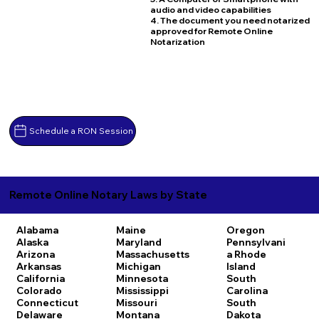
audio and video capabilities
4. The document you need notarized
approved for Remote Online
Notarization
Schedule a RON Session
Remote Online Notary Laws by State
Alabama
Maine
Oregon
Alaska
Maryland
Pennsylvani
Arizona
Massachusetts
a
Rhode
Arkansas
Michigan
Island
California
Minnesota
South
Colorado
Mississippi
Carolina
Connecticut
Missouri
South
Delaware
Montana
Dakota