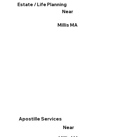
Estate / Life Planning
Near
Millis MA
Apostille Services
Near