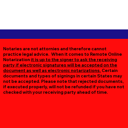
Notaries are not attornies and therefore cannot
practice legal advice. When it comes to Remote Online
Notarization
it is up to the signer to ask the receiving
party if electronic signatures will be accepted on the
document as well as electronic notarizations.
Certain
documents and types of signings in certain States may
not be accepted. Please note that rejected documents,
if executed properly, will not be refunded if you have not
checked with your receiving party ahead of time.