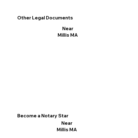
Other Legal Documents
Near
Millis MA
Become a Notary Star
Near
Millis MA