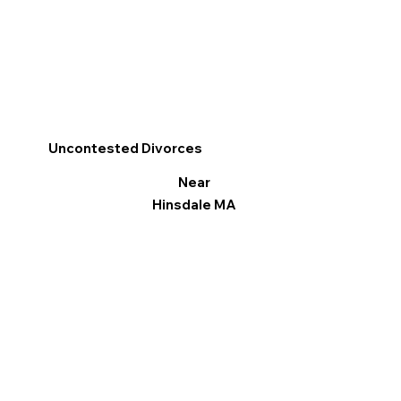
Uncontested Divorces
Near
Hinsdale MA