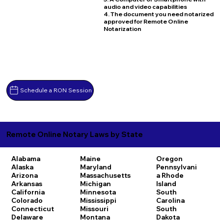
audio and video capabilities
4. The document you need notarized
approved for Remote Online
Notarization
Schedule a RON Session
Remote Online Notary Laws by State
Alabama
Maine
Oregon
Alaska
Maryland
Pennsylvani
Arizona
Massachusetts
a
Rhode
Arkansas
Michigan
Island
California
Minnesota
South
Colorado
Mississippi
Carolina
Connecticut
Missouri
South
Delaware
Montana
Dakota