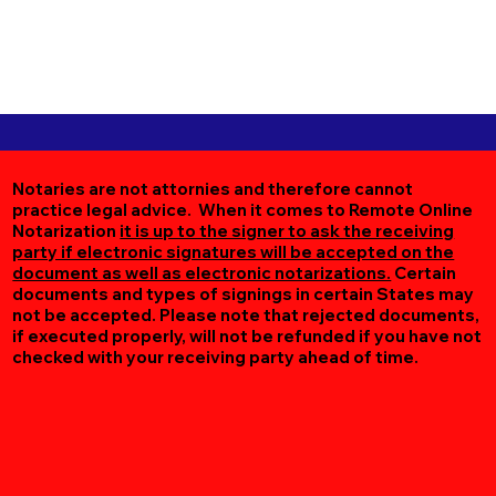
Notaries are not attornies and therefore cannot
practice legal advice. When it comes to Remote Online
Notarization
it is up to the signer to ask the receiving
party if electronic signatures will be accepted on the
document as well as electronic notarizations.
Certain
documents and types of signings in certain States may
not be accepted. Please note that rejected documents,
if executed properly, will not be refunded if you have not
checked with your receiving party ahead of time.