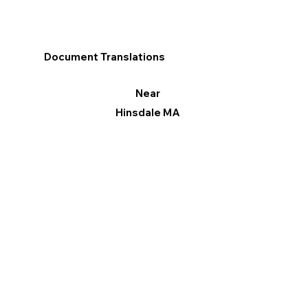
Document Translations
Near
Hinsdale MA