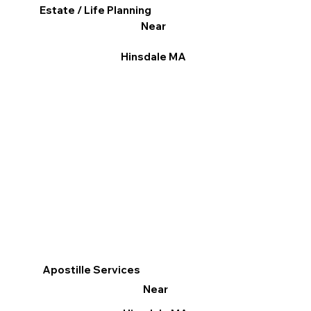
Estate / Life Planning
Near
Hinsdale MA
Apostille Services
Near