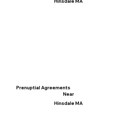
Hinsdale MA
Prenuptial Agreements
Near
Hinsdale MA