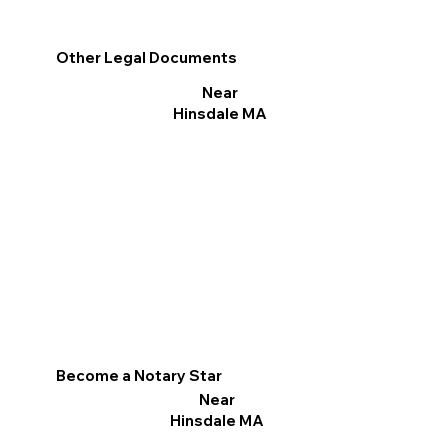
Other Legal Documents
Near
Hinsdale MA
Become a Notary Star
Near
Hinsdale MA