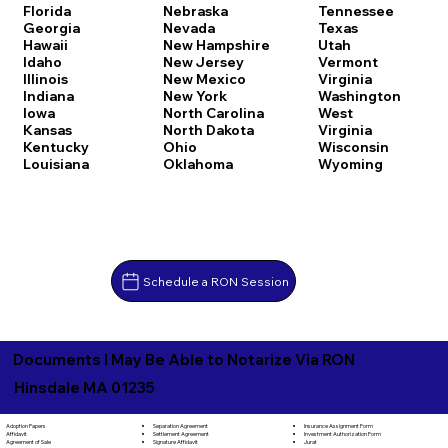
Florida
Nebraska
Tennessee
Georgia
Nevada
Texas
Hawaii
New Hampshire
Utah
Idaho
New Jersey
Vermont
Illinois
New Mexico
Virginia
Indiana
New York
Washington
Iowa
North Carolina
West
Kansas
North Dakota
Virginia
Kentucky
Ohio
Wisconsin
Louisiana
Oklahoma
Wyoming
Schedule a RON Session
Documents I May Be Able to Notarize Via RON
Hinsdale MA 01235
Separation Agreement
Adoption Papers
Insurance Assignment Form
Settlement Agreement
Affidavit
Investment Authorization Form
Signature Affidavit
Agreement of Sale
Jurat