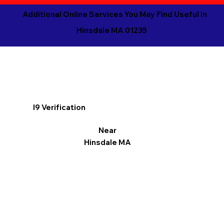
Additional Online Services You May Find Useful in
Hinsdale MA 01235
I9 Verification
Near
Hinsdale MA