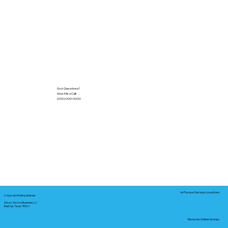
Got Questions?
Give Me a Call!
(000) 000-0000
In-Person Service Locations
Corporate Mailing Address:
Notary Service Business LLC
Bastrop, Texas 78602
Remote Online Notary