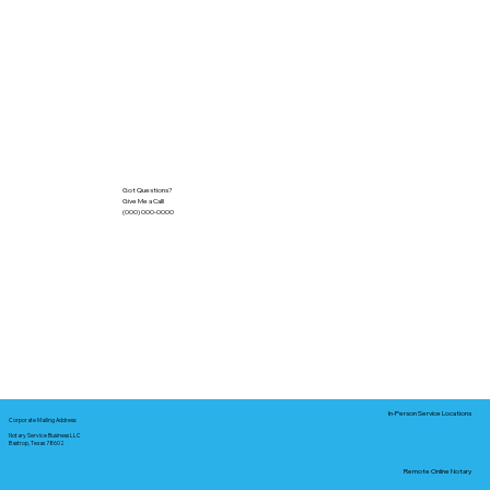
Got Questions?
Give Me a Call!
(000) 000-0000
In-Person Service Locations
Corporate Mailing Address:
Notary Service Business LLC
Bastrop, Texas 78602
Remote Online Notary