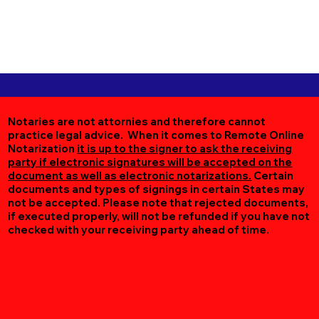
Notaries are not attornies and therefore cannot
practice legal advice. When it comes to Remote Online
Notarization
it is up to the signer to ask the receiving
party if electronic signatures will be accepted on the
document as well as electronic notarizations.
Certain
documents and types of signings in certain States may
not be accepted. Please note that rejected documents,
if executed properly, will not be refunded if you have not
checked with your receiving party ahead of time.