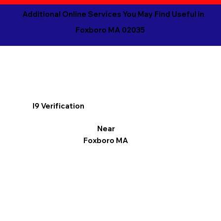
Additional Online Services You May Find Useful in
Foxboro MA 02035
I9 Verification
Near
Foxboro MA