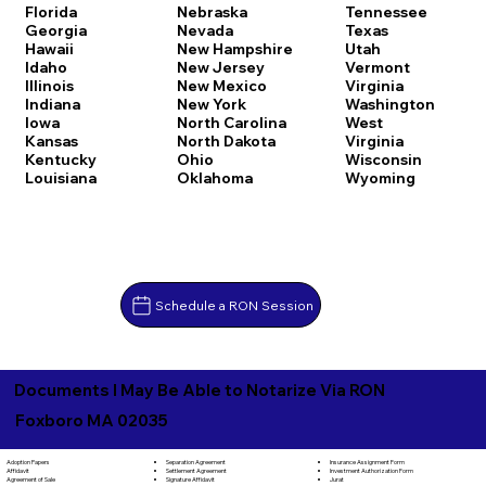
Florida
Nebraska
Tennessee
Georgia
Nevada
Texas
Hawaii
New Hampshire
Utah
Idaho
New Jersey
Vermont
Illinois
New Mexico
Virginia
Indiana
New York
Washington
Iowa
North Carolina
West
Kansas
North Dakota
Virginia
Kentucky
Ohio
Wisconsin
Louisiana
Oklahoma
Wyoming
Schedule a RON Session
Documents I May Be Able to Notarize Via RON
Foxboro MA 02035
Separation Agreement
Adoption Papers
Insurance Assignment Form
Settlement Agreement
Affidavit
Investment Authorization Form
Signature Affidavit
Agreement of Sale
Jurat