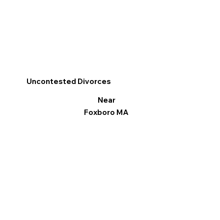
Uncontested Divorces
Near
Foxboro MA