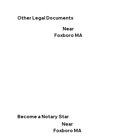
Other Legal Documents
Near
Foxboro MA
Become a Notary Star
Near
Foxboro MA