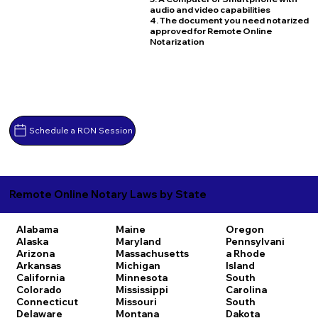
audio and video capabilities
4. The document you need notarized
approved for Remote Online
Notarization
Schedule a RON Session
Remote Online Notary Laws by State
Alabama
Maine
Oregon
Alaska
Maryland
Pennsylvani
Arizona
Massachusetts
a
Rhode
Arkansas
Michigan
Island
California
Minnesota
South
Colorado
Mississippi
Carolina
Connecticut
Missouri
South
Delaware
Montana
Dakota