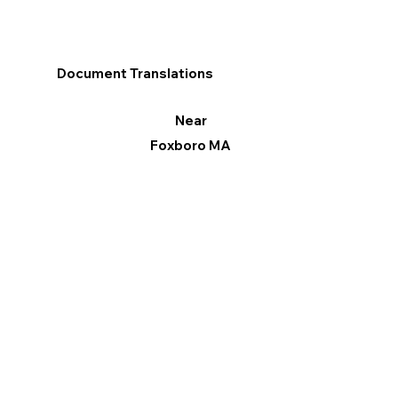
Document Translations
Near
Foxboro MA