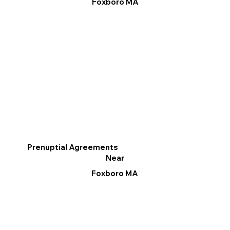
Foxboro MA
Prenuptial Agreements
Near
Foxboro MA