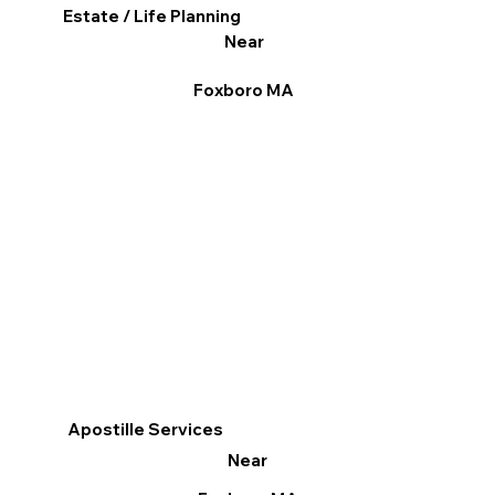
Estate / Life Planning
Near
Foxboro MA
Apostille Services
Near