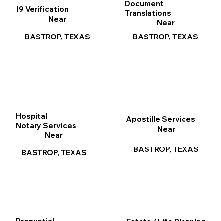
Document
I9 Verification
Translations
Near
Near
BASTROP, TEXAS
BASTROP, TEXAS
Hospital
Apostille Services
Notary Services
Near
Near
BASTROP, TEXAS
BASTROP, TEXAS
Prenuptial