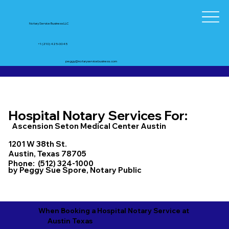
Notary Service Business LLC
+1 (210) 425-0045
peggy@notaryservicebusiness.com
Hospital Notary Services For:
Ascension Seton Medical Center Austin
1201 W 38th St.
Austin, Texas 78705
Phone: (512) 324-1000
by Peggy Sue Spore, Notary Public
When Booking a Hospital Notary Service at
Austin Texas