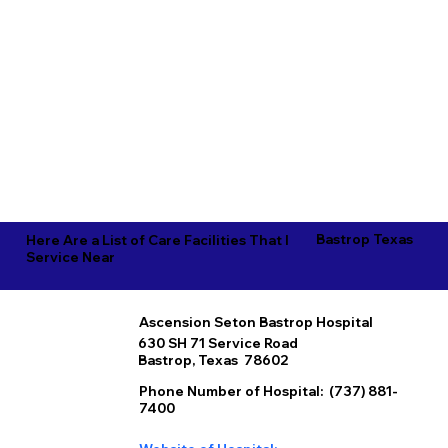
Bastrop Texas
Here Are a List of Care Facilities That I
Service Near
Ascension Seton Bastrop Hospital
630 SH 71 Service Road
Bastrop, Texas 78602
Phone Number of Hospital: (737) 881-
7400