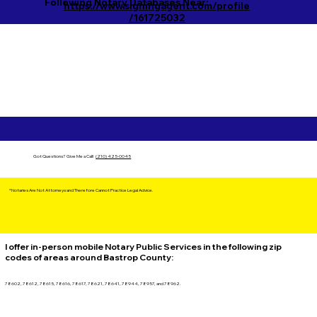
Following Notary Databases Near:
https://www.signingagent.com/profile
/161725032
Got Questions?
Give Me a Call!
(210) 425-0045
*Notaries Are Not Attorneys and Therefore Cannot Practice Legal Advice.
I offer in-person mobile Notary Public Services in the following zip
codes of areas around Bastrop County:
78602, 78612, 78615, 78616, 78617, 78621, 78641, 78944, 78957, and 78962.