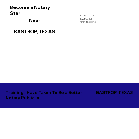
Become a Notary
Star
Got Questions?
Near
Give Me a Call!
(210) 425-0045
BASTROP, TEXAS
Training I Have Taken To Be a Better
BASTROP, TEXAS
Notary Public In