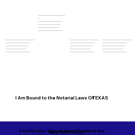
______________________________
__
___________________________
_________________________
_______________________
___________________________
________________________________
________________________________
________________________________
___________________________
___________________________
___________________________
_________________________
_________________________
_________________________
_______________________
_______________________
_______________________
___________________________
___________________________
___________________________
I Am Bound to the Notarial Laws Of
TEXAS
Find My Loan Signing Agent Profile in the
BASTROP, TEXAS