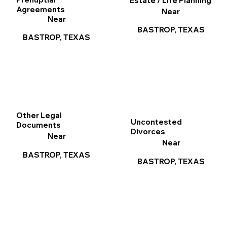
Estate / Life Planning
Agreements
Near
Near
BASTROP, TEXAS
BASTROP, TEXAS
Other Legal
Uncontested
Documents
Divorces
Near
Near
BASTROP, TEXAS
BASTROP, TEXAS