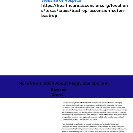
Website of Hospital:
https://healthcare.ascension.org/location
s/texas/txaus/bastrop-ascension-seton-
bastrop
More Information About Peggy Sue Spore in
Bastrop
Texas
I became a Notary Public in
Bastrop Texas
because I am passionate about helping my
neighbors navigate their important paperwork needs. Whether it’s signing mortgage
documents, finalizing legal forms, or verifying signatures for small business transactions, I
take pride in offering a reliable and friendly notary service. My journey into notary work began
with a desire to play a more active role in my community, and I’m proud to use my skills and
knowledge to give people peace of mind during life’s important moments. In my spare time, I
enjoy visiting with family and exploring the outdoors, which helps me stay balanced and
connected with the wonderful community I serve.
As a dedicated Notary Public, my focus is on offering professional, efficient, and
personalized support for all your document needs. I firmly believe that everyone should
have access to trustworthy and convenient notary services, and I strive to provide a warm,
welcoming experience to all my clients. My commitment to the community goes beyond