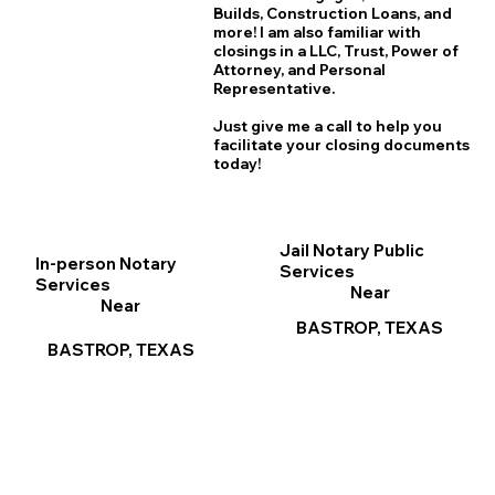
B
uilds, Construction Loans, and
more! I am also familiar with
closings in a LLC, Trust, Power of
Attorney, and Personal
Representative.
Just give me a call to help you
facilitate your closing documents
today!
Jail Notary Public
In-person Notary
Services
Services
Near
Near
BASTROP, TEXAS
BASTROP, TEXAS