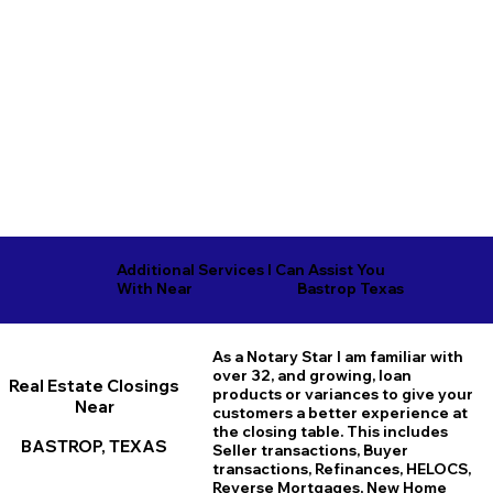
Additional Services I Can Assist You
Bastrop Texas
With Near
As a Notary Star I am familiar with
over 32, and growing, loan
Real Estate Closings
products or variances to give your
Near
customers a better experience at
the closing table. This includes
BASTROP, TEXAS
Seller transactions, Buyer
transactions, Refinances, HELOCS,
Reverse Mortgages, New Home