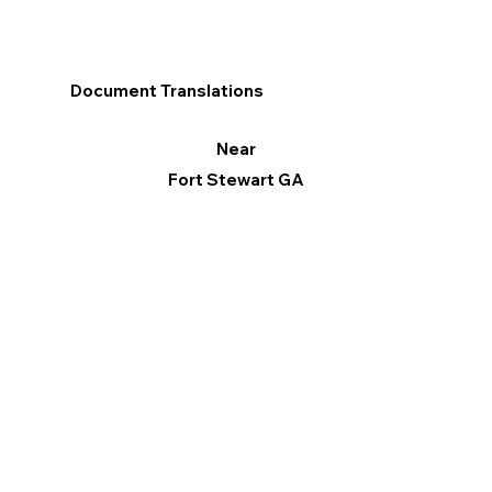
Document Translations
Near
Fort Stewart GA