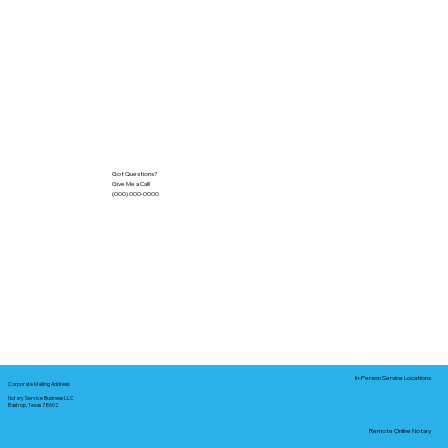
Got Questions?
Give Me a Call!
(000) 000-0000
In-Person Service Locations
Corporate Mailing Address:
Notary Service Business LLC
Bastrop, Texas 78602
Remote Online Notary