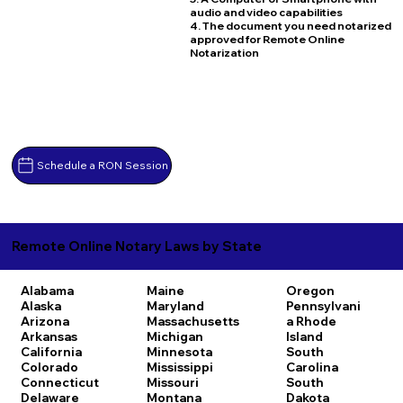
audio and video capabilities
4. The document you need notarized
approved for Remote Online
Notarization
Schedule a RON Session
Remote Online Notary Laws by State
Alabama
Maine
Oregon
Alaska
Maryland
Pennsylvani
Arizona
Massachusetts
a
Rhode
Arkansas
Michigan
Island
California
Minnesota
South
Colorado
Mississippi
Carolina
Connecticut
Missouri
South
Delaware
Montana
Dakota