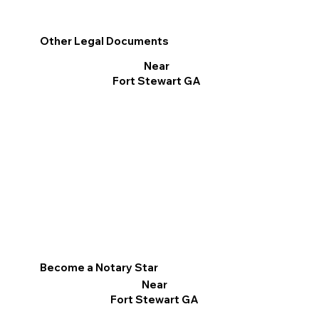
Other Legal Documents
Near
Fort Stewart GA
Become a Notary Star
Near
Fort Stewart GA