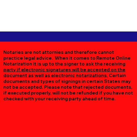
Notaries are not attornies and therefore cannot
practice legal advice. When it comes to Remote Online
Notarization
it is up to the signer to ask the receiving
party if electronic signatures will be accepted on the
document as well as electronic notarizations.
Certain
documents and types of signings in certain States may
not be accepted. Please note that rejected documents,
if executed properly, will not be refunded if you have not
checked with your receiving party ahead of time.