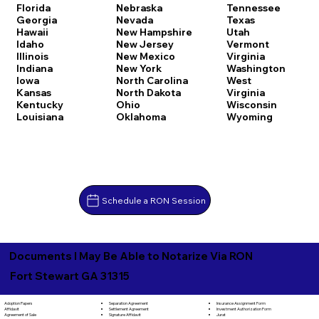
Florida
Nebraska
Tennessee
Georgia
Nevada
Texas
Hawaii
New Hampshire
Utah
Idaho
New Jersey
Vermont
Illinois
New Mexico
Virginia
Indiana
New York
Washington
Iowa
North Carolina
West
Kansas
North Dakota
Virginia
Kentucky
Ohio
Wisconsin
Louisiana
Oklahoma
Wyoming
Schedule a RON Session
Documents I May Be Able to Notarize Via RON
Fort Stewart GA 31315
Separation Agreement
Adoption Papers
Insurance Assignment Form
Settlement Agreement
Affidavit
Investment Authorization Form
Signature Affidavit
Agreement of Sale
Jurat