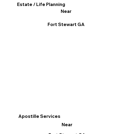
Estate / Life Planning
Near
Fort Stewart GA
Apostille Services
Near