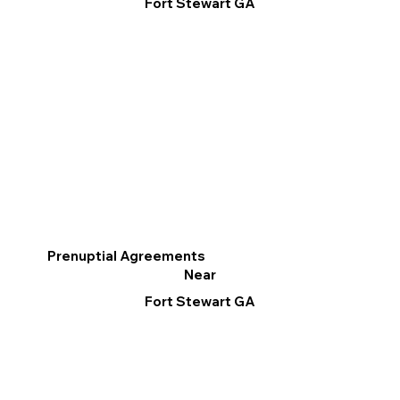
Fort Stewart GA
Prenuptial Agreements
Near
Fort Stewart GA