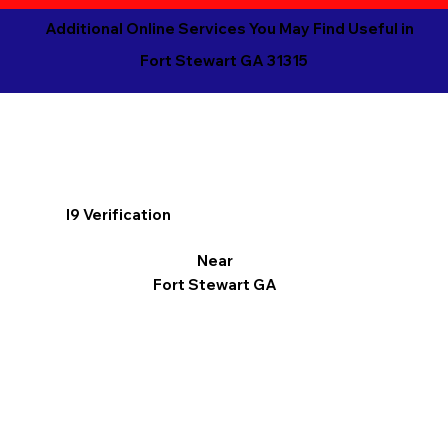
Additional Online Services You May Find Useful in
Fort Stewart GA 31315
I9 Verification
Near
Fort Stewart GA