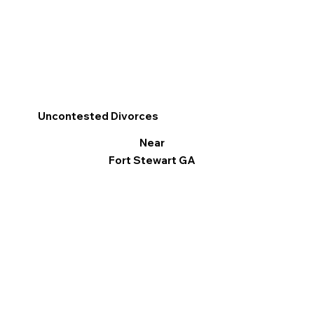
Uncontested Divorces
Near
Fort Stewart GA