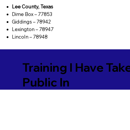
Lee County, Texas
Dime Box – 77853
Giddings – 78942
Lexington – 78947
Lincoln – 78948
Training I Have Tak
Public In