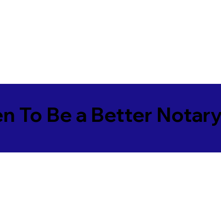
en To Be a Better Notar