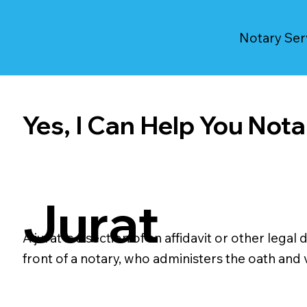
Notary Ser
Yes, I Can Help You Notar
Jurat
A jurat is a section of an affidavit or other le
front of a notary, who administers the oath and ve