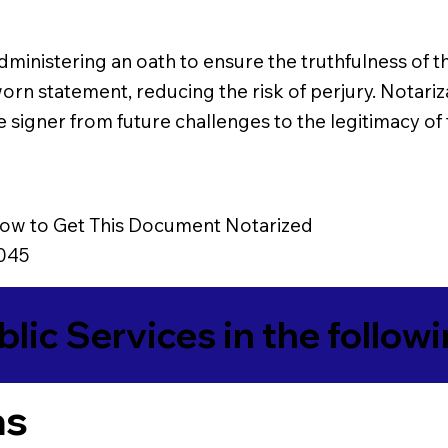
es administering an oath to ensure the truthfulness 
worn statement, reducing the risk of perjury. Notariz
he signer from future challenges to the legitimacy of
ow to Get This Document Notarized
0045
blic Services in the follow
as