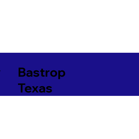
y
Bastrop
Texas