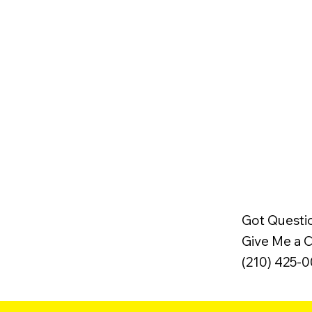
Got Questi
Give Me a Ca
(210) 425-