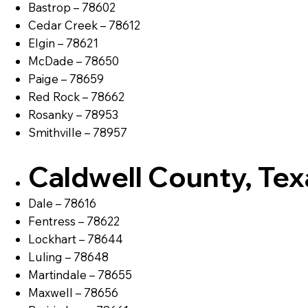
Bastrop – 78602
Cedar Creek – 78612
Elgin – 78621
McDade – 78650
Paige – 78659
Red Rock – 78662
Rosanky – 78953
Smithville – 78957
Caldwell County, Tex
Dale – 78616
Fentress – 78622
Lockhart – 78644
Luling – 78648
Martindale – 78655
Maxwell – 78656