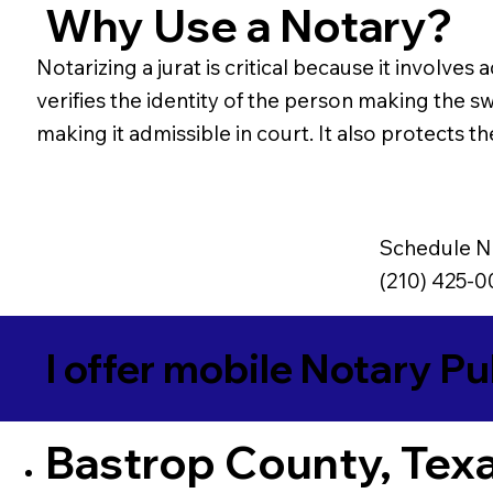
Why Use a Notary?
Notarizing a jurat is critical because it involv
verifies the identity of the person making the s
making it admissible in court. It also protects t
Schedule N
(210) 425-
I offer mobile Notary Pu
Bastrop County, Tex