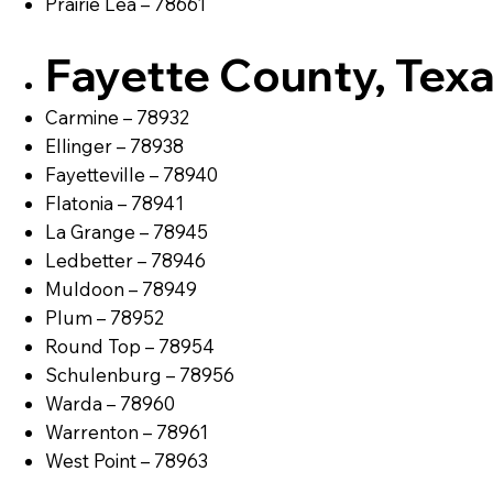
Prairie Lea – 78661
Fayette County, Tex
Carmine – 78932
Ellinger – 78938
Fayetteville – 78940
Flatonia – 78941
La Grange – 78945
Ledbetter – 78946
Muldoon – 78949
Plum – 78952
Round Top – 78954
Schulenburg – 78956
Warda – 78960
Warrenton – 78961
West Point – 78963