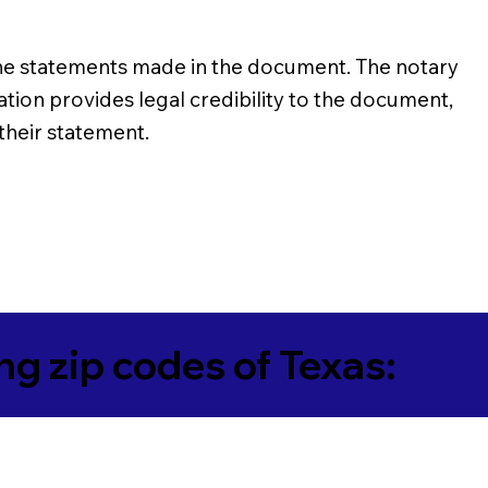
of the statements made in the document. The notary
ation provides legal credibility to the document,
 their statement.
ing zip codes of Texas: