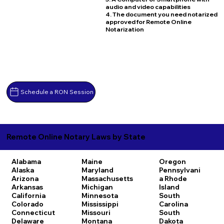
audio and video capabilities
4. The document you need notarized
approved for Remote Online
Notarization
Schedule a RON Session
Remote Online Notary Laws by State
Alabama
Maine
Oregon
Alaska
Maryland
Pennsylvani
Arizona
Massachusetts
a
Rhode
Arkansas
Michigan
Island
California
Minnesota
South
Colorado
Mississippi
Carolina
Connecticut
Missouri
South
Delaware
Montana
Dakota