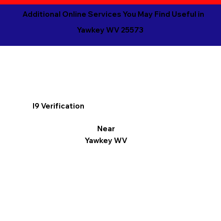
Additional Online Services You May Find Useful in
Yawkey WV 25573
I9 Verification
Near
Yawkey WV