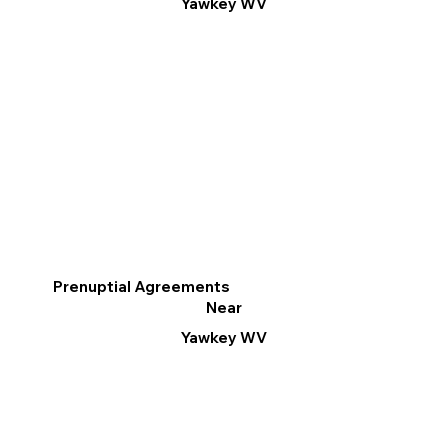
Yawkey WV
Prenuptial Agreements
Near
Yawkey WV