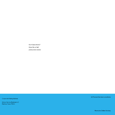
Got Questions?
Give Me a Call!
(000) 000-0000
In-Person Service Locations
Corporate Mailing Address:
Notary Service Business LLC
Bastrop, Texas 78602
Remote Online Notary