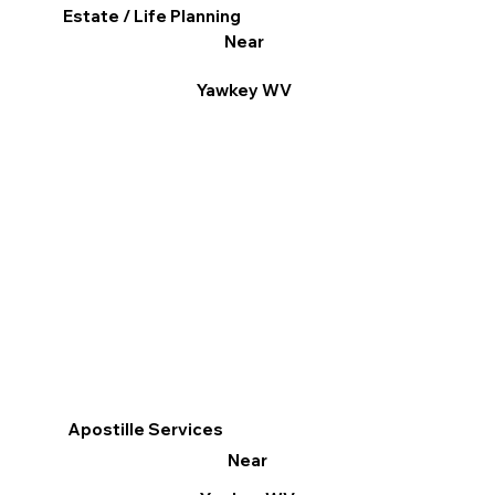
Estate / Life Planning
Near
Yawkey WV
Apostille Services
Near