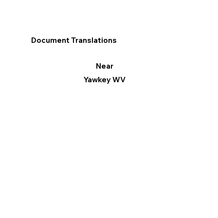
Document Translations
Near
Yawkey WV