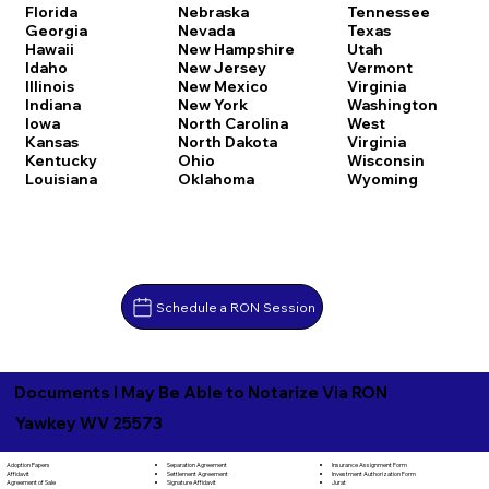
Florida
Nebraska
Tennessee
Georgia
Nevada
Texas
Hawaii
New Hampshire
Utah
Idaho
New Jersey
Vermont
Illinois
New Mexico
Virginia
Indiana
New York
Washington
Iowa
North Carolina
West
Kansas
North Dakota
Virginia
Kentucky
Ohio
Wisconsin
Louisiana
Oklahoma
Wyoming
Schedule a RON Session
Documents I May Be Able to Notarize Via RON
Yawkey WV 25573
Separation Agreement
Adoption Papers
Insurance Assignment Form
Settlement Agreement
Affidavit
Investment Authorization Form
Signature Affidavit
Agreement of Sale
Jurat