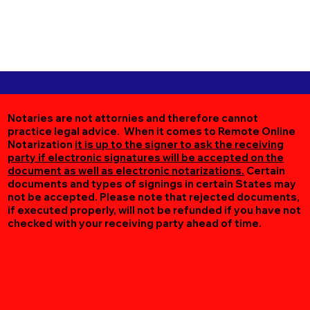
Notaries are not attornies and therefore cannot
practice legal advice. When it comes to Remote Online
Notarization
it is up to the signer to ask the receiving
party if electronic signatures will be accepted on the
document as well as electronic notarizations.
Certain
documents and types of signings in certain States may
not be accepted. Please note that rejected documents,
if executed properly, will not be refunded if you have not
checked with your receiving party ahead of time.