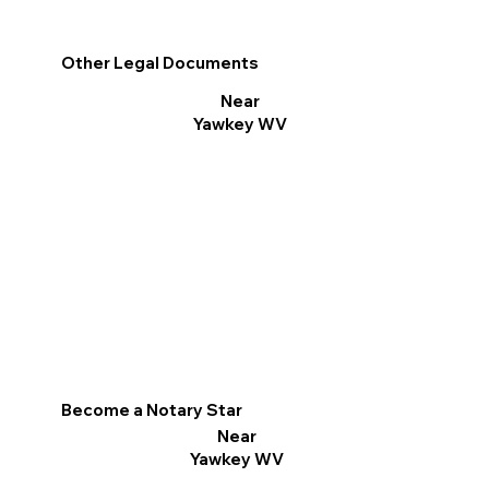
Other Legal Documents
Near
Yawkey WV
Become a Notary Star
Near
Yawkey WV