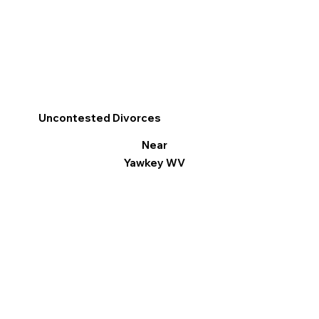
Uncontested Divorces
Near
Yawkey WV