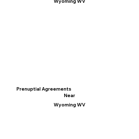
Wyoming WV
Prenuptial Agreements
Near
Wyoming WV