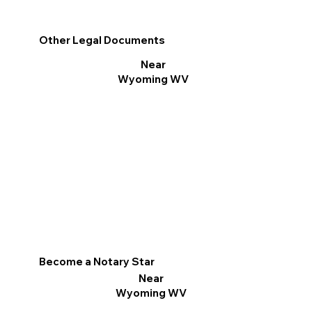
Other Legal Documents
Near
Wyoming WV
Become a Notary Star
Near
Wyoming WV