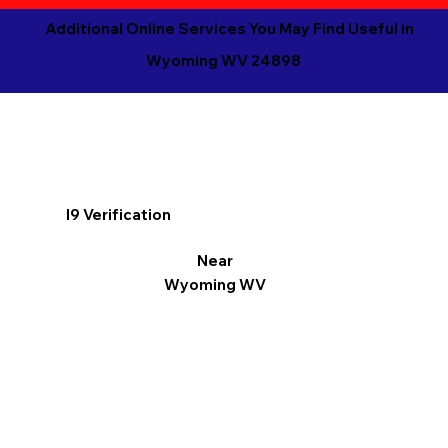
Additional Online Services You May Find Useful in
Wyoming WV 24898
I9 Verification
Near
Wyoming WV