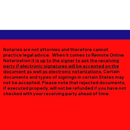
Notaries are not attornies and therefore cannot
practice legal advice. When it comes to Remote Online
Notarization
it is up to the signer to ask the receiving
party if electronic signatures will be accepted on the
document as well as electronic notarizations.
Certain
documents and types of signings in certain States may
not be accepted. Please note that rejected documents,
if executed properly, will not be refunded if you have not
checked with your receiving party ahead of time.