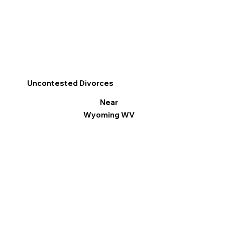
Uncontested Divorces
Near
Wyoming WV