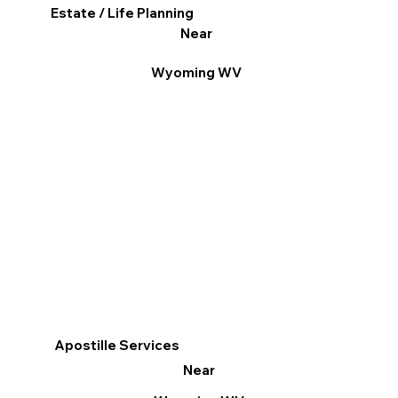
Estate / Life Planning
Near
Wyoming WV
Apostille Services
Near