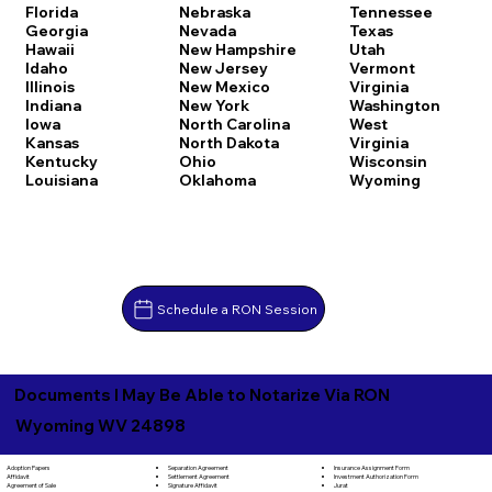
Florida
Nebraska
Tennessee
Georgia
Nevada
Texas
Hawaii
New Hampshire
Utah
Idaho
New Jersey
Vermont
Illinois
New Mexico
Virginia
Indiana
New York
Washington
Iowa
North Carolina
West
Kansas
North Dakota
Virginia
Kentucky
Ohio
Wisconsin
Louisiana
Oklahoma
Wyoming
Schedule a RON Session
Documents I May Be Able to Notarize Via RON
Wyoming WV 24898
Separation Agreement
Adoption Papers
Insurance Assignment Form
Settlement Agreement
Affidavit
Investment Authorization Form
Signature Affidavit
Agreement of Sale
Jurat