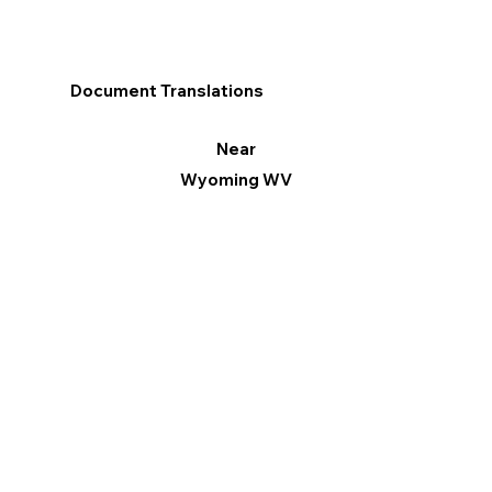
Document Translations
Near
Wyoming WV