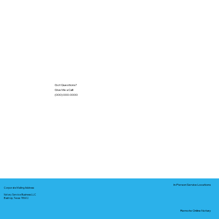
Got Questions?
Give Me a Call!
(000) 000-0000
In-Person Service Locations
Corporate Mailing Address:
Notary Service Business LLC
Bastrop, Texas 78602
Remote Online Notary