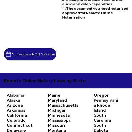
audio and video capabilities
4. The document you need notarized
approved for Remote Online
Notarization
Schedule a RON Session
Remote Online Notary Laws by State
Alabama
Maine
Oregon
Alaska
Maryland
Pennsylvani
Arizona
Massachusetts
a
Rhode
Arkansas
Michigan
Island
California
Minnesota
South
Colorado
Mississippi
Carolina
Connecticut
Missouri
South
Delaware
Montana
Dakota