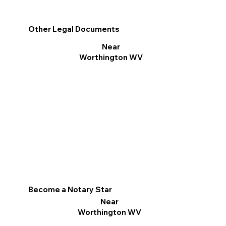
Other Legal Documents
Near
Worthington WV
Become a Notary Star
Near
Worthington WV