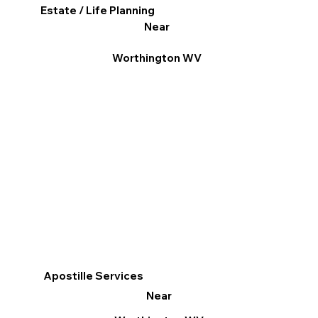
Estate / Life Planning
Near
Worthington WV
Apostille Services
Near