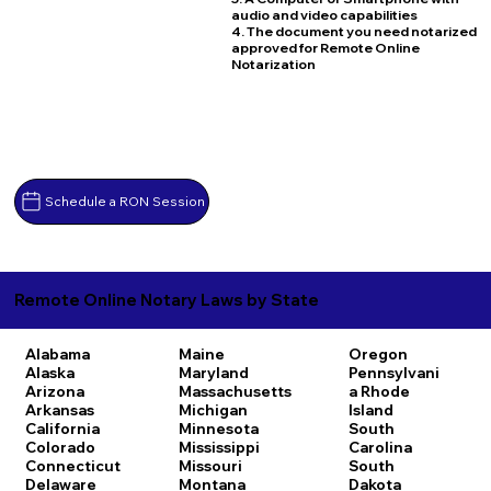
audio and video capabilities
4. The document you need notarized
approved for Remote Online
Notarization
Schedule a RON Session
Remote Online Notary Laws by State
Alabama
Maine
Oregon
Alaska
Maryland
Pennsylvani
Arizona
Massachusetts
a
Rhode
Arkansas
Michigan
Island
California
Minnesota
South
Colorado
Mississippi
Carolina
Connecticut
Missouri
South
Delaware
Montana
Dakota