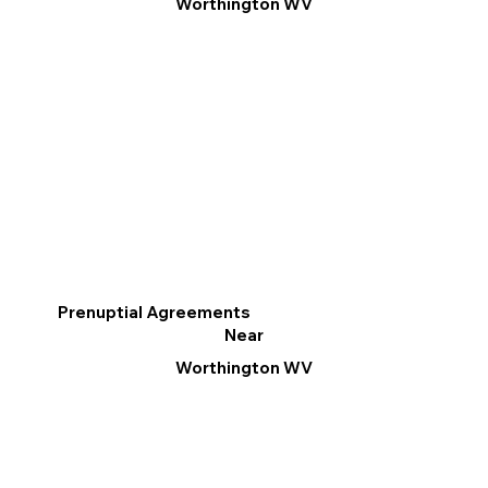
Worthington WV
Prenuptial Agreements
Near
Worthington WV