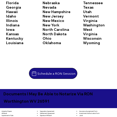
Florida
Nebraska
Tennessee
Georgia
Nevada
Texas
Hawaii
New Hampshire
Utah
Idaho
New Jersey
Vermont
Illinois
New Mexico
Virginia
Indiana
New York
Washington
Iowa
North Carolina
West
Kansas
North Dakota
Virginia
Kentucky
Ohio
Wisconsin
Louisiana
Oklahoma
Wyoming
Schedule a RON Session
Documents I May Be Able to Notarize Via RON
Worthington WV 26591
Separation Agreement
Adoption Papers
Insurance Assignment Form
Settlement Agreement
Affidavit
Investment Authorization Form
Signature Affidavit
Agreement of Sale
Jurat