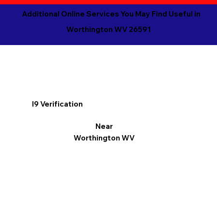
Additional Online Services You May Find Useful in
Worthington WV 26591
I9 Verification
Near
Worthington WV