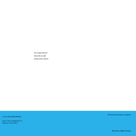
Got Questions?
Give Me a Call!
(000) 000-0000
In-Person Service Locations
Corporate Mailing Address:
Notary Service Business LLC
Bastrop, Texas 78602
Remote Online Notary