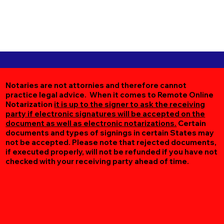
Notaries are not attornies and therefore cannot
practice legal advice. When it comes to Remote Online
Notarization
it is up to the signer to ask the receiving
party if electronic signatures will be accepted on the
document as well as electronic notarizations.
Certain
documents and types of signings in certain States may
not be accepted. Please note that rejected documents,
if executed properly, will not be refunded if you have not
checked with your receiving party ahead of time.