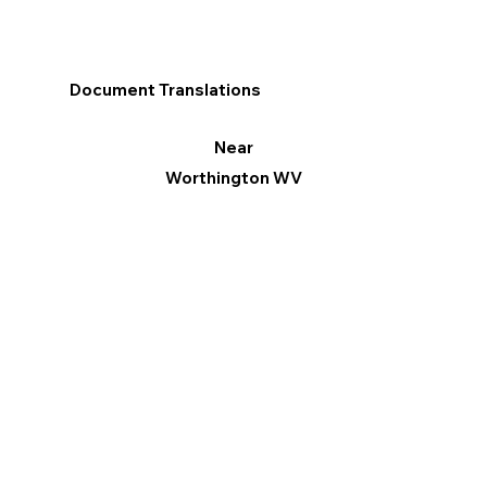
Document Translations
Near
Worthington WV