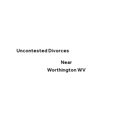
Uncontested Divorces
Near
Worthington WV