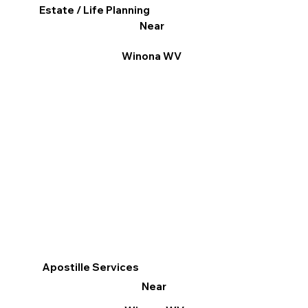
Estate / Life Planning
Near
Winona WV
Apostille Services
Near