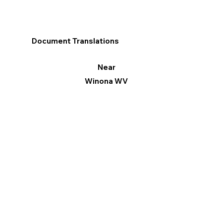
Document Translations
Near
Winona WV