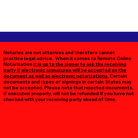
Notaries are not attornies and therefore cannot
practice legal advice. When it comes to Remote Online
Notarization
it is up to the signer to ask the receiving
party if electronic signatures will be accepted on the
document as well as electronic notarizations.
Certain
documents and types of signings in certain States may
not be accepted. Please note that rejected documents,
if executed properly, will not be refunded if you have not
checked with your receiving party ahead of time.