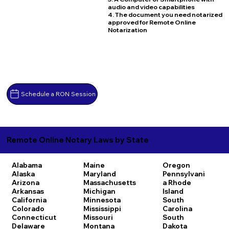
audio and video capabilities
4. The document you need notarized
approved for Remote Online
Notarization
Schedule a RON Session
Remote Online Notary Laws by State
Alabama
Maine
Oregon
Alaska
Maryland
Pennsylvani
Arizona
Massachusetts
a
Rhode
Arkansas
Michigan
Island
California
Minnesota
South
Colorado
Mississippi
Carolina
Connecticut
Missouri
South
Delaware
Montana
Dakota