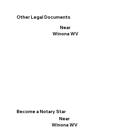
Other Legal Documents
Near
Winona WV
Become a Notary Star
Near
Winona WV