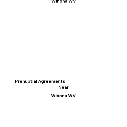
Winona WV
Prenuptial Agreements
Near
Winona WV