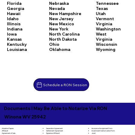
Florida
Nebraska
Tennessee
Georgia
Nevada
Texas
Hawaii
New Hampshire
Utah
Idaho
New Jersey
Vermont
Illinois
New Mexico
Virginia
Indiana
New York
Washington
Iowa
North Carolina
West
Kansas
North Dakota
Virginia
Kentucky
Ohio
Wisconsin
Louisiana
Oklahoma
Wyoming
Schedule a RON Session
Documents I May Be Able to Notarize Via RON
Winona WV 25942
Separation Agreement
Adoption Papers
Insurance Assignment Form
Settlement Agreement
Affidavit
Investment Authorization Form
Signature Affidavit
Agreement of Sale
Jurat