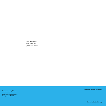
Got Questions?
Give Me a Call!
(000) 000-0000
In-Person Service Locations
Corporate Mailing Address:
Notary Service Business LLC
Bastrop, Texas 78602
Remote Online Notary