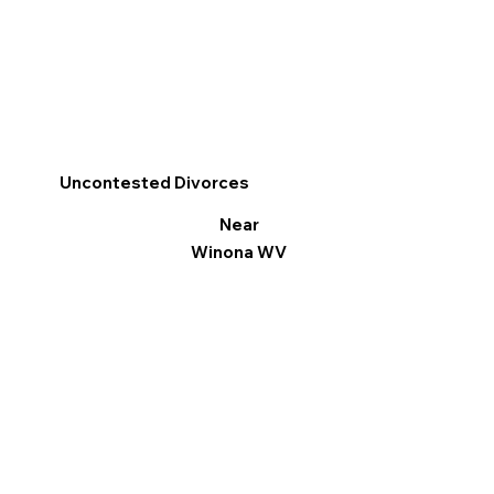
Uncontested Divorces
Near
Winona WV