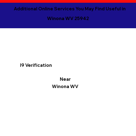
Additional Online Services You May Find Useful in
Winona WV 25942
I9 Verification
Near
Winona WV