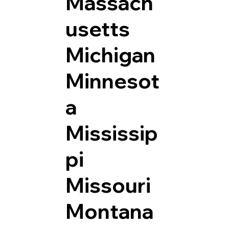
Massach
usetts
Michigan
Minnesot
a
Mississip
pi
Missouri
Montana