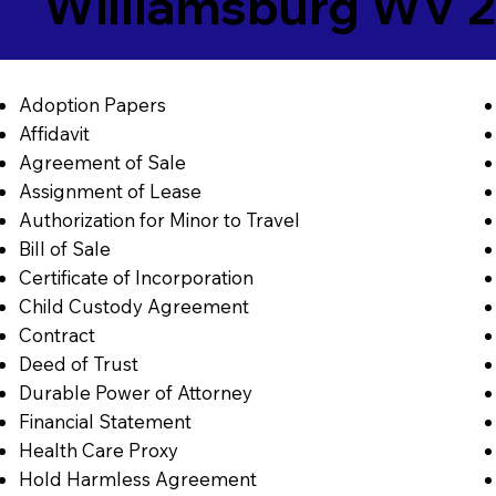
Williamsburg WV 
Adoption Papers
Affidavit
Agreement of Sale
Assignment of Lease
Authorization for Minor to Travel
Bill of Sale
Certificate of Incorporation
Child Custody Agreement
Contract
Deed of Trust
Durable Power of Attorney
Financial Statement
Health Care Proxy
Hold Harmless Agreement