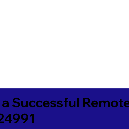
 a Successful Remote
24991