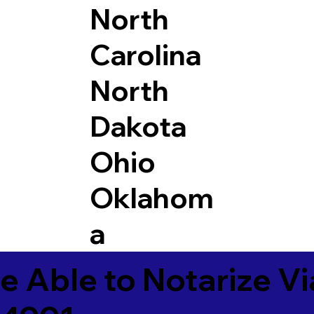
North
Carolina
North
Dakota
Ohio
Oklahom
a
e Able to Notarize V