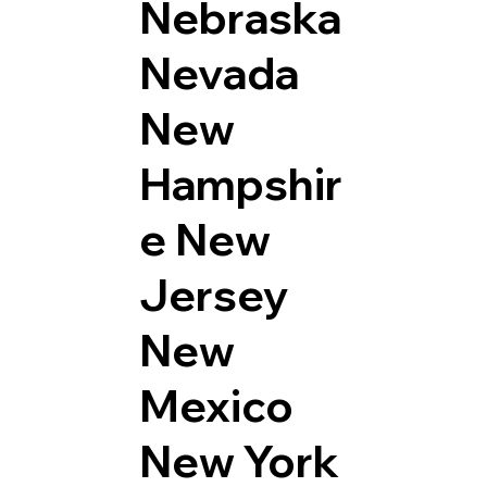
Nebraska
Nevada
New
Hampshir
e
New
Jersey
New
Mexico
New York