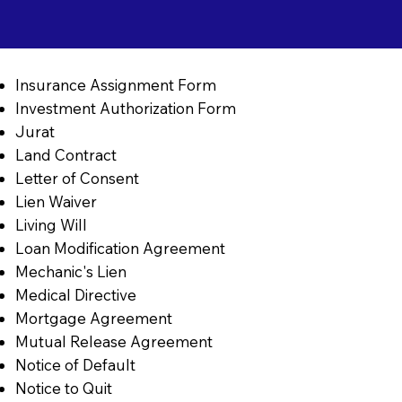
Insurance Assignment Form
Investment Authorization Form
Jurat
Land Contract
Letter of Consent
Lien Waiver
Living Will
Loan Modification Agreement
Mechanic's Lien
Medical Directive
Mortgage Agreement
Mutual Release Agreement
Notice of Default
Notice to Quit