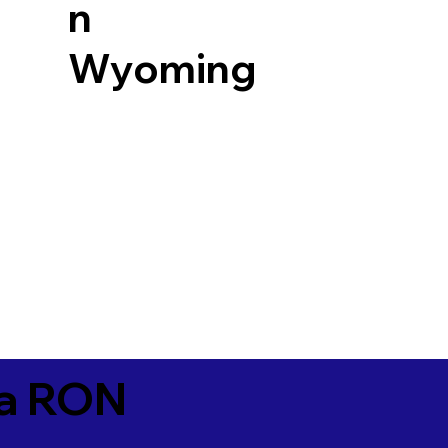
n
Wyoming
ia RON