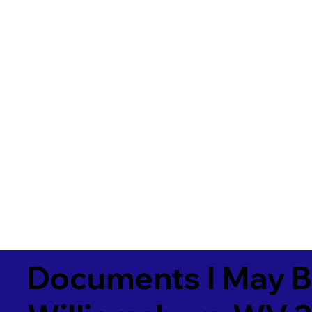
Documents I May B