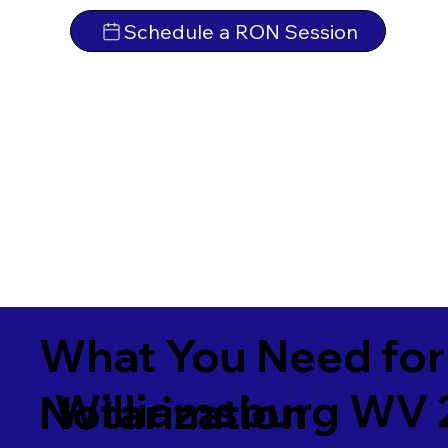
Schedule a RON Session
What You Need for
Williamsburg WV 
Notarization