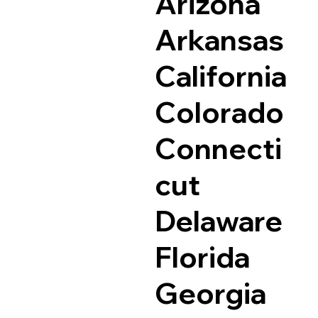
Arizona
Arkansas
California
Colorado
Connecti
cut
Delaware
Florida
Georgia