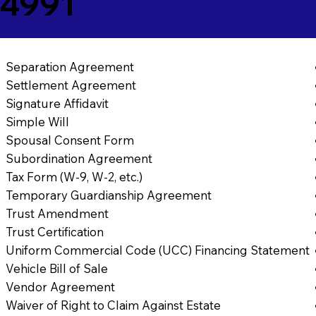
24991
Separation Agreement
Settlement Agreement
Signature Affidavit
Simple Will
Spousal Consent Form
Subordination Agreement
Tax Form (W-9, W-2, etc.)
Temporary Guardianship Agreement
Trust Amendment
Trust Certification
Uniform Commercial Code (UCC) Financing Statement
Vehicle Bill of Sale
Vendor Agreement
Waiver of Right to Claim Against Estate