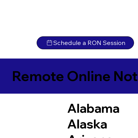
Schedule a RON Session
Remote Online Not
Alabama
Alaska