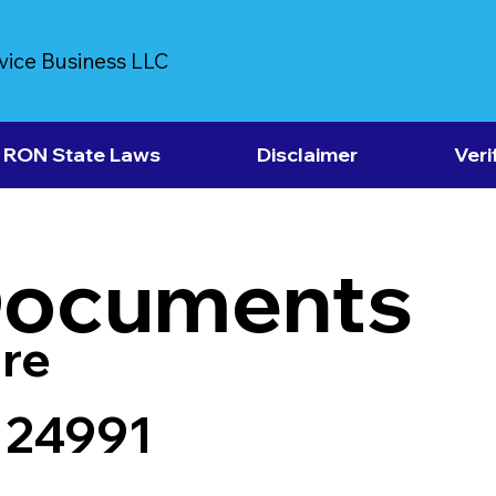
vice Business LLC
RON State Laws
Disclaimer
Veri
Documents
re
 24991