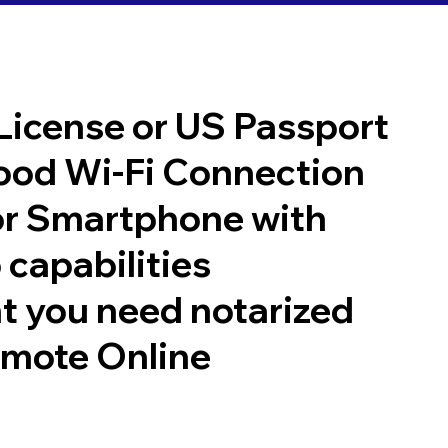
 License or US Passport
good Wi-Fi Connection
or Smartphone with
 capabilities
t you need notarized
emote Online