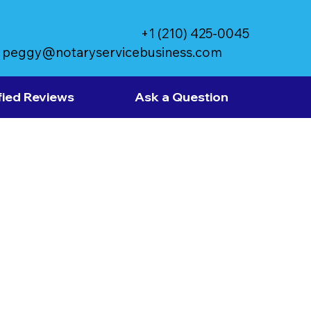
+1 (210) 425-0045
peggy@notaryservicebusiness.com
fied Reviews
Ask a Question