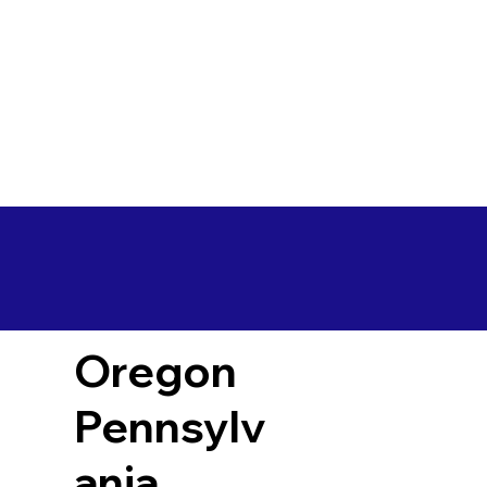
Oregon
Pennsylv
ania