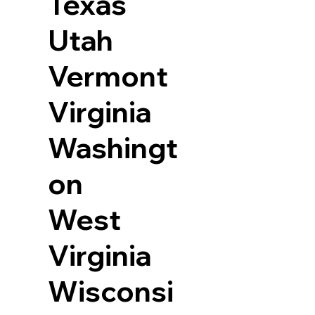
Texas
Utah
Vermont
Virginia
Washingt
on
West
Virginia
Wisconsi