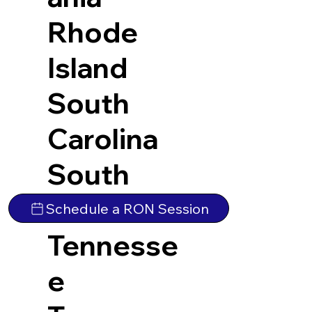
Rhode
Island
South
Carolina
South
Dakota
Schedule a RON Session
Tennesse
e