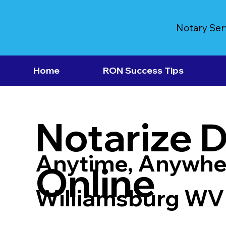
Notary Ser
Home
RON Success Tips
Notarize 
Anytime, Anywhe
Online
Williamsburg WV