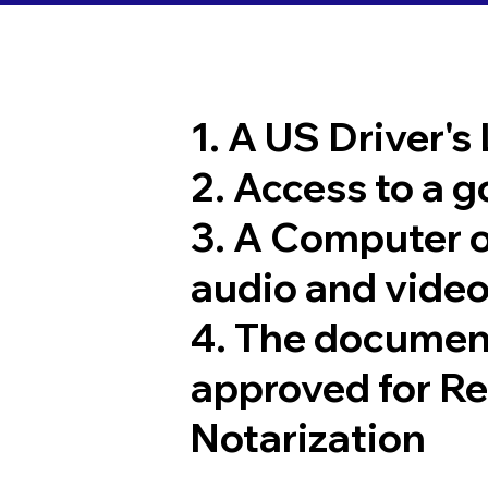
1. A US Driver's
2. Access to a 
3. A Computer 
audio and video
4. The documen
approved for R
Notarization