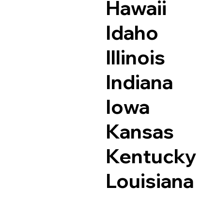
Hawaii
Idaho
Illinois
Indiana
Iowa
Kansas
Kentucky
Louisiana