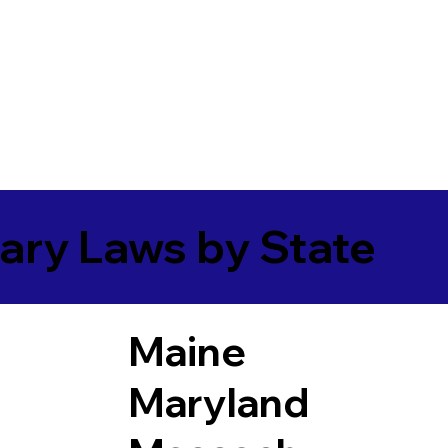
ary Laws by State
Maine
Maryland