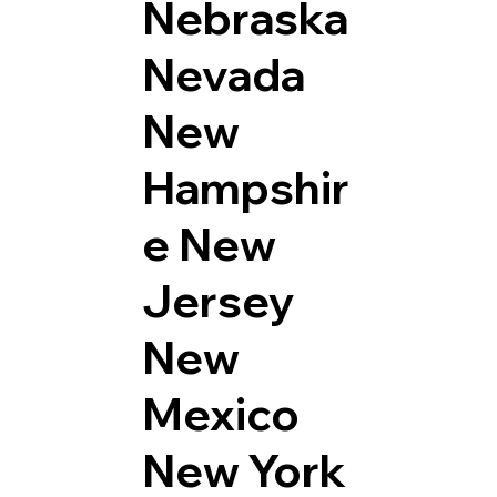
Nebraska
Nevada
New
Hampshir
e
New
Jersey
New
Mexico
New York