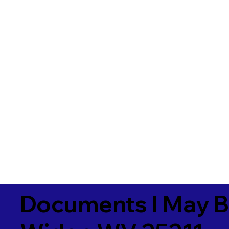
Documents I May B