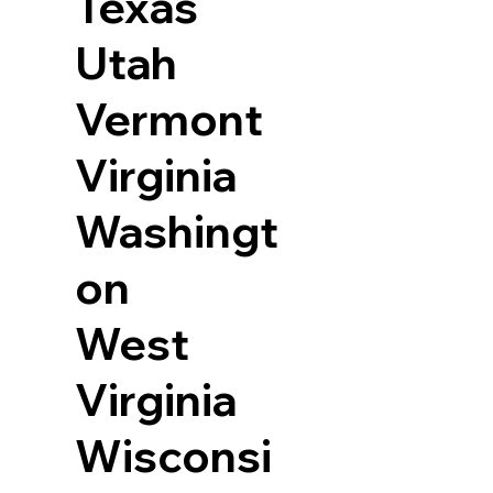
Texas
Utah
Vermont
Virginia
Washingt
on
West
Virginia
Wisconsi