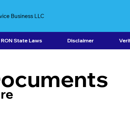
vice Business LLC
RON State Laws
Disclaimer
Veri
Documents
re