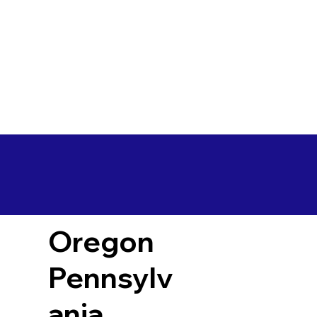
Oregon
Pennsylv
ania