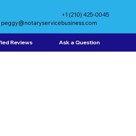
+1 (210) 425-0045
peggy@notaryservicebusiness.com
fied Reviews
Ask a Question