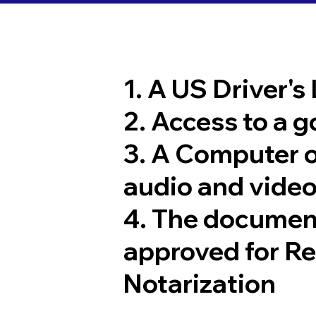
1. A US Driver's
2. Access to a 
3. A Computer 
audio and video
4. The documen
approved for R
Notarization