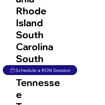
Rhode
Island
South
Carolina
South
Dakota
Schedule a RON Session
Tennesse
e