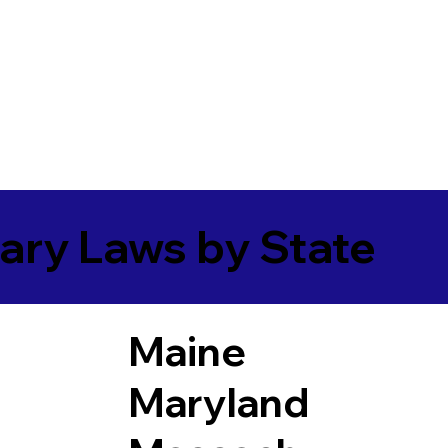
ary Laws by State
Maine
Maryland