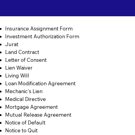
Insurance Assignment Form
Investment Authorization Form
Jurat
Land Contract
Letter of Consent
Lien Waiver
Living Will
Loan Modification Agreement
Mechanic's Lien
Medical Directive
Mortgage Agreement
Mutual Release Agreement
Notice of Default
Notice to Quit