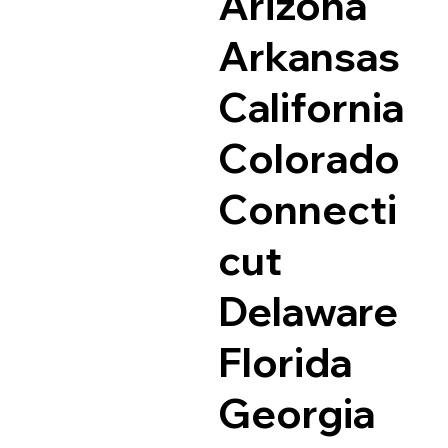
Arizona
Arkansas
California
Colorado
Connecti
cut
Delaware
Florida
Georgia