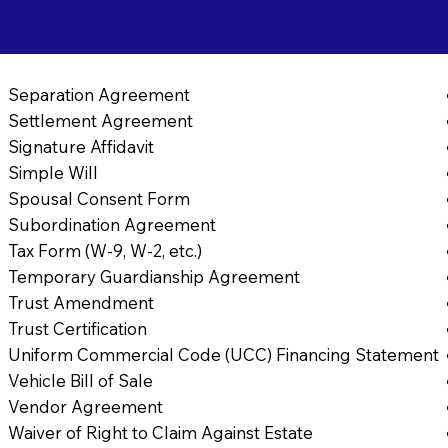
Separation Agreement
Settlement Agreement
Signature Affidavit
Simple Will
Spousal Consent Form
Subordination Agreement
Tax Form (W-9, W-2, etc.)
Temporary Guardianship Agreement
Trust Amendment
Trust Certification
Uniform Commercial Code (UCC) Financing Statement
Vehicle Bill of Sale
Vendor Agreement
Waiver of Right to Claim Against Estate