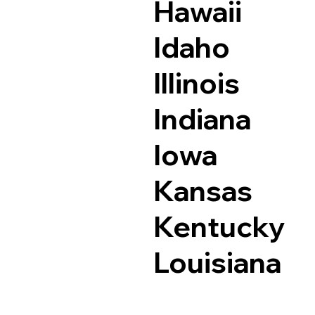
Hawaii
Idaho
Illinois
Indiana
Iowa
Kansas
Kentucky
Louisiana