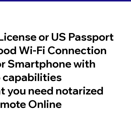
 License or US Passport
good Wi-Fi Connection
or Smartphone with
 capabilities
t you need notarized
emote Online