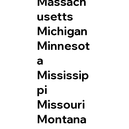
Massach
usetts
Michigan
Minnesot
a
Mississip
pi
Missouri
Montana