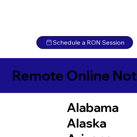
Schedule a RON Session
Remote Online Not
Alabama
Alaska