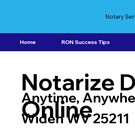
Notary Ser
Home
RON Success Tips
Notarize 
Anytime, Anywhe
Online
Widen WV 25211