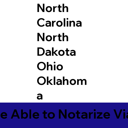
North
Carolina
North
Dakota
Ohio
Oklahom
a
e Able to Notarize V