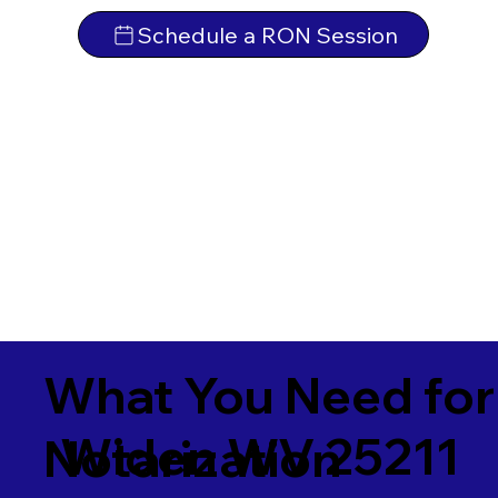
Schedule a RON Session
What You Need for
Widen WV 25211
Notarization