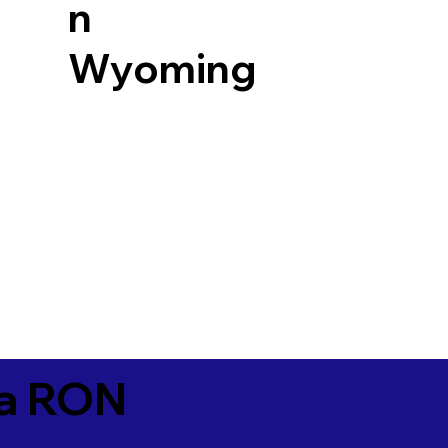
n
Wyoming
ia RON