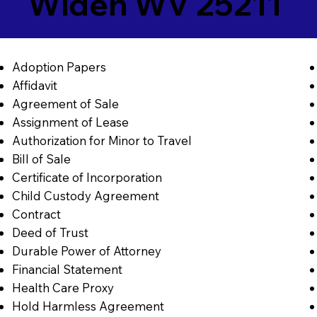
Widen WV 25211
Adoption Papers
Affidavit
Agreement of Sale
Assignment of Lease
Authorization for Minor to Travel
Bill of Sale
Certificate of Incorporation
Child Custody Agreement
Contract
Deed of Trust
Durable Power of Attorney
Financial Statement
Health Care Proxy
Hold Harmless Agreement