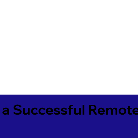
 a Successful Remote