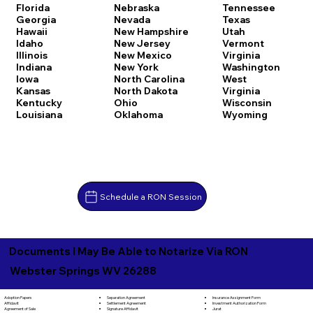
Florida
Nebraska
Tennessee
Georgia
Nevada
Texas
Hawaii
New Hampshire
Utah
Idaho
New Jersey
Vermont
Illinois
New Mexico
Virginia
Indiana
New York
Washington
Iowa
North Carolina
West
Kansas
North Dakota
Virginia
Kentucky
Ohio
Wisconsin
Louisiana
Oklahoma
Wyoming
Schedule a RON Session
Documents I May Be Able to Notarize Via RON
Webster Springs WV 26288
Separation Agreement
Adoption Papers
Insurance Assignment Form
Settlement Agreement
Affidavit
Investment Authorization Form
Signature Affidavit
Agreement of Sale
Jurat