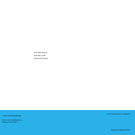
Got Questions?
Give Me a Call!
(000) 000-0000
In-Person Service Locations
Corporate Mailing Address:
Notary Service Business LLC
Bastrop, Texas 78602
Remote Online Notary