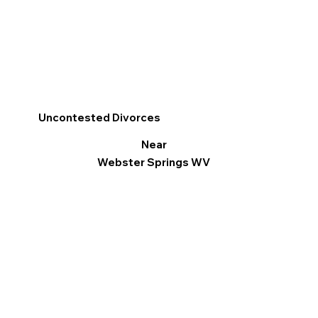
Uncontested Divorces
Near
Webster Springs WV