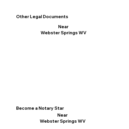
Other Legal Documents
Near
Webster Springs WV
Become a Notary Star
Near
Webster Springs WV