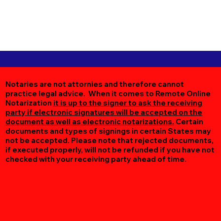
Notaries are not attornies and therefore cannot
practice legal advice. When it comes to Remote Online
Notarization
it is up to the signer to ask the receiving
party if electronic signatures will be accepted on the
document as well as electronic notarizations.
Certain
documents and types of signings in certain States may
not be accepted. Please note that rejected documents,
if executed properly, will not be refunded if you have not
checked with your receiving party ahead of time.