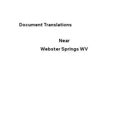
Document Translations
Near
Webster Springs WV