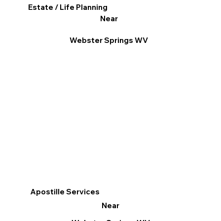
Estate / Life Planning
Near
Webster Springs WV
Apostille Services
Near