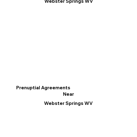
Webster Springs WV
Prenuptial Agreements
Near
Webster Springs WV