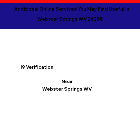
Additional Online Services You May Find Useful in
Webster Springs WV 26288
I9 Verification
Near
Webster Springs WV