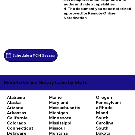
audio and video capabilities
4. The document you need notarized
approved for Remote Online
Notarization
Schedule a RON Session
Remote Online Notary Laws by State
Alabama
Maine
Oregon
Alaska
Maryland
Pennsylvani
Arizona
Massachusetts
a
Rhode
Arkansas
Michigan
Island
California
Minnesota
South
Colorado
Mississippi
Carolina
Connecticut
Missouri
South
Delaware
Montana
Dakota