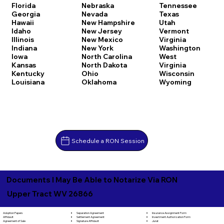
Florida
Nebraska
Tennessee
Georgia
Nevada
Texas
Hawaii
New Hampshire
Utah
Idaho
New Jersey
Vermont
Illinois
New Mexico
Virginia
Indiana
New York
Washington
Iowa
North Carolina
West
Kansas
North Dakota
Virginia
Kentucky
Ohio
Wisconsin
Louisiana
Oklahoma
Wyoming
Schedule a RON Session
Documents I May Be Able to Notarize Via RON
Upper Tract WV 26866
Separation Agreement
Adoption Papers
Insurance Assignment Form
Settlement Agreement
Affidavit
Investment Authorization Form
Signature Affidavit
Agreement of Sale
Jurat