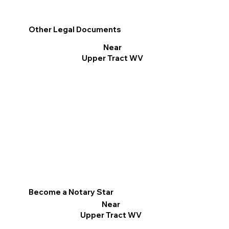
Other Legal Documents
Near
Upper Tract WV
Become a Notary Star
Near
Upper Tract WV