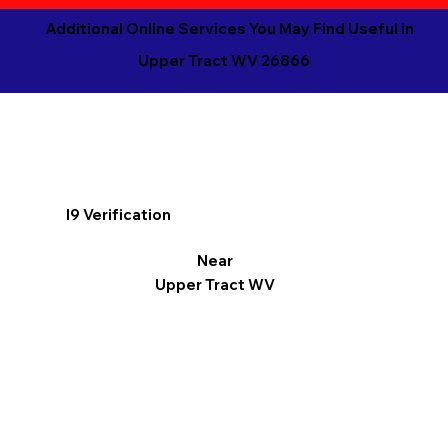
Additional Online Services You May Find Useful in
Upper Tract WV 26866
I9 Verification
Near
Upper Tract WV