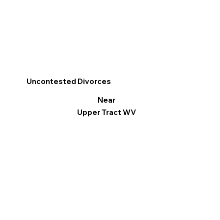
Uncontested Divorces
Near
Upper Tract WV