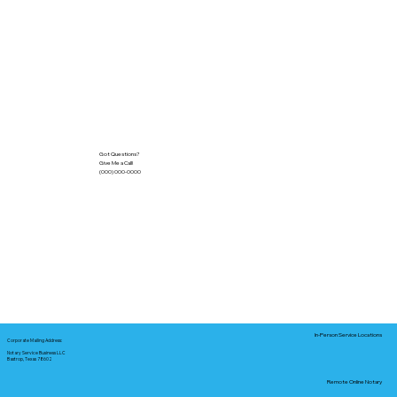
Got Questions?
Give Me a Call!
(000) 000-0000
In-Person Service Locations
Corporate Mailing Address:
Notary Service Business LLC
Bastrop, Texas 78602
Remote Online Notary