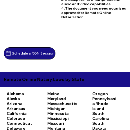
audio and video capabilities
4. The document you need notarized
approved for Remote Online
Notarization
Schedule a RON Session
Remote Online Notary Laws by State
Alabama
Maine
Oregon
Alaska
Maryland
Pennsylvani
Arizona
Massachusetts
a
Rhode
Arkansas
Michigan
Island
California
Minnesota
South
Colorado
Mississippi
Carolina
Connecticut
Missouri
South
Delaware
Montana
Dakota