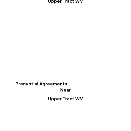
Upper Tract WV
Prenuptial Agreements
Near
Upper Tract WV