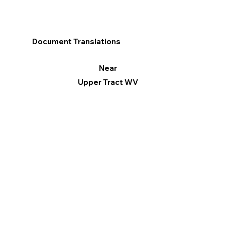
Document Translations
Near
Upper Tract WV