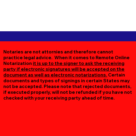
Notaries are not attornies and therefore cannot
practice legal advice. When it comes to Remote Online
Notarization
it is up to the signer to ask the receiving
party if electronic signatures will be accepted on the
document as well as electronic notarizations.
Certain
documents and types of signings in certain States may
not be accepted. Please note that rejected documents,
if executed properly, will not be refunded if you have not
checked with your receiving party ahead of time.