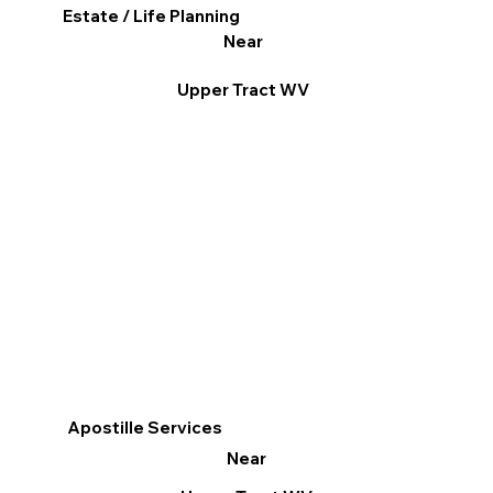
Estate / Life Planning
Near
Upper Tract WV
Apostille Services
Near