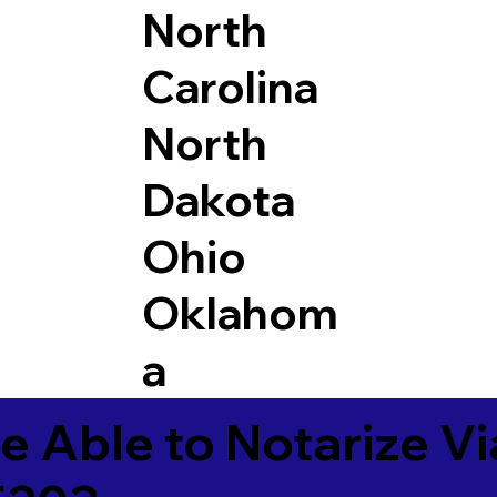
North
Carolina
North
Dakota
Ohio
Oklahom
a
e Able to Notarize V