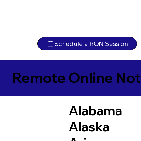
Schedule a RON Session
Remote Online Not
Alabama
Alaska