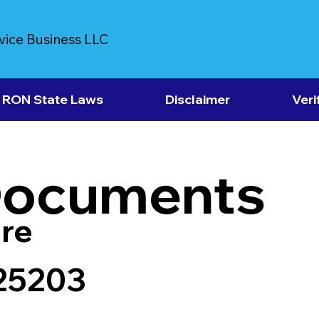
vice Business LLC
RON State Laws
Disclaimer
Veri
Documents
re
 25203