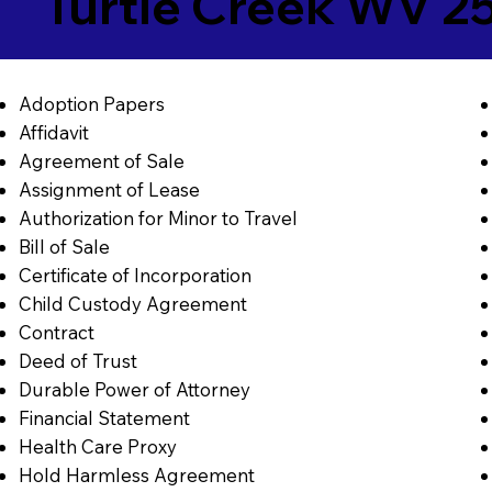
Turtle Creek WV 2
Adoption Papers
Affidavit
Agreement of Sale
Assignment of Lease
Authorization for Minor to Travel
Bill of Sale
Certificate of Incorporation
Child Custody Agreement
Contract
Deed of Trust
Durable Power of Attorney
Financial Statement
Health Care Proxy
Hold Harmless Agreement