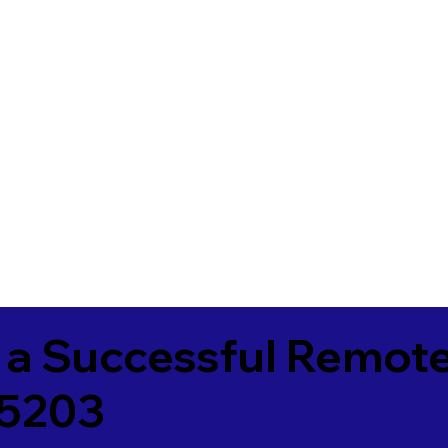
 a Successful Remote
25203