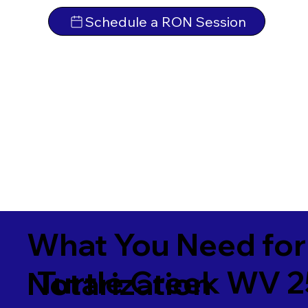
Schedule a RON Session
What You Need for
Turtle Creek WV 
Notarization