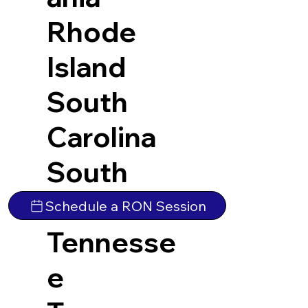
Rhode
Island
South
Carolina
South
Dakota
Schedule a RON Session
Tennesse
e