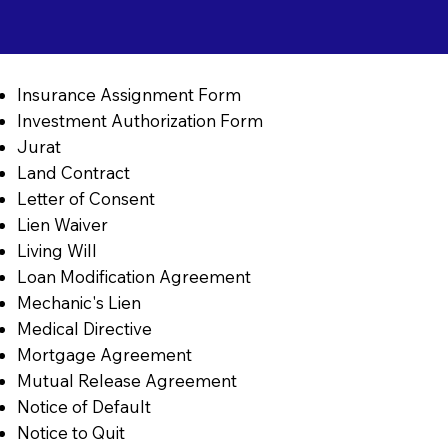
Insurance Assignment Form
Investment Authorization Form
Jurat
Land Contract
Letter of Consent
Lien Waiver
Living Will
Loan Modification Agreement
Mechanic's Lien
Medical Directive
Mortgage Agreement
Mutual Release Agreement
Notice of Default
Notice to Quit