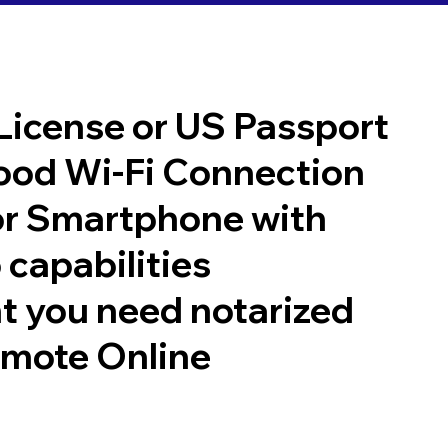
 License or US Passport
good Wi-Fi Connection
or Smartphone with
 capabilities
t you need notarized
emote Online