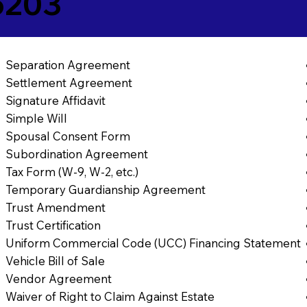
5203
Separation Agreement
Settlement Agreement
Signature Affidavit
Simple Will
Spousal Consent Form
Subordination Agreement
Tax Form (W-9, W-2, etc.)
Temporary Guardianship Agreement
Trust Amendment
Trust Certification
Uniform Commercial Code (UCC) Financing Statement
Vehicle Bill of Sale
Vendor Agreement
Waiver of Right to Claim Against Estate