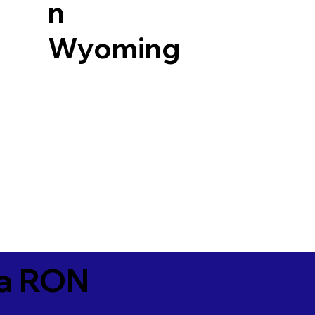
n
Wyoming
ia RON