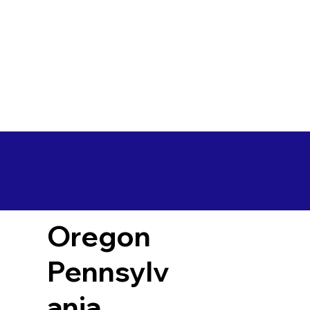
Oregon
Pennsylv
ania