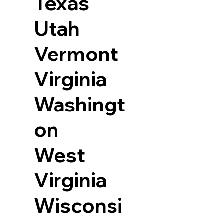
Texas
Utah
Vermont
Virginia
Washingt
on
West
Virginia
Wisconsi