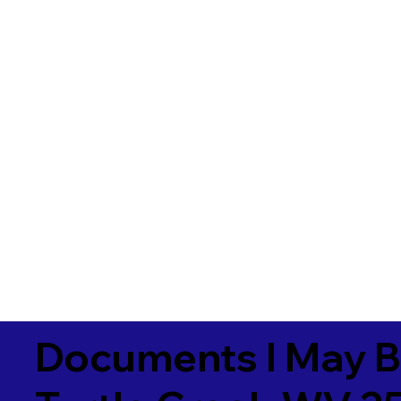
Documents I May B