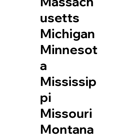
Massach
usetts
Michigan
Minnesot
a
Mississip
pi
Missouri
Montana