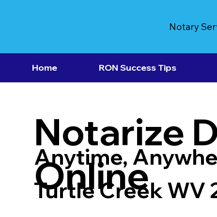
Notary Ser
Home
RON Success Tips
Notarize 
Anytime, Anywhe
Online
Turtle Creek WV