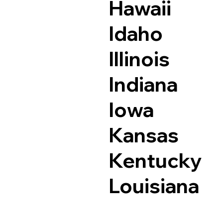
Hawaii
Idaho
Illinois
Indiana
Iowa
Kansas
Kentucky
Louisiana