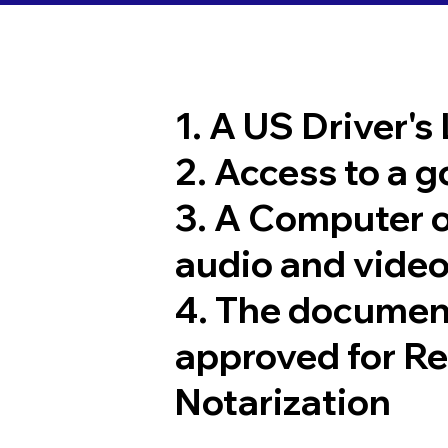
1. A US Driver's
2. Access to a 
3. A Computer 
audio and video
4. The documen
approved for R
Notarization