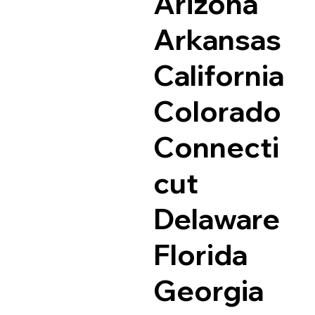
Arizona
Arkansas
California
Colorado
Connecti
cut
Delaware
Florida
Georgia