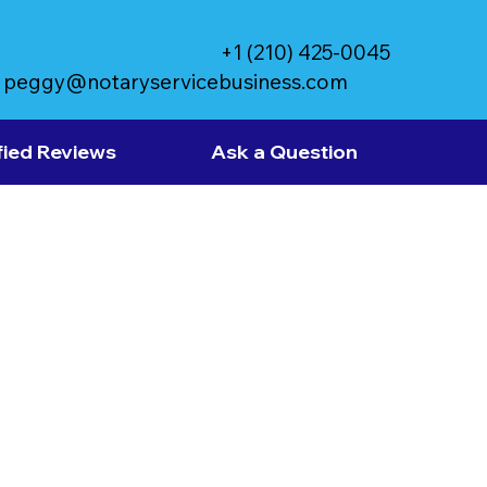
+1 (210) 425-0045
peggy@notaryservicebusiness.com
fied Reviews
Ask a Question