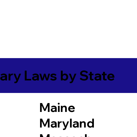
ary Laws by State
Maine
Maryland