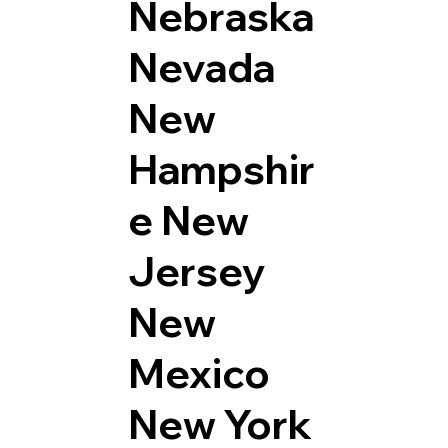
Nebraska
Nevada
New
Hampshir
e
New
Jersey
New
Mexico
New York