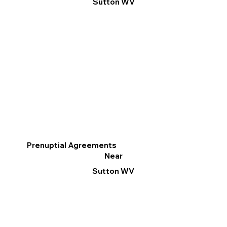
Sutton WV
Prenuptial Agreements
Near
Sutton WV