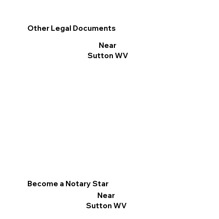
Other Legal Documents
Near
Sutton WV
Become a Notary Star
Near
Sutton WV