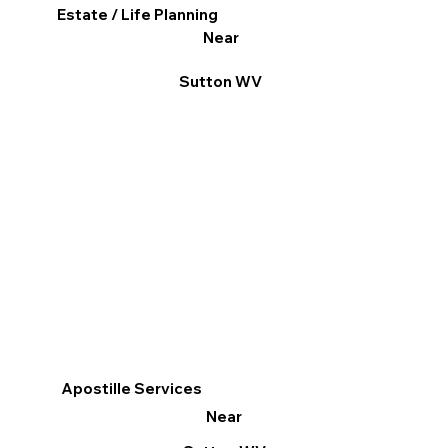
Estate / Life Planning
Near
Sutton WV
Apostille Services
Near