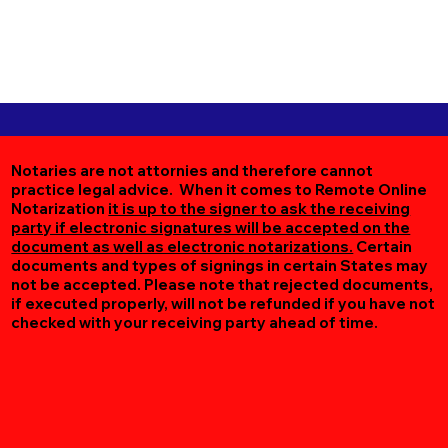
Notaries are not attornies and therefore cannot
practice legal advice. When it comes to Remote Online
Notarization
it is up to the signer to ask the receiving
party if electronic signatures will be accepted on the
document as well as electronic notarizations.
Certain
documents and types of signings in certain States may
not be accepted. Please note that rejected documents,
if executed properly, will not be refunded if you have not
checked with your receiving party ahead of time.