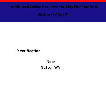
Additional Online Services You May Find Useful in
Sutton WV 26601
I9 Verification
Near
Sutton WV