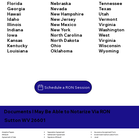
Florida
Nebraska
Tennessee
Georgia
Nevada
Texas
Hawaii
New Hampshire
Utah
Idaho
New Jersey
Vermont
Illinois
New Mexico
Virginia
Indiana
New York
Washington
Iowa
North Carolina
West
Kansas
North Dakota
Virginia
Kentucky
Ohio
Wisconsin
Louisiana
Oklahoma
Wyoming
Schedule a RON Session
Documents I May Be Able to Notarize Via RON
Sutton WV 26601
Separation Agreement
Adoption Papers
Insurance Assignment Form
Settlement Agreement
Affidavit
Investment Authorization Form
Signature Affidavit
Agreement of Sale
Jurat