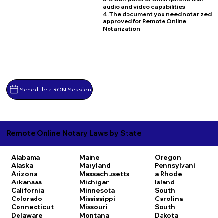
audio and video capabilities
4. The document you need notarized
approved for Remote Online
Notarization
Schedule a RON Session
Remote Online Notary Laws by State
Alabama
Maine
Oregon
Alaska
Maryland
Pennsylvani
Arizona
Massachusetts
a
Rhode
Arkansas
Michigan
Island
California
Minnesota
South
Colorado
Mississippi
Carolina
Connecticut
Missouri
South
Delaware
Montana
Dakota