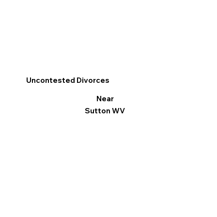
Uncontested Divorces
Near
Sutton WV