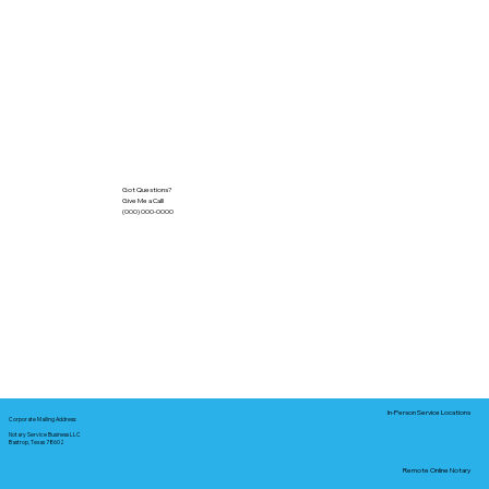
Got Questions?
Give Me a Call!
(000) 000-0000
In-Person Service Locations
Corporate Mailing Address:
Notary Service Business LLC
Bastrop, Texas 78602
Remote Online Notary