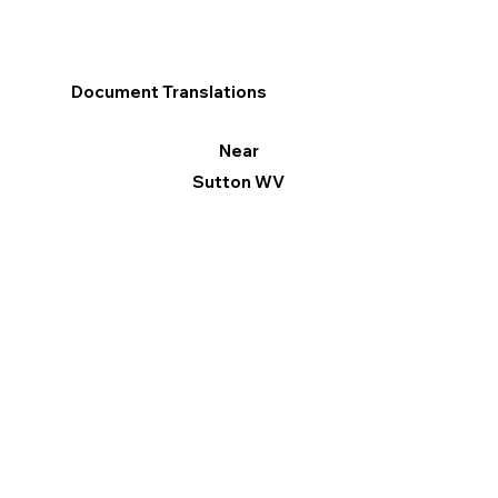
Document Translations
Near
Sutton WV