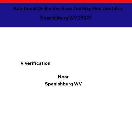
Additional Online Services You May Find Useful in
Spanishburg WV 25922
I9 Verification
Near
Spanishburg WV