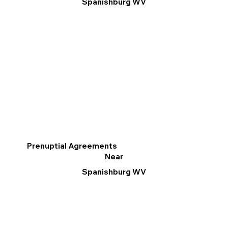
Spanishburg WV
Prenuptial Agreements
Near
Spanishburg WV