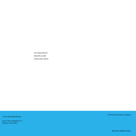
Got Questions?
Give Me a Call!
(000) 000-0000
In-Person Service Locations
Corporate Mailing Address:
Notary Service Business LLC
Bastrop, Texas 78602
Remote Online Notary