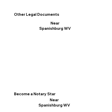
Other Legal Documents
Near
Spanishburg WV
Become a Notary Star
Near
Spanishburg WV