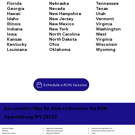
Florida
Nebraska
Tennessee
Georgia
Nevada
Texas
Hawaii
New Hampshire
Utah
Idaho
New Jersey
Vermont
Illinois
New Mexico
Virginia
Indiana
New York
Washington
Iowa
North Carolina
West
Kansas
North Dakota
Virginia
Kentucky
Ohio
Wisconsin
Louisiana
Oklahoma
Wyoming
Schedule a RON Session
Documents I May Be Able to Notarize Via RON
Spanishburg WV 25922
Separation Agreement
Adoption Papers
Insurance Assignment Form
Settlement Agreement
Affidavit
Investment Authorization Form
Signature Affidavit
Agreement of Sale
Jurat