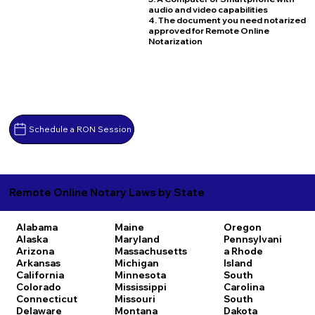
audio and video capabilities
4. The document you need notarized
approved for Remote Online
Notarization
Schedule a RON Session
Remote Online Notary Laws by State
Alabama
Maine
Oregon
Alaska
Maryland
Pennsylvani
Arizona
Massachusetts
a
Rhode
Arkansas
Michigan
Island
California
Minnesota
South
Colorado
Mississippi
Carolina
Connecticut
Missouri
South
Delaware
Montana
Dakota