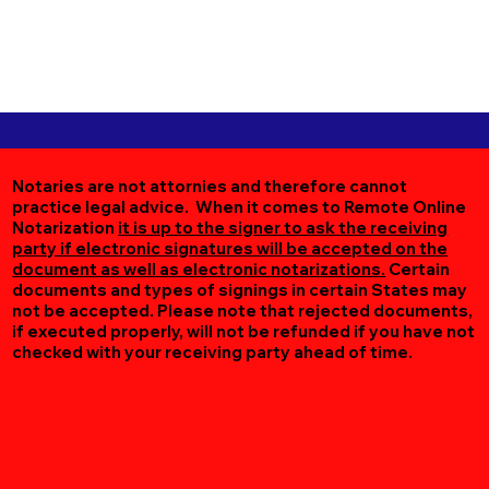
Notaries are not attornies and therefore cannot
practice legal advice. When it comes to Remote Online
Notarization
it is up to the signer to ask the receiving
party if electronic signatures will be accepted on the
document as well as electronic notarizations.
Certain
documents and types of signings in certain States may
not be accepted. Please note that rejected documents,
if executed properly, will not be refunded if you have not
checked with your receiving party ahead of time.