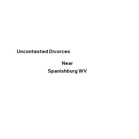
Uncontested Divorces
Near
Spanishburg WV