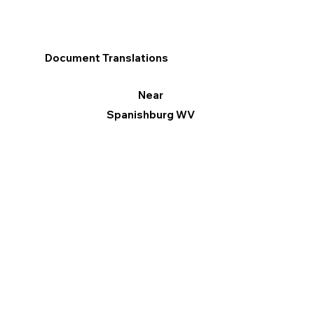
Document Translations
Near
Spanishburg WV