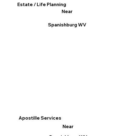
Estate / Life Planning
Near
Spanishburg WV
Apostille Services
Near