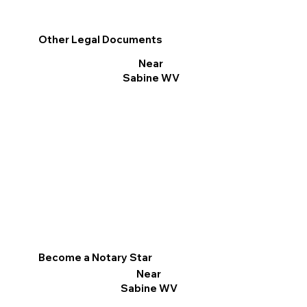
Other Legal Documents
Near
Sabine WV
Become a Notary Star
Near
Sabine WV