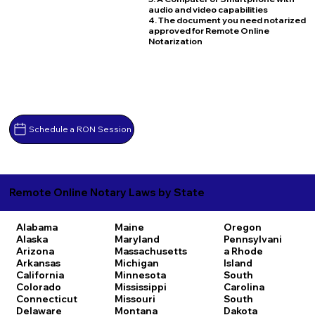
audio and video capabilities
4. The document you need notarized
approved for Remote Online
Notarization
Schedule a RON Session
Remote Online Notary Laws by State
Alabama
Maine
Oregon
Alaska
Maryland
Pennsylvani
Arizona
Massachusetts
a
Rhode
Arkansas
Michigan
Island
California
Minnesota
South
Colorado
Mississippi
Carolina
Connecticut
Missouri
South
Delaware
Montana
Dakota