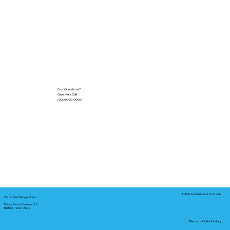
Got Questions?
Give Me a Call!
(000) 000-0000
In-Person Service Locations
Corporate Mailing Address:
Notary Service Business LLC
Bastrop, Texas 78602
Remote Online Notary