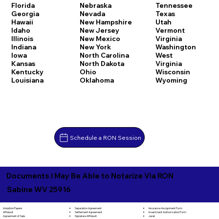
Florida
Nebraska
Tennessee
Georgia
Nevada
Texas
Hawaii
New Hampshire
Utah
Idaho
New Jersey
Vermont
Illinois
New Mexico
Virginia
Indiana
New York
Washington
Iowa
North Carolina
West
Kansas
North Dakota
Virginia
Kentucky
Ohio
Wisconsin
Louisiana
Oklahoma
Wyoming
Schedule a RON Session
Documents I May Be Able to Notarize Via RON
Sabine WV 25916
Separation Agreement
Adoption Papers
Insurance Assignment Form
Settlement Agreement
Affidavit
Investment Authorization Form
Signature Affidavit
Agreement of Sale
Jurat