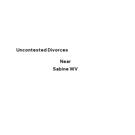
Uncontested Divorces
Near
Sabine WV