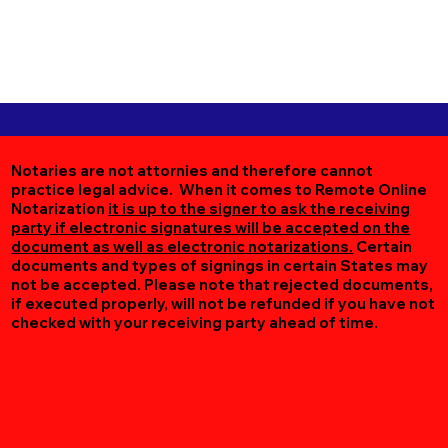
Notaries are not attornies and therefore cannot
practice legal advice. When it comes to Remote Online
Notarization
it is up to the signer to ask the receiving
party if electronic signatures will be accepted on the
document as well as electronic notarizations.
Certain
documents and types of signings in certain States may
not be accepted. Please note that rejected documents,
if executed properly, will not be refunded if you have not
checked with your receiving party ahead of time.