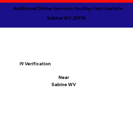
Additional Online Services You May Find Useful in
Sabine WV 25916
I9 Verification
Near
Sabine WV