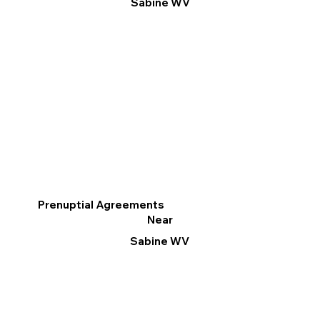
Sabine WV
Prenuptial Agreements
Near
Sabine WV