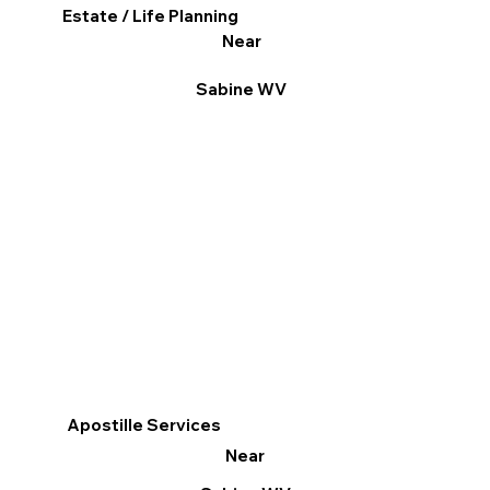
Estate / Life Planning
Near
Sabine WV
Apostille Services
Near