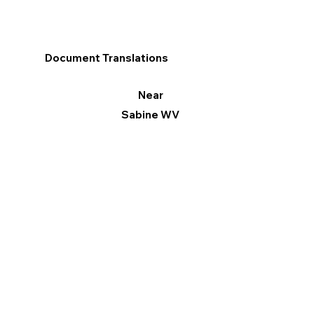
Document Translations
Near
Sabine WV