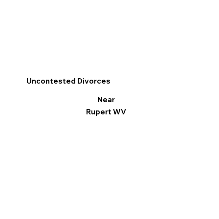
Uncontested Divorces
Near
Rupert WV