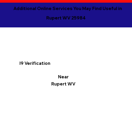
Additional Online Services You May Find Useful in
Rupert WV 25984
I9 Verification
Near
Rupert WV