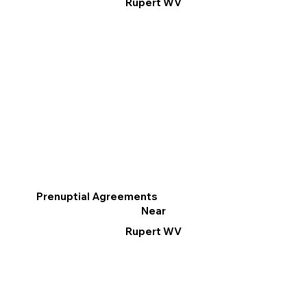
Rupert WV
Prenuptial Agreements
Near
Rupert WV