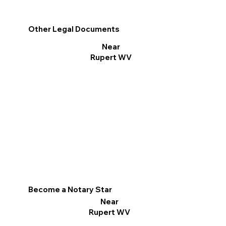
Other Legal Documents
Near
Rupert WV
Become a Notary Star
Near
Rupert WV