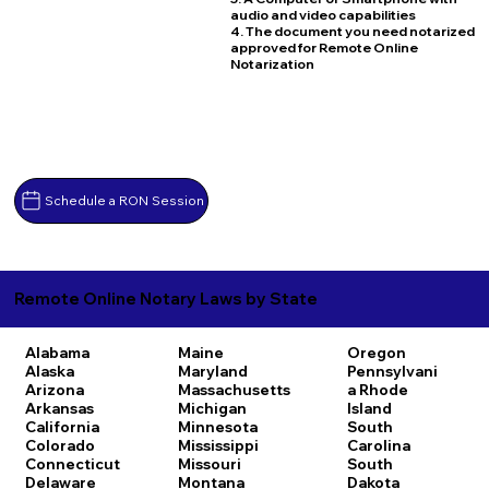
audio and video capabilities
4. The document you need notarized
approved for Remote Online
Notarization
Schedule a RON Session
Remote Online Notary Laws by State
Alabama
Maine
Oregon
Alaska
Maryland
Pennsylvani
Arizona
Massachusetts
a
Rhode
Arkansas
Michigan
Island
California
Minnesota
South
Colorado
Mississippi
Carolina
Connecticut
Missouri
South
Delaware
Montana
Dakota