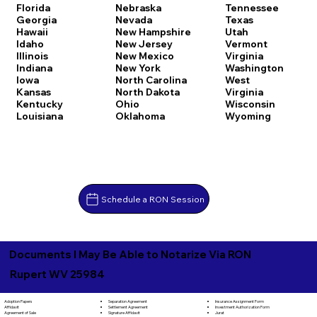
Florida
Nebraska
Tennessee
Georgia
Nevada
Texas
Hawaii
New Hampshire
Utah
Idaho
New Jersey
Vermont
Illinois
New Mexico
Virginia
Indiana
New York
Washington
Iowa
North Carolina
West
Kansas
North Dakota
Virginia
Kentucky
Ohio
Wisconsin
Louisiana
Oklahoma
Wyoming
Schedule a RON Session
Documents I May Be Able to Notarize Via RON
Rupert WV 25984
Separation Agreement
Adoption Papers
Insurance Assignment Form
Settlement Agreement
Affidavit
Investment Authorization Form
Signature Affidavit
Agreement of Sale
Jurat