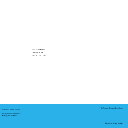
Got Questions?
Give Me a Call!
(000) 000-0000
In-Person Service Locations
Corporate Mailing Address:
Notary Service Business LLC
Bastrop, Texas 78602
Remote Online Notary