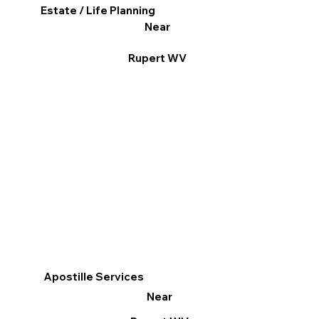
Estate / Life Planning
Near
Rupert WV
Apostille Services
Near