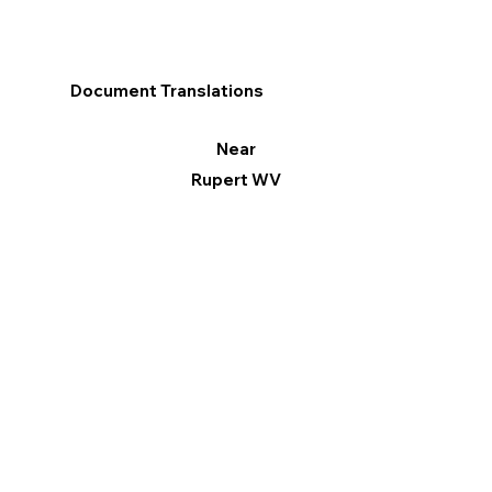
Document Translations
Near
Rupert WV