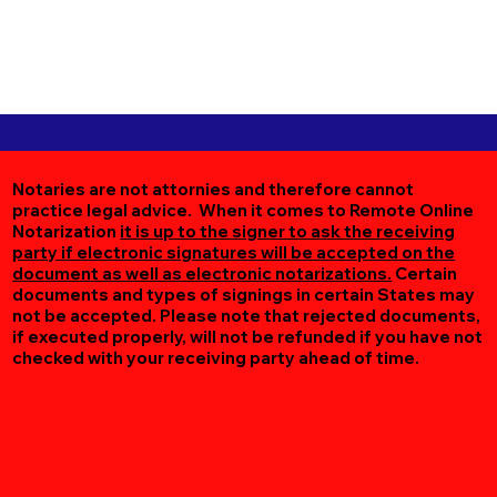
Notaries are not attornies and therefore cannot
practice legal advice. When it comes to Remote Online
Notarization
it is up to the signer to ask the receiving
party if electronic signatures will be accepted on the
document as well as electronic notarizations.
Certain
documents and types of signings in certain States may
not be accepted. Please note that rejected documents,
if executed properly, will not be refunded if you have not
checked with your receiving party ahead of time.