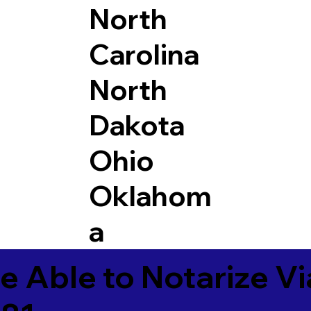
North
Carolina
North
Dakota
Ohio
Oklahom
a
e Able to Notarize V