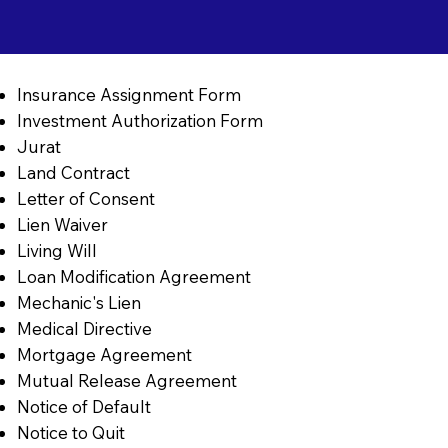
Insurance Assignment Form
Investment Authorization Form
Jurat
Land Contract
Letter of Consent
Lien Waiver
Living Will
Loan Modification Agreement
Mechanic's Lien
Medical Directive
Mortgage Agreement
Mutual Release Agreement
Notice of Default
Notice to Quit