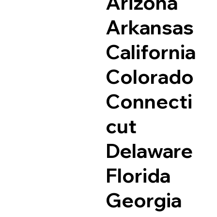
Arizona
Arkansas
California
Colorado
Connecti
cut
Delaware
Florida
Georgia