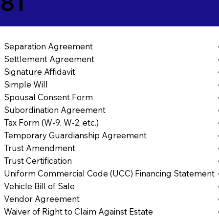
881
Separation Agreement
Settlement Agreement
Signature Affidavit
Simple Will
Spousal Consent Form
Subordination Agreement
Tax Form (W-9, W-2, etc.)
Temporary Guardianship Agreement
Trust Amendment
Trust Certification
Uniform Commercial Code (UCC) Financing Statement
Vehicle Bill of Sale
Vendor Agreement
Waiver of Right to Claim Against Estate