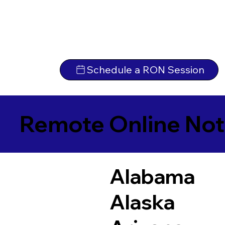
Schedule a RON Session
Remote Online Not
Alabama
Alaska