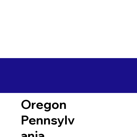
Oregon
Pennsylv
ania