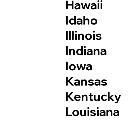
Hawaii
Idaho
Illinois
Indiana
Iowa
Kansas
Kentucky
Louisiana