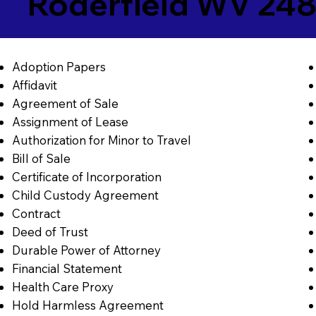
Roderfield WV 24
Adoption Papers
Affidavit
Agreement of Sale
Assignment of Lease
Authorization for Minor to Travel
Bill of Sale
Certificate of Incorporation
Child Custody Agreement
Contract
Deed of Trust
Durable Power of Attorney
Financial Statement
Health Care Proxy
Hold Harmless Agreement