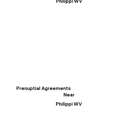
Philippi WV
Prenuptial Agreements
Near
Philippi WV