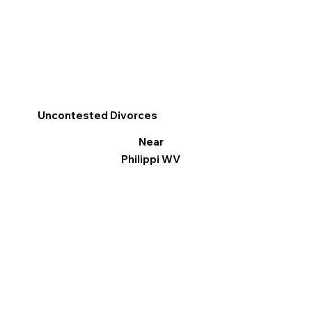
Uncontested Divorces
Near
Philippi WV