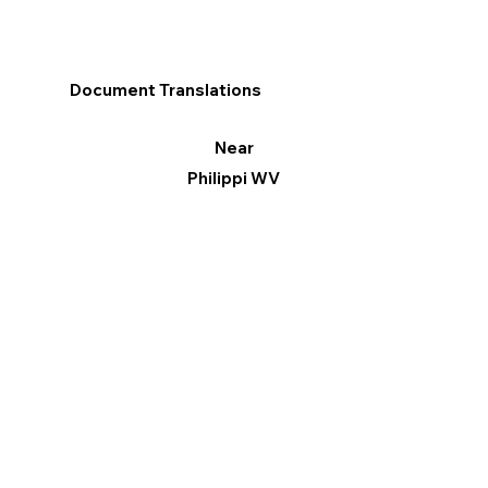
Document Translations
Near
Philippi WV