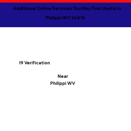
Additional Online Services You May Find Useful in
Philippi WV 26416
I9 Verification
Near
Philippi WV