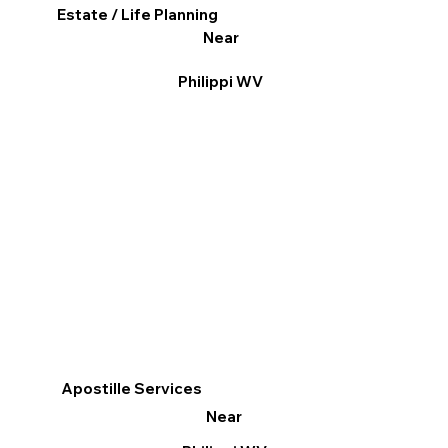
Estate / Life Planning
Near
Philippi WV
Apostille Services
Near