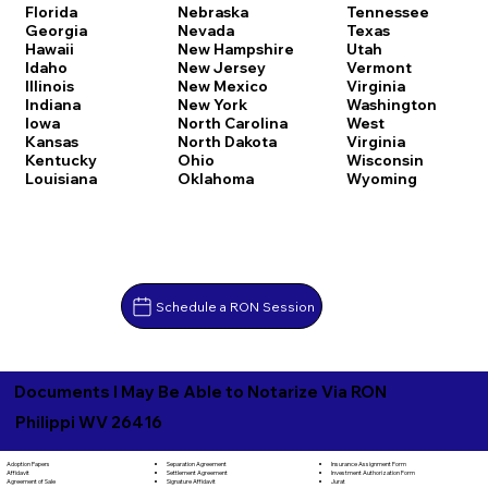
Florida
Nebraska
Tennessee
Georgia
Nevada
Texas
Hawaii
New Hampshire
Utah
Idaho
New Jersey
Vermont
Illinois
New Mexico
Virginia
Indiana
New York
Washington
Iowa
North Carolina
West
Kansas
North Dakota
Virginia
Kentucky
Ohio
Wisconsin
Louisiana
Oklahoma
Wyoming
Schedule a RON Session
Documents I May Be Able to Notarize Via RON
Philippi WV 26416
Separation Agreement
Adoption Papers
Insurance Assignment Form
Settlement Agreement
Affidavit
Investment Authorization Form
Signature Affidavit
Agreement of Sale
Jurat