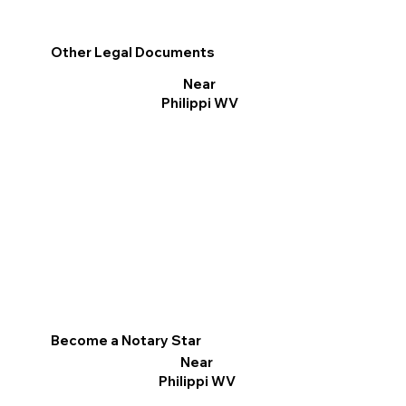
Other Legal Documents
Near
Philippi WV
Become a Notary Star
Near
Philippi WV