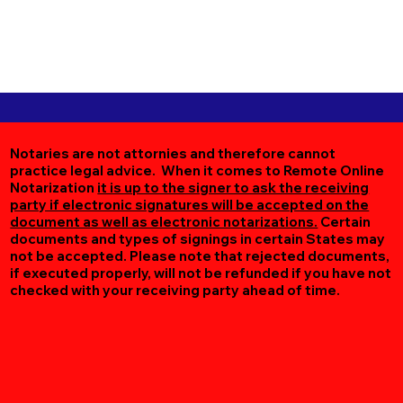
Notaries are not attornies and therefore cannot
practice legal advice. When it comes to Remote Online
Notarization
it is up to the signer to ask the receiving
party if electronic signatures will be accepted on the
document as well as electronic notarizations.
Certain
documents and types of signings in certain States may
not be accepted. Please note that rejected documents,
if executed properly, will not be refunded if you have not
checked with your receiving party ahead of time.