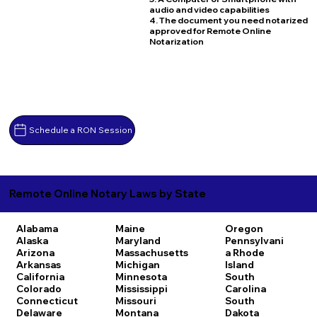
audio and video capabilities
4. The document you need notarized
approved for Remote Online
Notarization
Schedule a RON Session
Remote Online Notary Laws by State
Alabama
Maine
Oregon
Alaska
Maryland
Pennsylvani
Arizona
Massachusetts
a
Rhode
Arkansas
Michigan
Island
California
Minnesota
South
Colorado
Mississippi
Carolina
Connecticut
Missouri
South
Delaware
Montana
Dakota