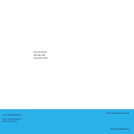
Got Questions?
Give Me a Call!
(000) 000-0000
In-Person Service Locations
Corporate Mailing Address:
Notary Service Business LLC
Bastrop, Texas 78602
Remote Online Notary