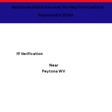
Additional Online Services You May Find Useful in
Peytona WV 25154
I9 Verification
Near
Peytona WV