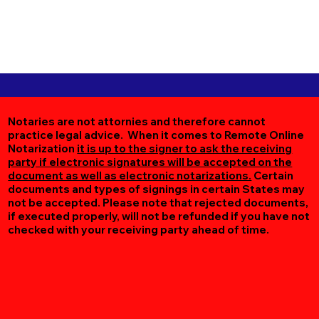
Notaries are not attornies and therefore cannot
practice legal advice. When it comes to Remote Online
Notarization
it is up to the signer to ask the receiving
party if electronic signatures will be accepted on the
document as well as electronic notarizations.
Certain
documents and types of signings in certain States may
not be accepted. Please note that rejected documents,
if executed properly, will not be refunded if you have not
checked with your receiving party ahead of time.