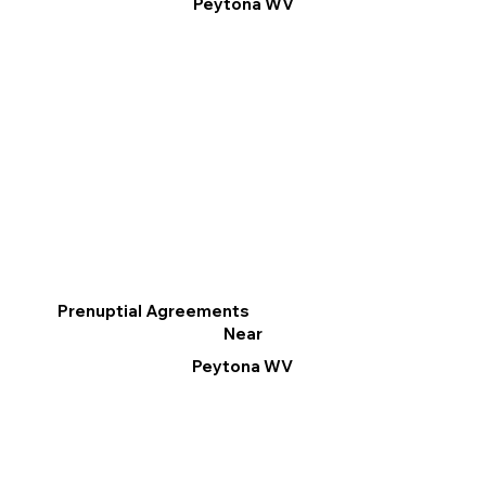
Peytona WV
Prenuptial Agreements
Near
Peytona WV