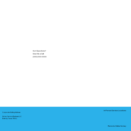
Got Questions?
Give Me a Call!
(000) 000-0000
In-Person Service Locations
Corporate Mailing Address:
Notary Service Business LLC
Bastrop, Texas 78602
Remote Online Notary