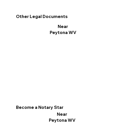
Other Legal Documents
Near
Peytona WV
Become a Notary Star
Near
Peytona WV