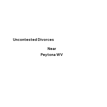
Uncontested Divorces
Near
Peytona WV