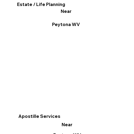
Estate / Life Planning
Near
Peytona WV
Apostille Services
Near