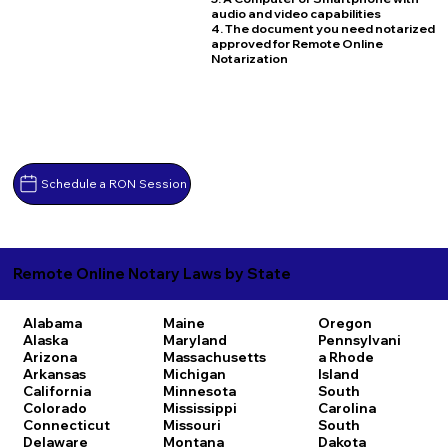
audio and video capabilities
4. The document you need notarized
approved for Remote Online
Notarization
Schedule a RON Session
Remote Online Notary Laws by State
Alabama
Maine
Oregon
Alaska
Maryland
Pennsylvani
Arizona
Massachusetts
a
Rhode
Arkansas
Michigan
Island
California
Minnesota
South
Colorado
Mississippi
Carolina
Connecticut
Missouri
South
Delaware
Montana
Dakota