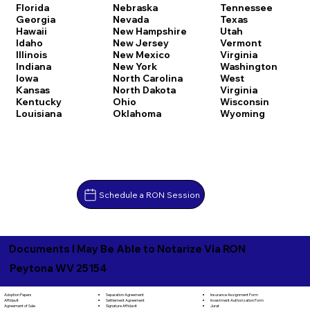
Florida
Nebraska
Tennessee
Georgia
Nevada
Texas
Hawaii
New Hampshire
Utah
Idaho
New Jersey
Vermont
Illinois
New Mexico
Virginia
Indiana
New York
Washington
Iowa
North Carolina
West
Kansas
North Dakota
Virginia
Kentucky
Ohio
Wisconsin
Louisiana
Oklahoma
Wyoming
Schedule a RON Session
Documents I May Be Able to Notarize Via RON
Peytona WV 25154
Separation Agreement
Adoption Papers
Insurance Assignment Form
Settlement Agreement
Affidavit
Investment Authorization Form
Signature Affidavit
Agreement of Sale
Jurat