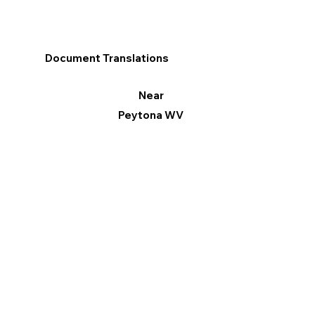
Document Translations
Near
Peytona WV