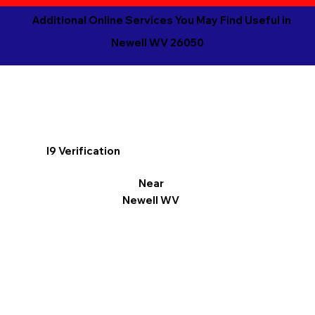
Additional Online Services You May Find Useful in
Newell WV 26050
I9 Verification
Near
Newell WV