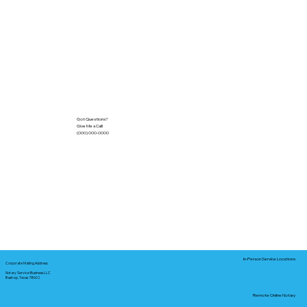
Got Questions?
Give Me a Call!
(000) 000-0000
In-Person Service Locations
Corporate Mailing Address:
Notary Service Business LLC
Bastrop, Texas 78602
Remote Online Notary