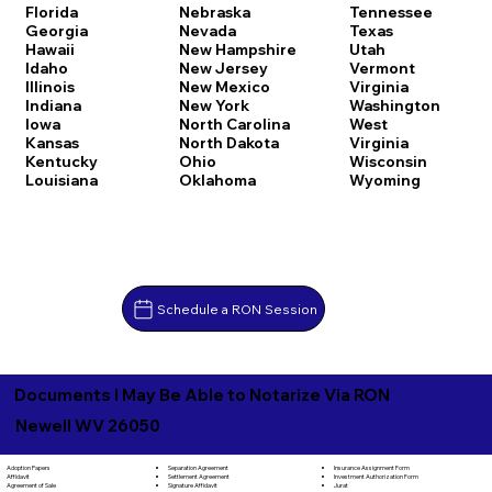
Florida
Nebraska
Tennessee
Georgia
Nevada
Texas
Hawaii
New Hampshire
Utah
Idaho
New Jersey
Vermont
Illinois
New Mexico
Virginia
Indiana
New York
Washington
Iowa
North Carolina
West
Kansas
North Dakota
Virginia
Kentucky
Ohio
Wisconsin
Louisiana
Oklahoma
Wyoming
Schedule a RON Session
Documents I May Be Able to Notarize Via RON
Newell WV 26050
Separation Agreement
Adoption Papers
Insurance Assignment Form
Settlement Agreement
Affidavit
Investment Authorization Form
Signature Affidavit
Agreement of Sale
Jurat