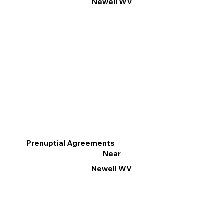
Newell WV
Prenuptial Agreements
Near
Newell WV