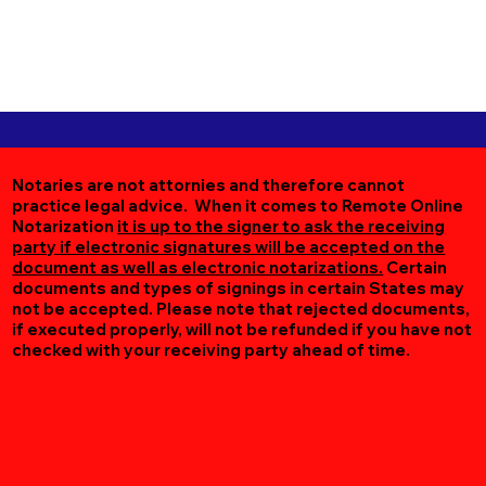
Notaries are not attornies and therefore cannot
practice legal advice. When it comes to Remote Online
Notarization
it is up to the signer to ask the receiving
party if electronic signatures will be accepted on the
document as well as electronic notarizations.
Certain
documents and types of signings in certain States may
not be accepted. Please note that rejected documents,
if executed properly, will not be refunded if you have not
checked with your receiving party ahead of time.