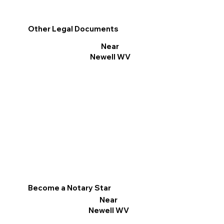
Other Legal Documents
Near
Newell WV
Become a Notary Star
Near
Newell WV