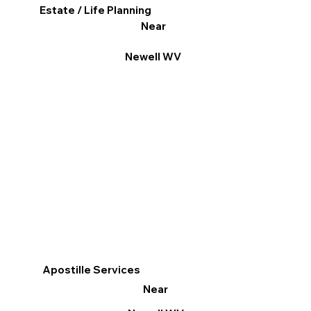
Estate / Life Planning
Near
Newell WV
Apostille Services
Near