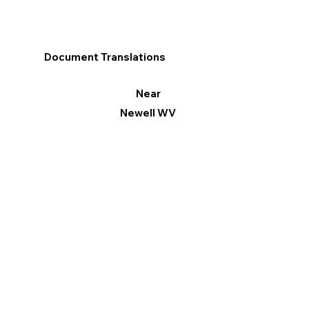
Document Translations
Near
Newell WV