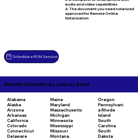
audio and video capabilities
4. The document you need notarized
approved for Remote Online
Notarization
Schedule a RON Session
Remote Online Notary Laws by State
Alabama
Maine
Oregon
Alaska
Maryland
Pennsylvani
Arizona
Massachusetts
a
Rhode
Arkansas
Michigan
Island
California
Minnesota
South
Colorado
Mississippi
Carolina
Connecticut
Missouri
South
Delaware
Montana
Dakota