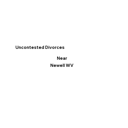
Uncontested Divorces
Near
Newell WV