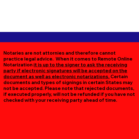
Notaries are not attornies and therefore cannot
practice legal advice. When it comes to Remote Online
Notarization
it is up to the signer to ask the receiving
party if electronic signatures will be accepted on the
document as well as electronic notarizations.
Certain
documents and types of signings in certain States may
not be accepted. Please note that rejected documents,
if executed properly, will not be refunded if you have not
checked with your receiving party ahead of time.