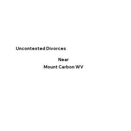
Uncontested Divorces
Near
Mount Carbon WV