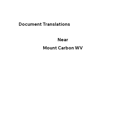
Document Translations
Near
Mount Carbon WV