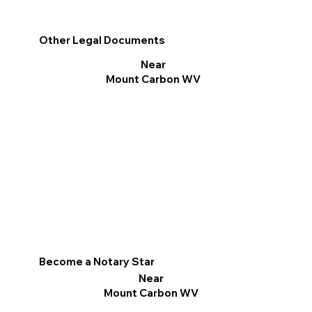
Other Legal Documents
Near
Mount Carbon WV
Become a Notary Star
Near
Mount Carbon WV