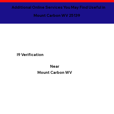
Additional Online Services You May Find Useful in
Mount Carbon WV 25139
I9 Verification
Near
Mount Carbon WV