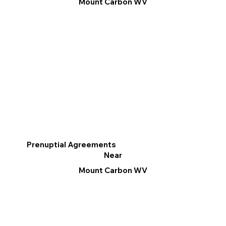
Mount Carbon WV
Prenuptial Agreements
Near
Mount Carbon WV