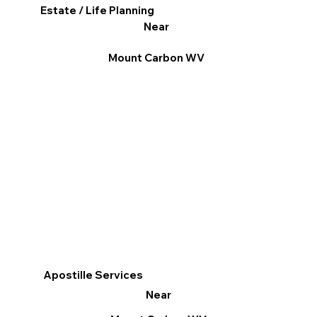
Estate / Life Planning
Near
Mount Carbon WV
Apostille Services
Near