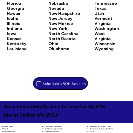
Florida
Nebraska
Tennessee
Georgia
Nevada
Texas
Hawaii
New Hampshire
Utah
Idaho
New Jersey
Vermont
Illinois
New Mexico
Virginia
Indiana
New York
Washington
Iowa
North Carolina
West
Kansas
North Dakota
Virginia
Kentucky
Ohio
Wisconsin
Louisiana
Oklahoma
Wyoming
Schedule a RON Session
Documents I May Be Able to Notarize Via RON
Mount Carbon WV 25139
Separation Agreement
Adoption Papers
Insurance Assignment Form
Settlement Agreement
Affidavit
Investment Authorization Form
Signature Affidavit
Agreement of Sale
Jurat