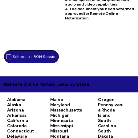
audio and video capabilities
4. The document you need notarized
approved for Remote Online
Notarization
Schedule a RON Session
Remote Online Notary Laws by State
Alabama
Maine
Oregon
Alaska
Maryland
Pennsylvani
Arizona
Massachusetts
a
Rhode
Arkansas
Michigan
Island
California
Minnesota
South
Colorado
Mississippi
Carolina
Connecticut
Missouri
South
Delaware
Montana
Dakota