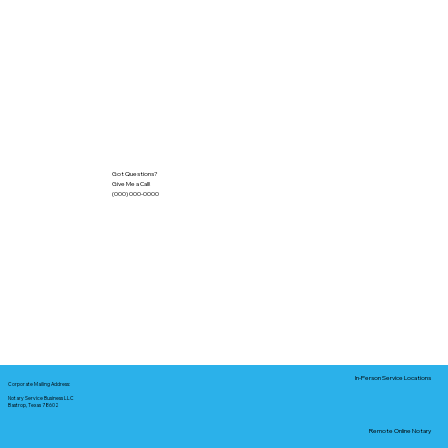
Got Questions?
Give Me a Call!
(000) 000-0000
In-Person Service Locations
Corporate Mailing Address:
Notary Service Business LLC
Bastrop, Texas 78602
Remote Online Notary