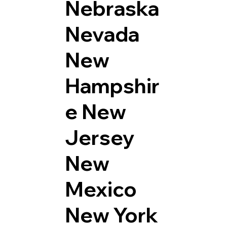
Nebraska
Nevada
New
Hampshir
e
New
Jersey
New
Mexico
New York