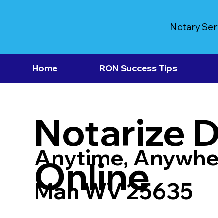
Notary Ser
Home
RON Success Tips
Notarize 
Anytime, Anywhe
Online
Man WV 25635