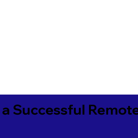
 a Successful Remote