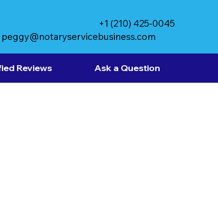
+1 (210) 425-0045
peggy@notaryservicebusiness.com
fied Reviews
Ask a Question