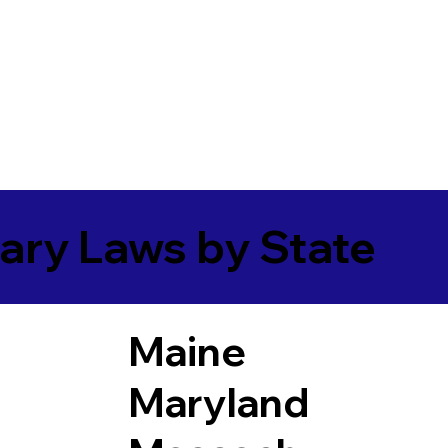
ary Laws by State
Maine
Maryland