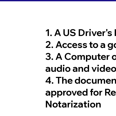
1. A US Driver's
2. Access to a 
3. A Computer 
audio and video
4. The documen
approved for R
Notarization