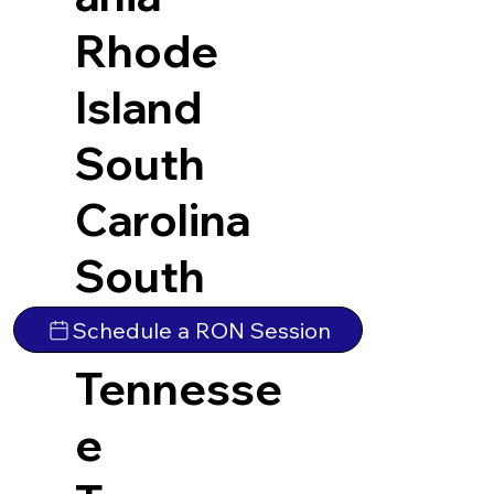
Rhode
Island
South
Carolina
South
Dakota
Schedule a RON Session
Tennesse
e