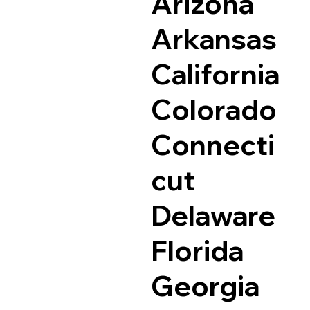
Arizona
Arkansas
California
Colorado
Connecti
cut
Delaware
Florida
Georgia