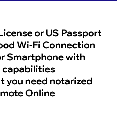
 License or US Passport
good Wi-Fi Connection
or Smartphone with
 capabilities
t you need notarized
emote Online