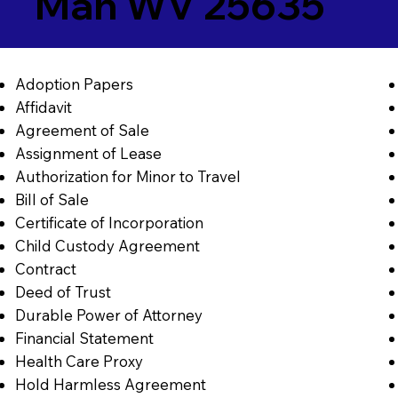
Man WV 25635
Adoption Papers
Affidavit
Agreement of Sale
Assignment of Lease
Authorization for Minor to Travel
Bill of Sale
Certificate of Incorporation
Child Custody Agreement
Contract
Deed of Trust
Durable Power of Attorney
Financial Statement
Health Care Proxy
Hold Harmless Agreement