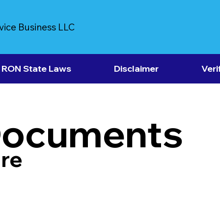
vice Business LLC
RON State Laws
Disclaimer
Veri
Documents
re