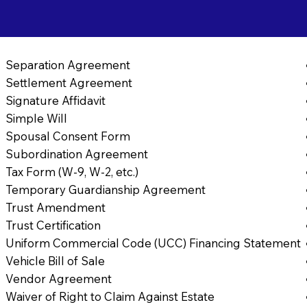
Separation Agreement
Settlement Agreement
Signature Affidavit
Simple Will
Spousal Consent Form
Subordination Agreement
Tax Form (W-9, W-2, etc.)
Temporary Guardianship Agreement
Trust Amendment
Trust Certification
Uniform Commercial Code (UCC) Financing Statement
Vehicle Bill of Sale
Vendor Agreement
Waiver of Right to Claim Against Estate