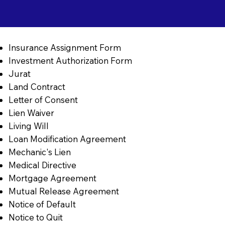
Insurance Assignment Form
Investment Authorization Form
Jurat
Land Contract
Letter of Consent
Lien Waiver
Living Will
Loan Modification Agreement
Mechanic's Lien
Medical Directive
Mortgage Agreement
Mutual Release Agreement
Notice of Default
Notice to Quit