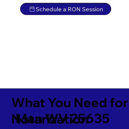
Schedule a RON Session
What You Need for
Man WV 25635
Notarization