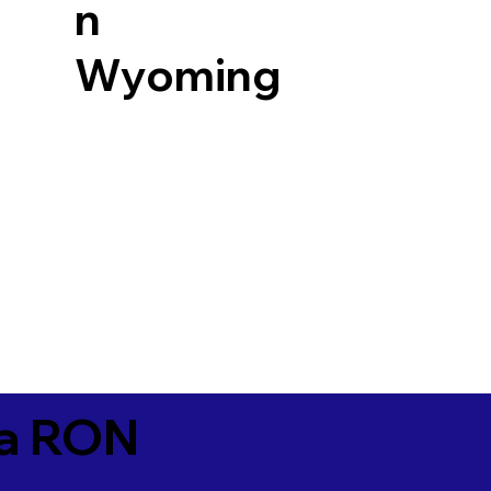
n
Wyoming
ia RON