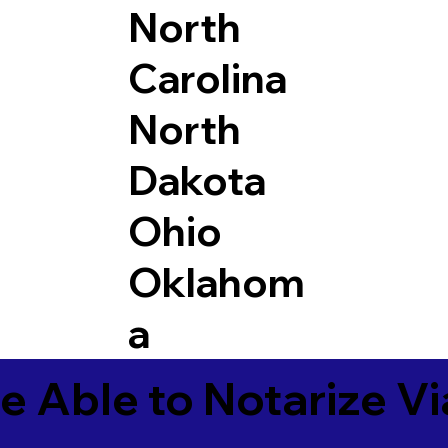
North
Carolina
North
Dakota
Ohio
Oklahom
a
e Able to Notarize V