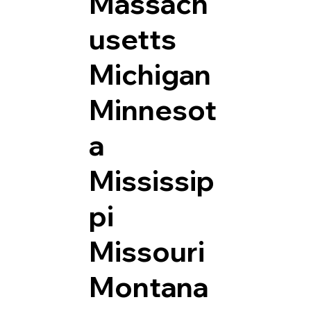
Massach
usetts
Michigan
Minnesot
a
Mississip
pi
Missouri
Montana