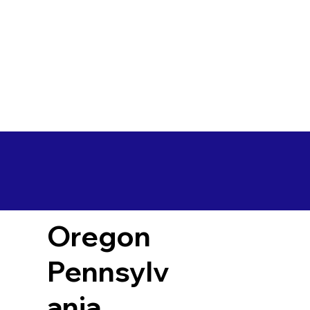
Oregon
Pennsylv
ania