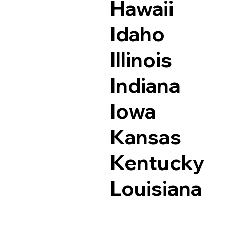
Hawaii
Idaho
Illinois
Indiana
Iowa
Kansas
Kentucky
Louisiana