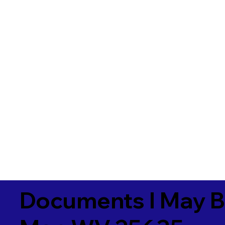
Documents I May B