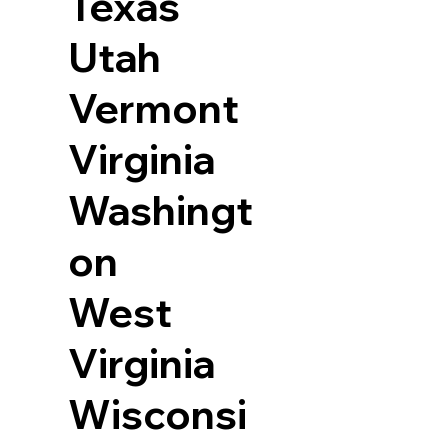
Texas
Utah
Vermont
Virginia
Washingt
on
West
Virginia
Wisconsi