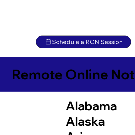
Schedule a RON Session
Remote Online Not
Alabama
Alaska