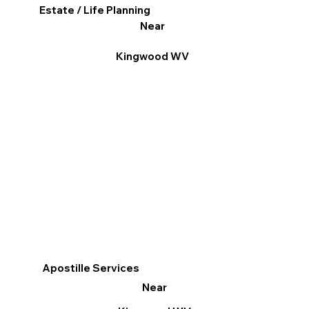
Estate / Life Planning
Near
Kingwood WV
Apostille Services
Near