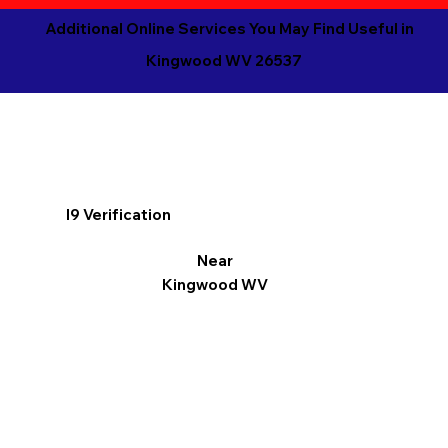
Additional Online Services You May Find Useful in
Kingwood WV 26537
I9 Verification
Near
Kingwood WV