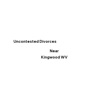
Uncontested Divorces
Near
Kingwood WV