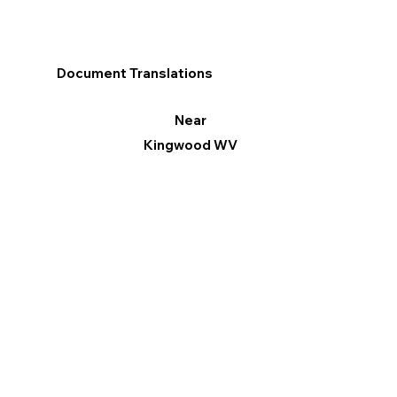
Document Translations
Near
Kingwood WV