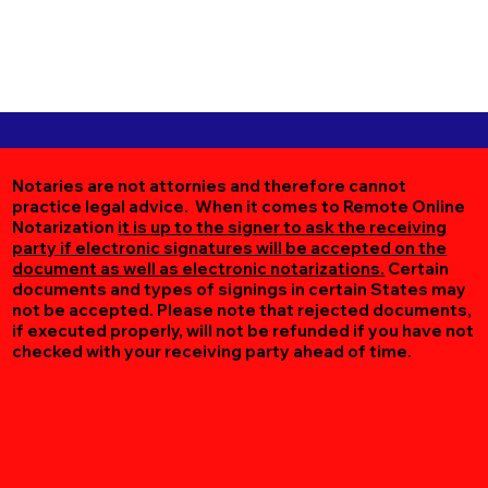
Notaries are not attornies and therefore cannot
practice legal advice. When it comes to Remote Online
Notarization
it is up to the signer to ask the receiving
party if electronic signatures will be accepted on the
document as well as electronic notarizations.
Certain
documents and types of signings in certain States may
not be accepted. Please note that rejected documents,
if executed properly, will not be refunded if you have not
checked with your receiving party ahead of time.