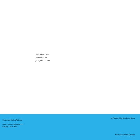
Got Questions?
Give Me a Call!
(000) 000-0000
In-Person Service Locations
Corporate Mailing Address:
Notary Service Business LLC
Bastrop, Texas 78602
Remote Online Notary