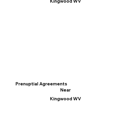
Kingwood WV
Prenuptial Agreements
Near
Kingwood WV