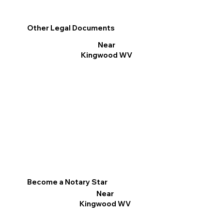
Other Legal Documents
Near
Kingwood WV
Become a Notary Star
Near
Kingwood WV