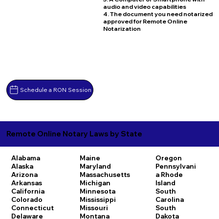
audio and video capabilities
4. The document you need notarized
approved for Remote Online
Notarization
Schedule a RON Session
Remote Online Notary Laws by State
Alabama
Maine
Oregon
Alaska
Maryland
Pennsylvani
Arizona
Massachusetts
a
Rhode
Arkansas
Michigan
Island
California
Minnesota
South
Colorado
Mississippi
Carolina
Connecticut
Missouri
South
Delaware
Montana
Dakota