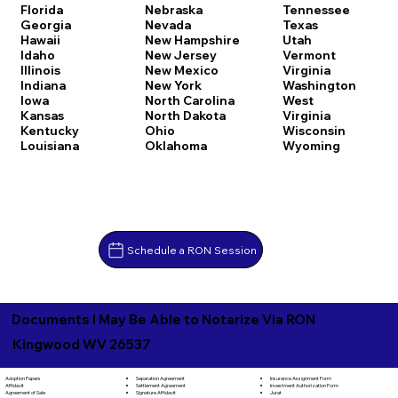
Florida
Nebraska
Tennessee
Georgia
Nevada
Texas
Hawaii
New Hampshire
Utah
Idaho
New Jersey
Vermont
Illinois
New Mexico
Virginia
Indiana
New York
Washington
Iowa
North Carolina
West
Kansas
North Dakota
Virginia
Kentucky
Ohio
Wisconsin
Louisiana
Oklahoma
Wyoming
Schedule a RON Session
Documents I May Be Able to Notarize Via RON
Kingwood WV 26537
Separation Agreement
Adoption Papers
Insurance Assignment Form
Settlement Agreement
Affidavit
Investment Authorization Form
Signature Affidavit
Agreement of Sale
Jurat