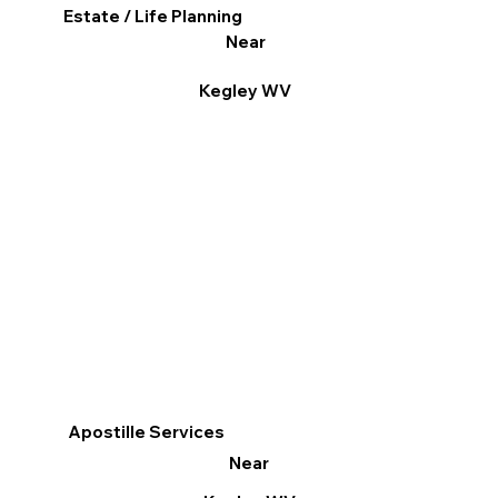
Estate / Life Planning
Near
Kegley WV
Apostille Services
Near