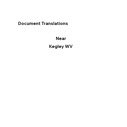
Document Translations
Near
Kegley WV