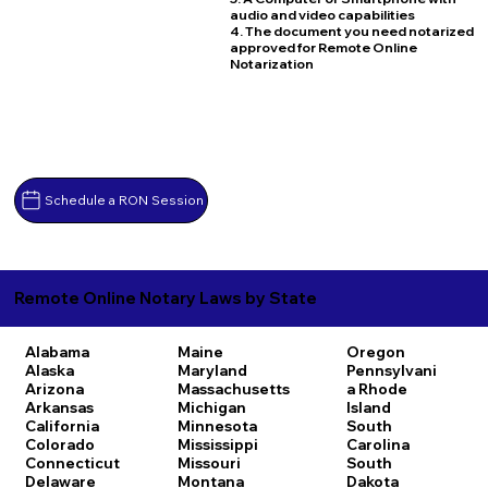
audio and video capabilities
4. The document you need notarized
approved for Remote Online
Notarization
Schedule a RON Session
Remote Online Notary Laws by State
Alabama
Maine
Oregon
Alaska
Maryland
Pennsylvani
Arizona
Massachusetts
a
Rhode
Arkansas
Michigan
Island
California
Minnesota
South
Colorado
Mississippi
Carolina
Connecticut
Missouri
South
Delaware
Montana
Dakota