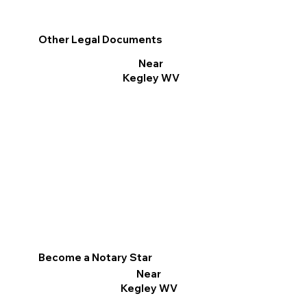
Other Legal Documents
Near
Kegley WV
Become a Notary Star
Near
Kegley WV