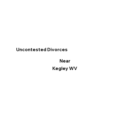
Uncontested Divorces
Near
Kegley WV