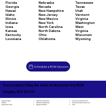
Florida
Nebraska
Tennessee
Georgia
Nevada
Texas
Hawaii
New Hampshire
Utah
Idaho
New Jersey
Vermont
Illinois
New Mexico
Virginia
Indiana
New York
Washington
Iowa
North Carolina
West
Kansas
North Dakota
Virginia
Kentucky
Ohio
Wisconsin
Louisiana
Oklahoma
Wyoming
Schedule a RON Session
Documents I May Be Able to Notarize Via RON
Kegley WV 24731
Separation Agreement
Adoption Papers
Insurance Assignment Form
Settlement Agreement
Affidavit
Investment Authorization Form
Signature Affidavit
Agreement of Sale
Jurat