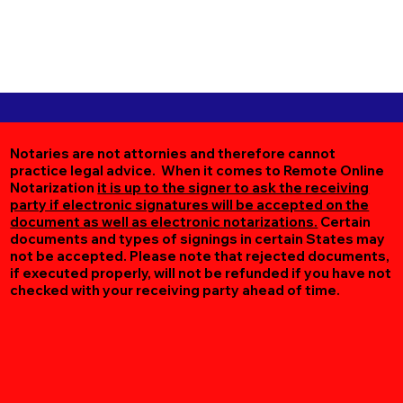
Notaries are not attornies and therefore cannot
practice legal advice. When it comes to Remote Online
Notarization
it is up to the signer to ask the receiving
party if electronic signatures will be accepted on the
document as well as electronic notarizations.
Certain
documents and types of signings in certain States may
not be accepted. Please note that rejected documents,
if executed properly, will not be refunded if you have not
checked with your receiving party ahead of time.