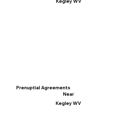
Kegley WV
Prenuptial Agreements
Near
Kegley WV