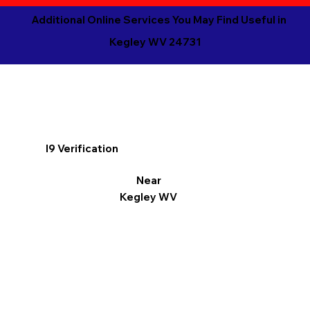
Additional Online Services You May Find Useful in
Kegley WV 24731
I9 Verification
Near
Kegley WV