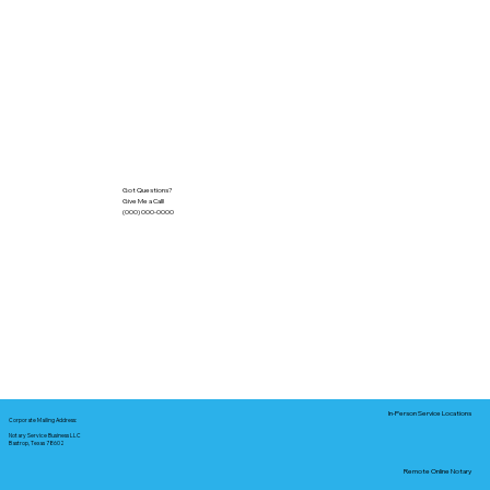
Got Questions?
Give Me a Call!
(000) 000-0000
In-Person Service Locations
Corporate Mailing Address:
Notary Service Business LLC
Bastrop, Texas 78602
Remote Online Notary