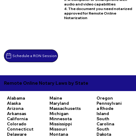
audio and video capabilities
4. The document you need notarized
approved for Remote Online
Notarization
Schedule a RON Session
Remote Online Notary Laws by State
Alabama
Maine
Oregon
Alaska
Maryland
Pennsylvani
Arizona
Massachusetts
a
Rhode
Arkansas
Michigan
Island
California
Minnesota
South
Colorado
Mississippi
Carolina
Connecticut
Missouri
South
Delaware
Montana
Dakota