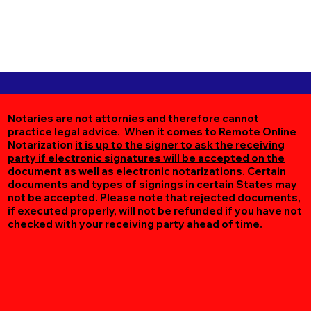
Notaries are not attornies and therefore cannot
practice legal advice. When it comes to Remote Online
Notarization
it is up to the signer to ask the receiving
party if electronic signatures will be accepted on the
document as well as electronic notarizations.
Certain
documents and types of signings in certain States may
not be accepted. Please note that rejected documents,
if executed properly, will not be refunded if you have not
checked with your receiving party ahead of time.