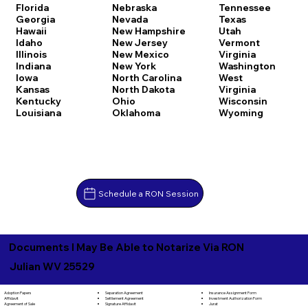
Florida
Nebraska
Tennessee
Georgia
Nevada
Texas
Hawaii
New Hampshire
Utah
Idaho
New Jersey
Vermont
Illinois
New Mexico
Virginia
Indiana
New York
Washington
Iowa
North Carolina
West
Kansas
North Dakota
Virginia
Kentucky
Ohio
Wisconsin
Louisiana
Oklahoma
Wyoming
Schedule a RON Session
Documents I May Be Able to Notarize Via RON
Julian WV 25529
Separation Agreement
Adoption Papers
Insurance Assignment Form
Settlement Agreement
Affidavit
Investment Authorization Form
Signature Affidavit
Agreement of Sale
Jurat