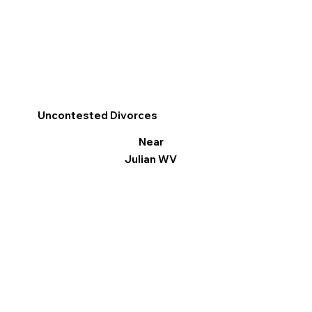
Uncontested Divorces
Near
Julian WV