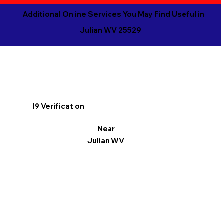
Additional Online Services You May Find Useful in
Julian WV 25529
I9 Verification
Near
Julian WV