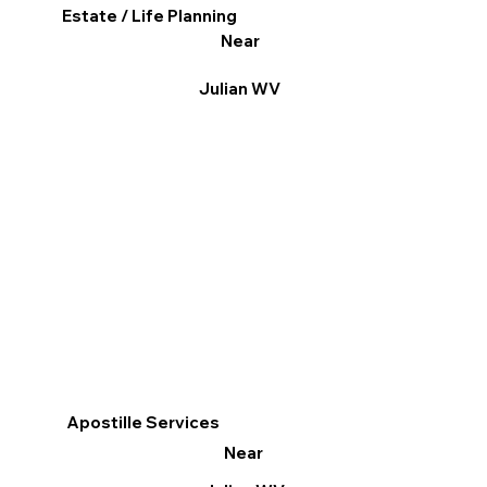
Estate / Life Planning
Near
Julian WV
Apostille Services
Near