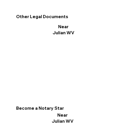
Other Legal Documents
Near
Julian WV
Become a Notary Star
Near
Julian WV