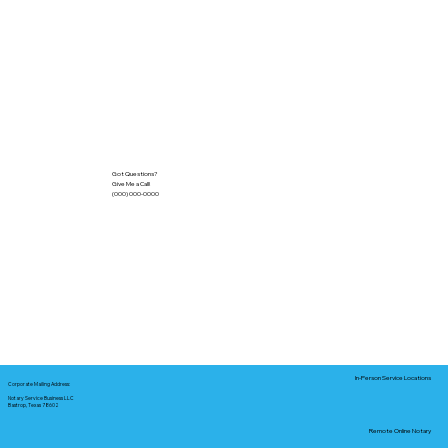
Got Questions?
Give Me a Call!
(000) 000-0000
In-Person Service Locations
Corporate Mailing Address:
Notary Service Business LLC
Bastrop, Texas 78602
Remote Online Notary