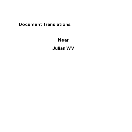
Document Translations
Near
Julian WV