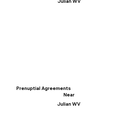
Julian WV
Prenuptial Agreements
Near
Julian WV