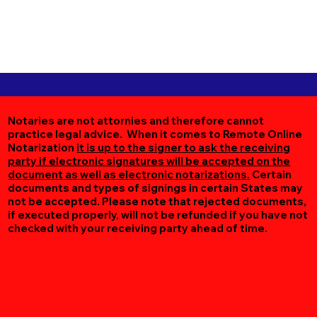
Notaries are not attornies and therefore cannot
practice legal advice. When it comes to Remote Online
Notarization
it is up to the signer to ask the receiving
party if electronic signatures will be accepted on the
document as well as electronic notarizations.
Certain
documents and types of signings in certain States may
not be accepted. Please note that rejected documents,
if executed properly, will not be refunded if you have not
checked with your receiving party ahead of time.