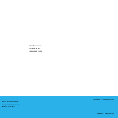
Got Questions?
Give Me a Call!
(000) 000-0000
In-Person Service Locations
Corporate Mailing Address:
Notary Service Business LLC
Bastrop, Texas 78602
Remote Online Notary