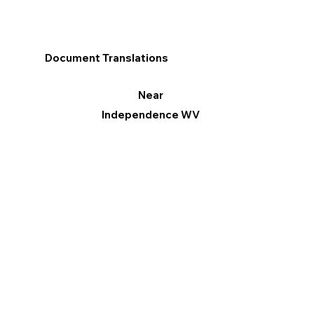
Document Translations
Near
Independence WV