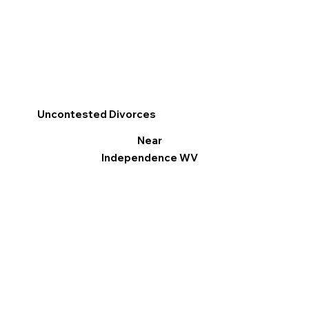
Uncontested Divorces
Near
Independence WV