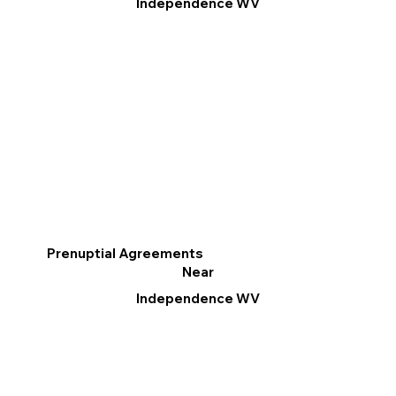
Independence WV
Prenuptial Agreements
Near
Independence WV