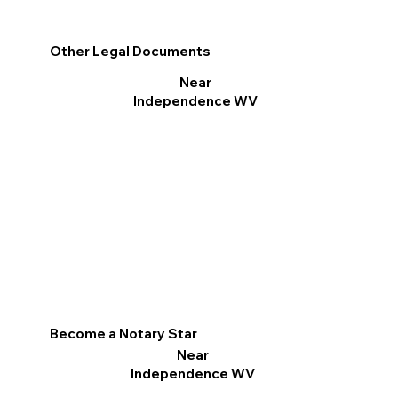
Other Legal Documents
Near
Independence WV
Become a Notary Star
Near
Independence WV