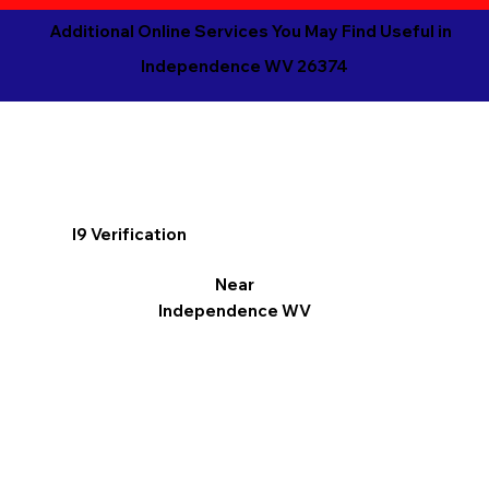
Additional Online Services You May Find Useful in
Independence WV 26374
I9 Verification
Near
Independence WV