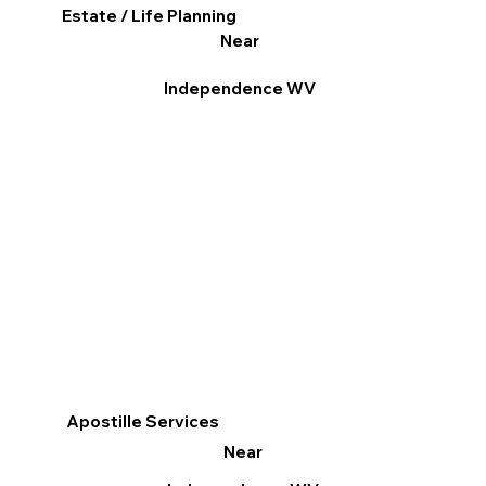
Estate / Life Planning
Near
Independence WV
Apostille Services
Near