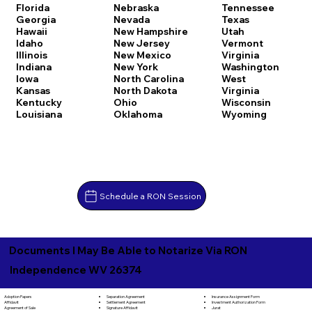
Florida
Nebraska
Tennessee
Georgia
Nevada
Texas
Hawaii
New Hampshire
Utah
Idaho
New Jersey
Vermont
Illinois
New Mexico
Virginia
Indiana
New York
Washington
Iowa
North Carolina
West
Kansas
North Dakota
Virginia
Kentucky
Ohio
Wisconsin
Louisiana
Oklahoma
Wyoming
Schedule a RON Session
Documents I May Be Able to Notarize Via RON
Independence WV 26374
Separation Agreement
Adoption Papers
Insurance Assignment Form
Settlement Agreement
Affidavit
Investment Authorization Form
Signature Affidavit
Agreement of Sale
Jurat