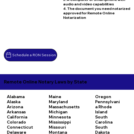
audio and video capabilities
4. The document you need notarized
approved for Remote Online
Notarization
Schedule a RON Session
Remote Online Notary Laws by State
Alabama
Maine
Oregon
Alaska
Maryland
Pennsylvani
Arizona
Massachusetts
a
Rhode
Arkansas
Michigan
Island
California
Minnesota
South
Colorado
Mississippi
Carolina
Connecticut
Missouri
South
Delaware
Montana
Dakota