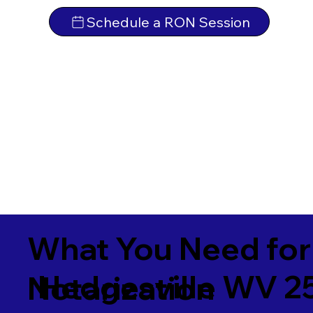
Schedule a RON Session
What You Need for
Hedgesville WV 2
Notarization