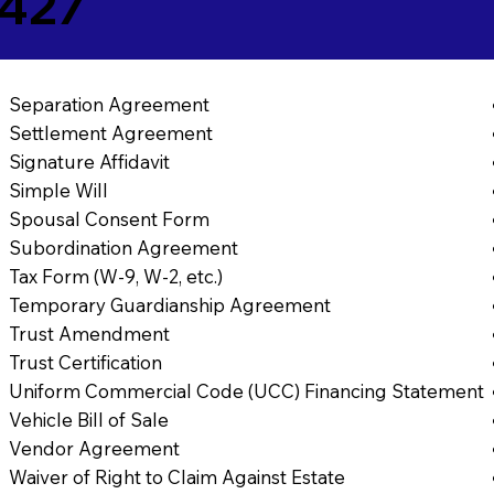
5427
Separation Agreement
Settlement Agreement
Signature Affidavit
Simple Will
Spousal Consent Form
Subordination Agreement
Tax Form (W-9, W-2, etc.)
Temporary Guardianship Agreement
Trust Amendment
Trust Certification
Uniform Commercial Code (UCC) Financing Statement
Vehicle Bill of Sale
Vendor Agreement
Waiver of Right to Claim Against Estate