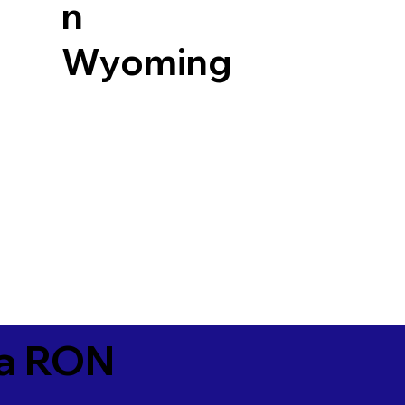
n
Wyoming
ia RON