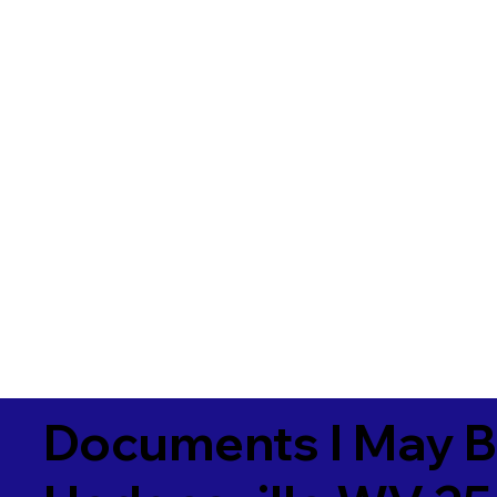
Documents I May B