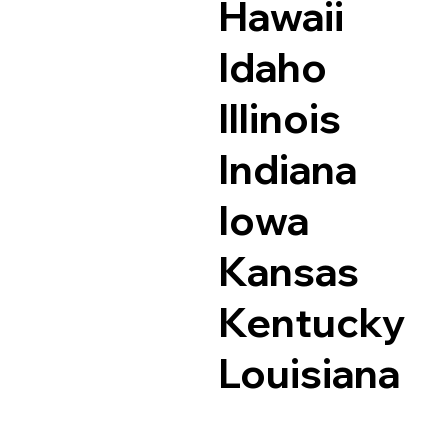
Hawaii
Idaho
Illinois
Indiana
Iowa
Kansas
Kentucky
Louisiana