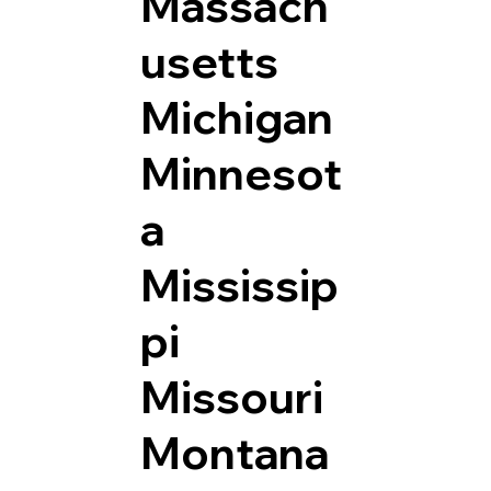
Massach
usetts
Michigan
Minnesot
a
Mississip
pi
Missouri
Montana