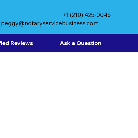
+1 (210) 425-0045
peggy@notaryservicebusiness.com
fied Reviews
Ask a Question