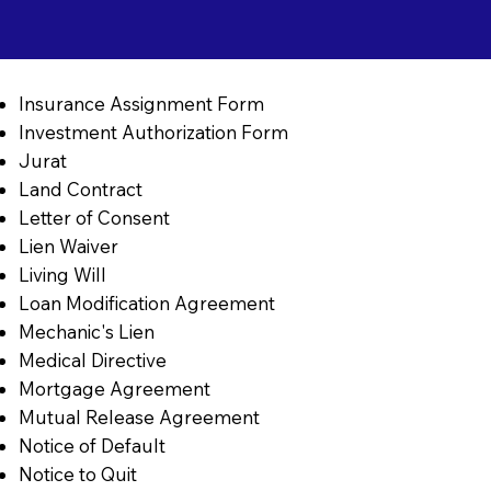
Insurance Assignment Form
Investment Authorization Form
Jurat
Land Contract
Letter of Consent
Lien Waiver
Living Will
Loan Modification Agreement
Mechanic's Lien
Medical Directive
Mortgage Agreement
Mutual Release Agreement
Notice of Default
Notice to Quit