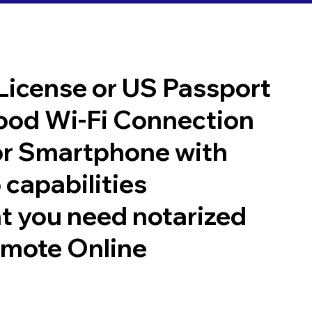
 License or US Passport
good Wi-Fi Connection
or Smartphone with
 capabilities
t you need notarized
emote Online