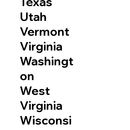
Texas
Utah
Vermont
Virginia
Washingt
on
West
Virginia
Wisconsi