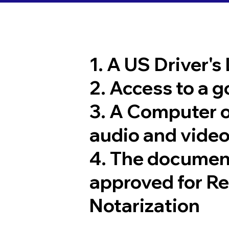
1. A US Driver's
2. Access to a 
3. A Computer 
audio and video
4. The documen
approved for R
Notarization