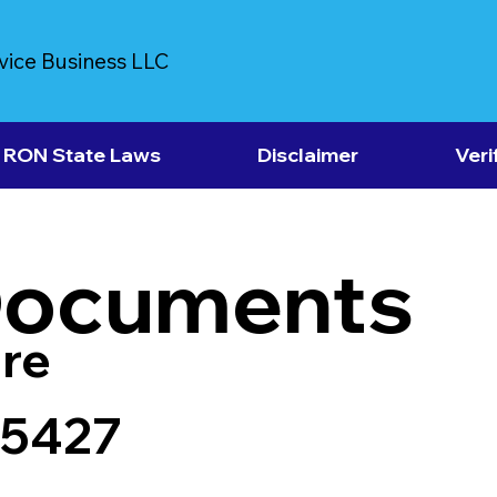
vice Business LLC
RON State Laws
Disclaimer
Veri
Documents
re
25427