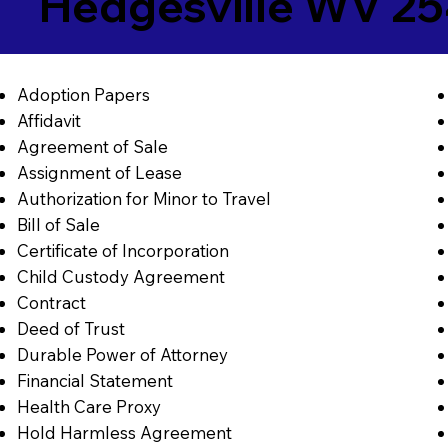
Hedgesville WV 2
Adoption Papers
Affidavit
Agreement of Sale
Assignment of Lease
Authorization for Minor to Travel
Bill of Sale
Certificate of Incorporation
Child Custody Agreement
Contract
Deed of Trust
Durable Power of Attorney
Financial Statement
Health Care Proxy
Hold Harmless Agreement