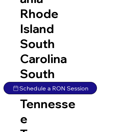
Rhode
Island
South
Carolina
South
Dakota
Schedule a RON Session
Tennesse
e