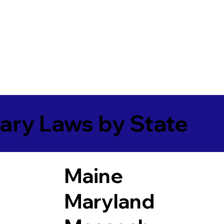
ary Laws by State
Maine
Maryland