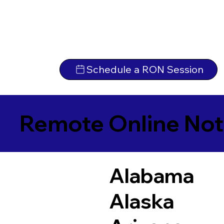
Schedule a RON Session
Remote Online Not
Alabama
Alaska