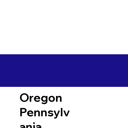
Oregon
Pennsylv
ania