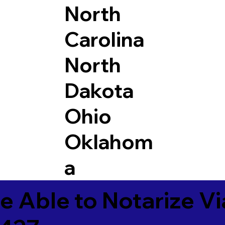
North
Carolina
North
Dakota
Ohio
Oklahom
a
e Able to Notarize V