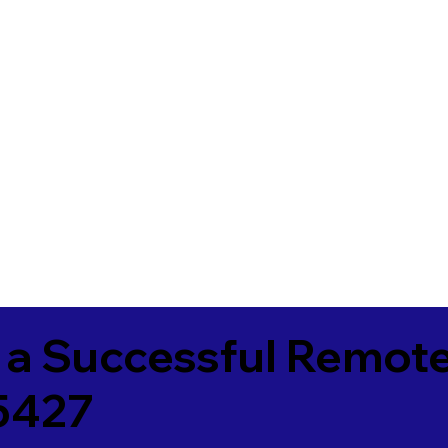
 a Successful Remote
5427