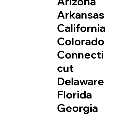
Arizona
Arkansas
California
Colorado
Connecti
cut
Delaware
Florida
Georgia