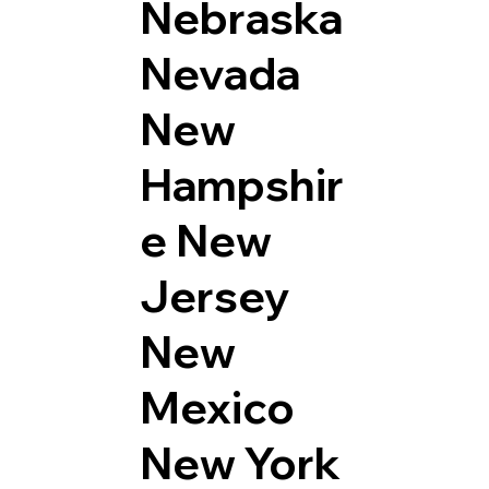
Nebraska
Nevada
New
Hampshir
e
New
Jersey
New
Mexico
New York