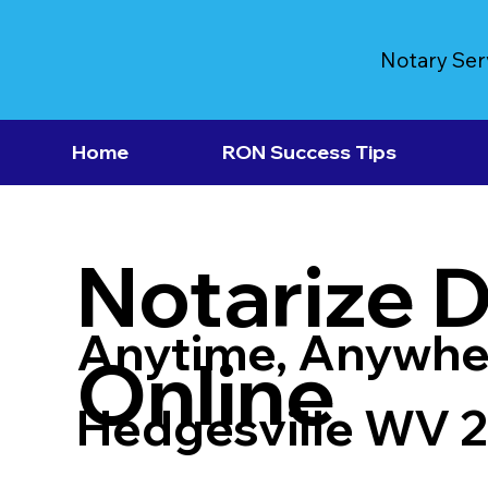
Notary Ser
Home
RON Success Tips
Notarize 
Anytime, Anywhe
Online
Hedgesville WV 