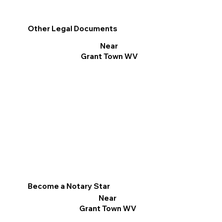
Other Legal Documents
Near
Grant Town WV
Become a Notary Star
Near
Grant Town WV