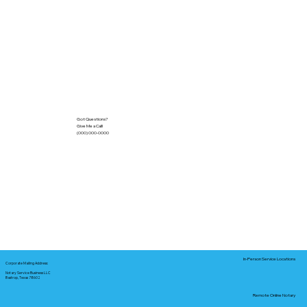
Got Questions?
Give Me a Call!
(000) 000-0000
In-Person Service Locations
Corporate Mailing Address:
Notary Service Business LLC
Bastrop, Texas 78602
Remote Online Notary