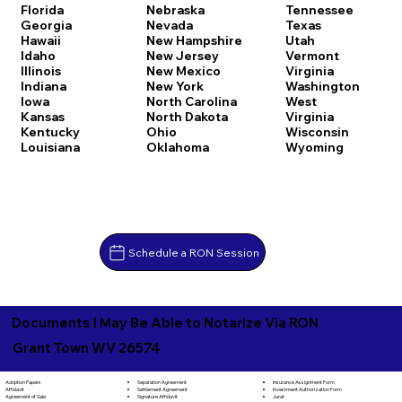
Florida
Nebraska
Tennessee
Georgia
Nevada
Texas
Hawaii
New Hampshire
Utah
Idaho
New Jersey
Vermont
Illinois
New Mexico
Virginia
Indiana
New York
Washington
Iowa
North Carolina
West
Kansas
North Dakota
Virginia
Kentucky
Ohio
Wisconsin
Louisiana
Oklahoma
Wyoming
Schedule a RON Session
Documents I May Be Able to Notarize Via RON
Grant Town WV 26574
Separation Agreement
Adoption Papers
Insurance Assignment Form
Settlement Agreement
Affidavit
Investment Authorization Form
Signature Affidavit
Agreement of Sale
Jurat