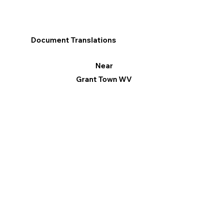
Document Translations
Near
Grant Town WV