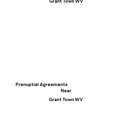
Grant Town WV
Prenuptial Agreements
Near
Grant Town WV