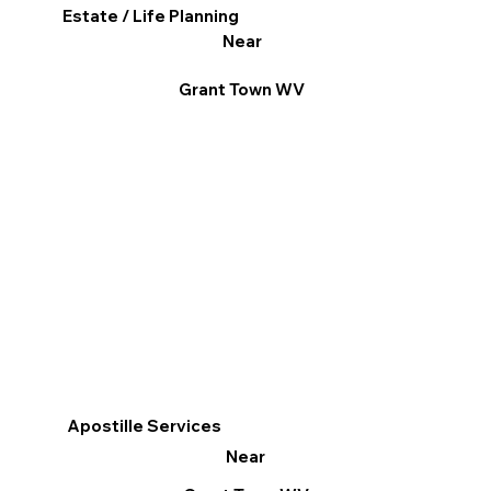
Estate / Life Planning
Near
Grant Town WV
Apostille Services
Near