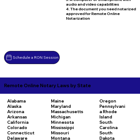
audio and video capabilities
4. The document you need notarized
approved for Remote Online
Notarization
Schedule a RON Session
Remote Online Notary Laws by State
Alabama
Maine
Oregon
Alaska
Maryland
Pennsylvani
Arizona
Massachusetts
a
Rhode
Arkansas
Michigan
Island
California
Minnesota
South
Colorado
Mississippi
Carolina
Connecticut
Missouri
South
Delaware
Montana
Dakota