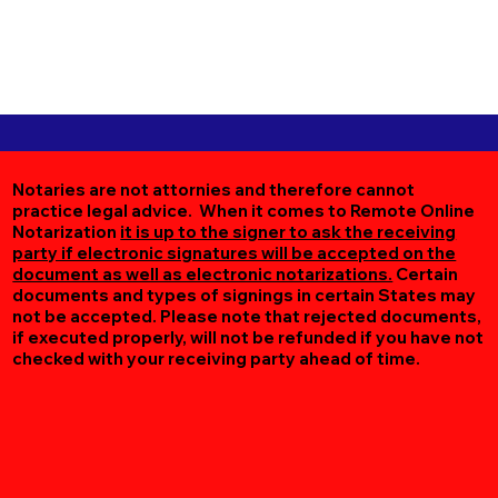
Notaries are not attornies and therefore cannot
practice legal advice. When it comes to Remote Online
Notarization
it is up to the signer to ask the receiving
party if electronic signatures will be accepted on the
document as well as electronic notarizations.
Certain
documents and types of signings in certain States may
not be accepted. Please note that rejected documents,
if executed properly, will not be refunded if you have not
checked with your receiving party ahead of time.