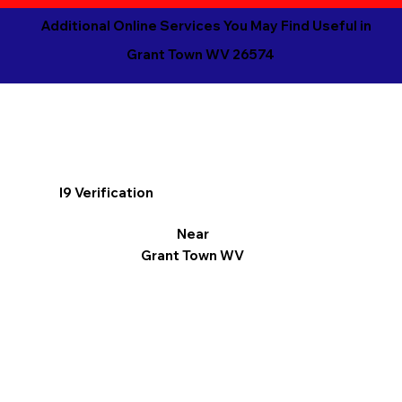
Additional Online Services You May Find Useful in
Grant Town WV 26574
I9 Verification
Near
Grant Town WV