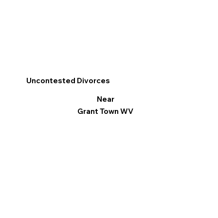
Uncontested Divorces
Near
Grant Town WV