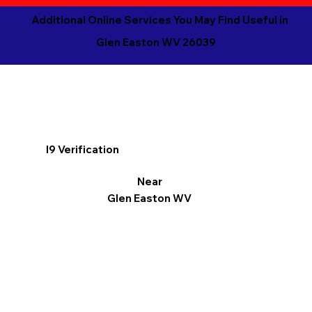
Additional Online Services You May Find Useful in
Glen Easton WV 26039
I9 Verification
Near
Glen Easton WV