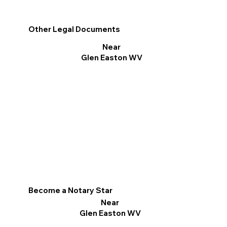
Other Legal Documents
Near
Glen Easton WV
Become a Notary Star
Near
Glen Easton WV