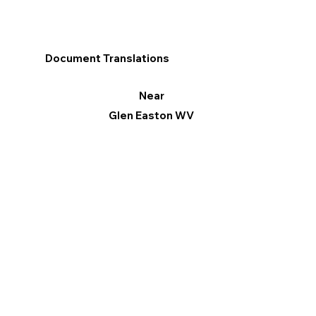
Document Translations
Near
Glen Easton WV