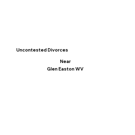
Uncontested Divorces
Near
Glen Easton WV