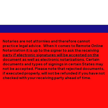
Notaries are not attornies and therefore cannot
practice legal advice. When it comes to Remote Online
Notarization
it is up to the signer to ask the receiving
party if electronic signatures will be accepted on the
document as well as electronic notarizations.
Certain
documents and types of signings in certain States may
not be accepted. Please note that rejected documents,
if executed properly, will not be refunded if you have not
checked with your receiving party ahead of time.