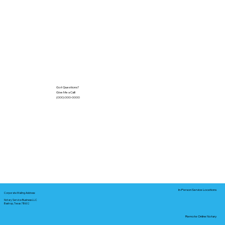
Got Questions?
Give Me a Call!
(000) 000-0000
In-Person Service Locations
Corporate Mailing Address:
Notary Service Business LLC
Bastrop, Texas 78602
Remote Online Notary