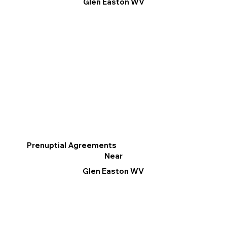
Glen Easton WV
Prenuptial Agreements
Near
Glen Easton WV