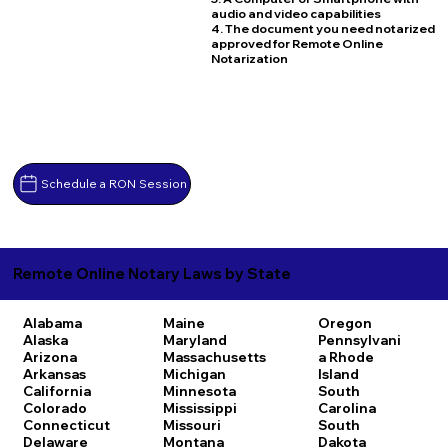
audio and video capabilities
4. The document you need notarized
approved for Remote Online
Notarization
Schedule a RON Session
Remote Online Notary Laws by State
Alabama
Maine
Oregon
Alaska
Maryland
Pennsylvani
Arizona
Massachusetts
a
Rhode
Arkansas
Michigan
Island
California
Minnesota
South
Colorado
Mississippi
Carolina
Connecticut
Missouri
South
Delaware
Montana
Dakota