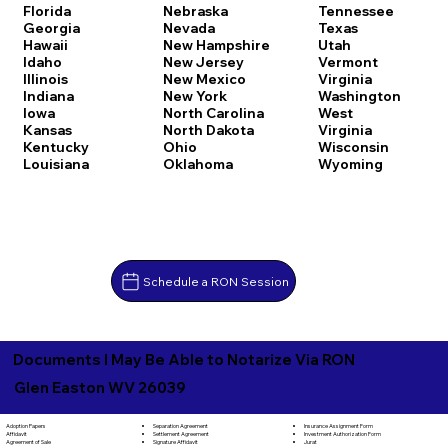
Florida
Nebraska
Tennessee
Georgia
Nevada
Texas
Hawaii
New Hampshire
Utah
Idaho
New Jersey
Vermont
Illinois
New Mexico
Virginia
Indiana
New York
Washington
Iowa
North Carolina
West
Kansas
North Dakota
Virginia
Kentucky
Ohio
Wisconsin
Louisiana
Oklahoma
Wyoming
Schedule a RON Session
Documents I May Be Able to Notarize Via RON
Glen Easton WV 26039
Separation Agreement
Adoption Papers
Insurance Assignment Form
Settlement Agreement
Affidavit
Investment Authorization Form
Signature Affidavit
Agreement of Sale
Jurat