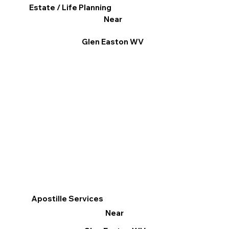
Estate / Life Planning
Near
Glen Easton WV
Apostille Services
Near